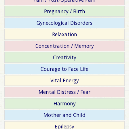
Pregnancy / Birth
Gynecological Disorders
Relaxation
Concentration / Memory
Creativity
Courage to Face Life
Vital Energy
Mental Distress / Fear
Harmony
Mother and Child
Epilepsy