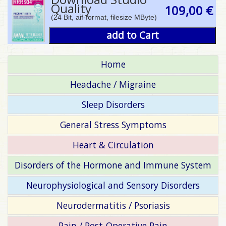
Quality
109,00 €
(24 Bit, aif-format, filesize MByte)
add to Cart
Home
Headache / Migraine
Sleep Disorders
General Stress Symptoms
Heart & Circulation
Disorders of the Hormone and Immune System
Neurophysiological and Sensory Disorders
Neurodermatitis / Psoriasis
Pain / Post-Operative Pain