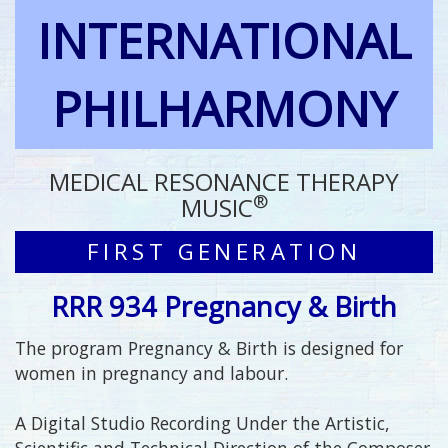
INTERNATIONAL
PHILHARMONY
MEDICAL RESONANCE THERAPY
®
MUSIC
FIRST GENERATION
RRR 934 Pregnancy & Birth
The program Pregnancy & Birth is designed for
women in pregnancy and labour.
A Digital Studio Recording Under the Artistic,
Scientific and Technical Direction of the Composer