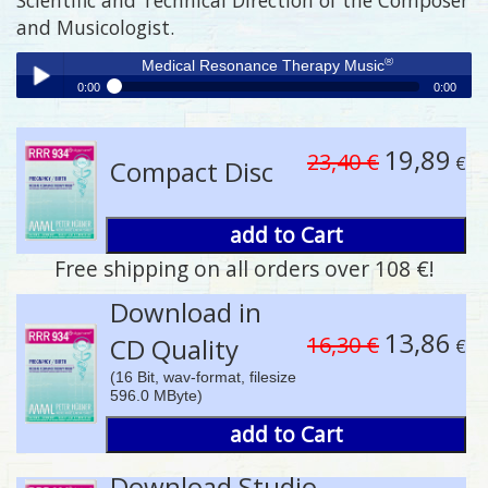
and Musicologist.
®
Medical Resonance Therapy Music
0:00
0:00
®
Medical Resonance Therapy Music
Play /
19,89
23,40 €
€
Compact Disc
add to Cart
Free shipping on all orders over 108 €!
pause
Download in
13,86
16,30 €
CD Quality
€
(16 Bit, wav-format, filesize
596.0 MByte)
add to Cart
Download Studio