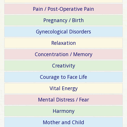
Pain / Post-Operative Pain
Pregnancy / Birth
Gynecological Disorders
Relaxation
Concentration / Memory
Creativity
Courage to Face Life
Vital Energy
Mental Distress / Fear
Harmony
Mother and Child