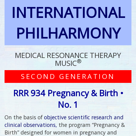
INTERNATIONAL
PHILHARMONY
MEDICAL RESONANCE THERAPY
®
MUSIC
SECOND GENERATION
RRR 934 Pregnancy & Birth •
No. 1
On the basis of
objective scientific research and
clinical observations,
the program “Pregnancy &
Birth” designed for women in pregnancy and