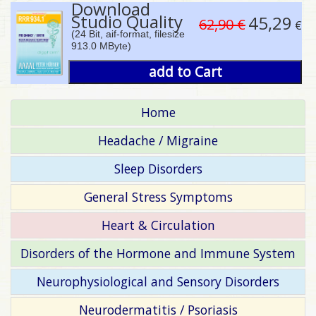
Download
Studio Quality
45,29
62,90 €
€
(24 Bit, aif-format, filesize
913.0 MByte)
add to Cart
Home
Headache / Migraine
Sleep Disorders
General Stress Symptoms
Heart & Circulation
Disorders of the Hormone and Immune System
Neurophysiological and Sensory Disorders
Neurodermatitis / Psoriasis