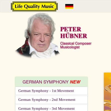
PETER
HÜBNER
Classical Composer
Musicologist
GERMAN SYMPHONY
NEW
German Symphony - 1st Movement
German Symphony - 2nd Movement
German Symphony - 3rd Movement