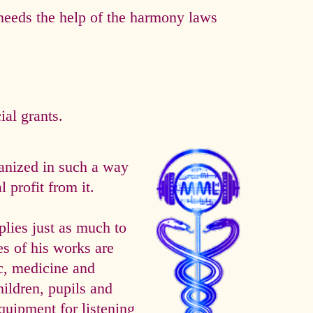
eeds the help of the harmony laws
al grants.
anized in such a way
 profit from it.
es just as much to
es of his works are
ic, medicine and
hildren, pupils and
quipment for listening