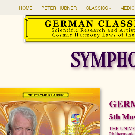
HOME
PETER HÜBNER
CLASSICS
MEDIC
SYMPHO
GER
5th Mo
THE UNIV
Philharmonic