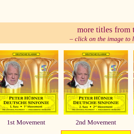
se
more titles from t
– click on the image to
1st Movement
2nd Movement