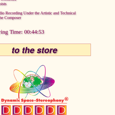
ists
dio Recording Under the Artistic and Technical
 the Composer
ying Time: 00:44:53
to the store