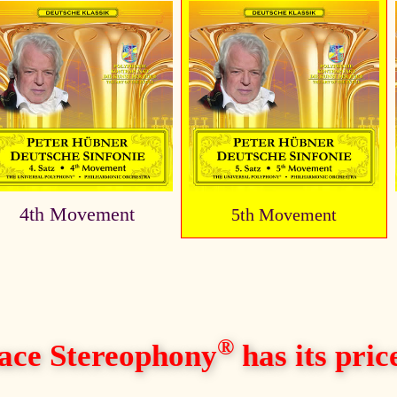
4th Movement
5th Movement
®
ace Stereophony
has its price,