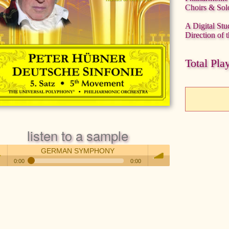
Choirs & Solo
A Digital Stu
Direction of
Total Pla
listen to a sample
GERMAN SYMPHONY
0:00
0:00
GERMAN SYMPHONY
 /
volume