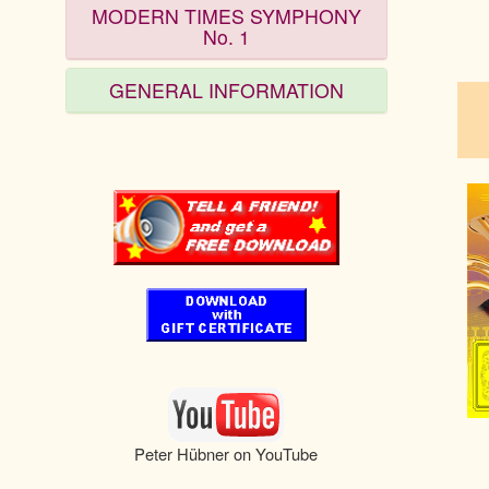
MODERN TIMES SYMPHONY
No. 1
pau
GENERAL INFORMATION
Peter Hübner on YouTube