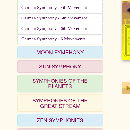
German Symphony - 4th Movement
German Symphony - 5th Movement
German Symphony - 6th Movement
German Symphony - 6 Movements
MOON SYMPHONY
SUN SYMPHONY
SYMPHONIES OF THE
PLANETS
SYMPHONIES OF THE
Play
GREAT STREAM
ZEN SYMPHONIES