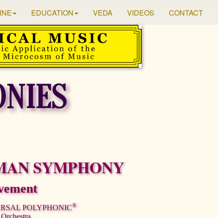
INE
EDUCATION
VEDA
VIDEOS
CONTACT
NIES
MAN SYMPHONY
vement
®
ERSAL POLYPHONIC
 Orchestra