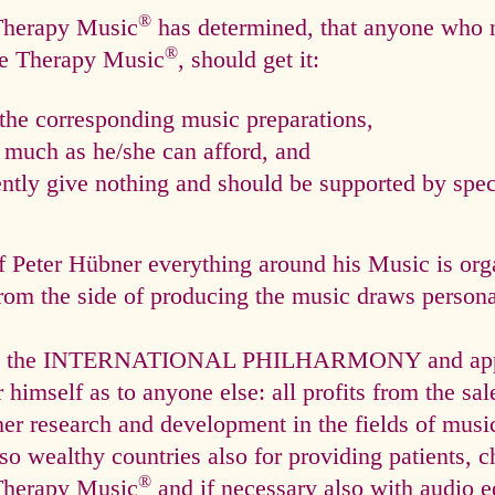
®
 Therapy Music
has determined, that anyone who n
®
ce Therapy Music
, should get it:
he corresponding music preparations,
s much as he/she can afford, and
tly give nothing and should be supported by speci
f Peter Hübner everything around his Music is org
rom the side of producing the music draws personal
via the INTERNATIONAL PHILHARMONY and appli
himself as to anyone else: all profits from the sal
ther research and development in the fields of mus
so wealthy countries also for providing patients, c
®
Therapy Music
and if necessary also with audio e