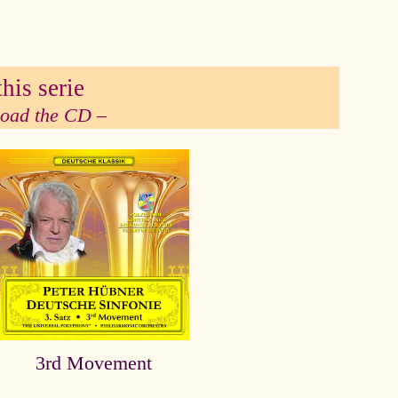
his serie
 load the CD –
3rd Movement