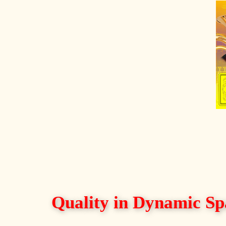
Quality in Dynamic Sp