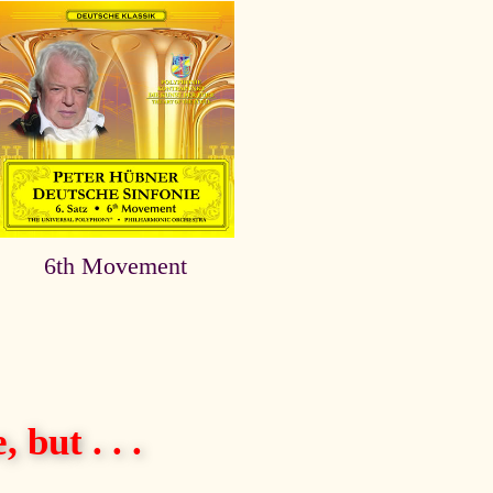
6th Movement
 but . . .