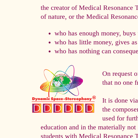
the creator of Medical Resonance
of nature, or the Medical Resonan
who has enough money, buys t
who has little money, gives a
who has nothing can consequen
On request o
that no one f
It is done 
the composer 
used for fur
education and in the materially not 
students with Medical Resonance 