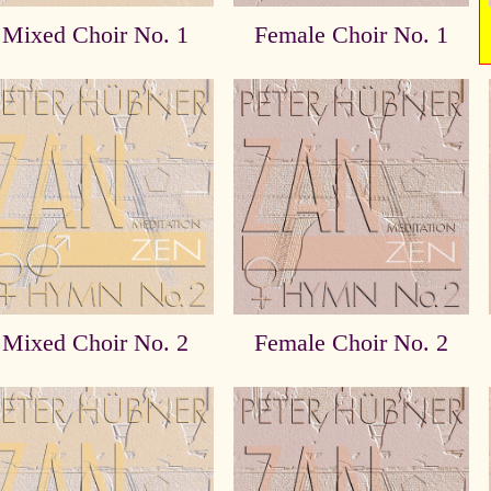
Mixed Choir No. 1
Female Choir No. 1
Mixed Choir No. 2
Female Choir No. 2