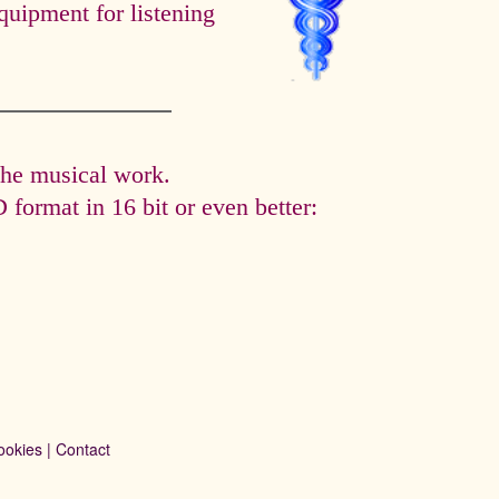
quipment for listening
the musical work.
format in 16 bit or even better:
ookies
|
Contact