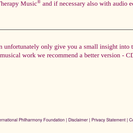
®
Therapy Music
and if necessary also with audio e
unfortunately only give you a small insight into 
e musical work we recommend a better version - CD 
ernational Philharmony Foundation |
Disclaimer
|
Privacy Statement
|
C