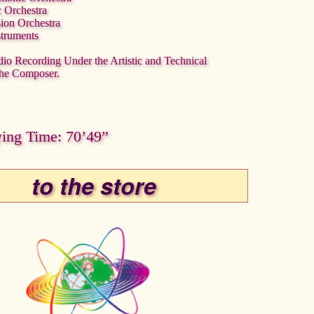
c Orchestra
sion Orchestra
struments
dio Recording Under the Artistic and Technical
the Composer.
ying Time: 70’49”
to the store