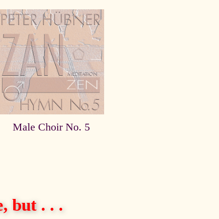
Male Choir No. 5
 but . . .