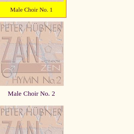
Male Choir No. 1
Male Choir No. 2