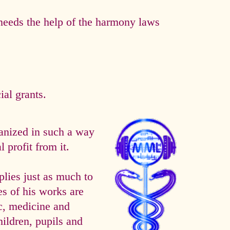
eeds the help of the harmony laws
al grants.
anized in such a way
 profit from it.
es just as much to
es of his works are
ic, medicine and
hildren, pupils and