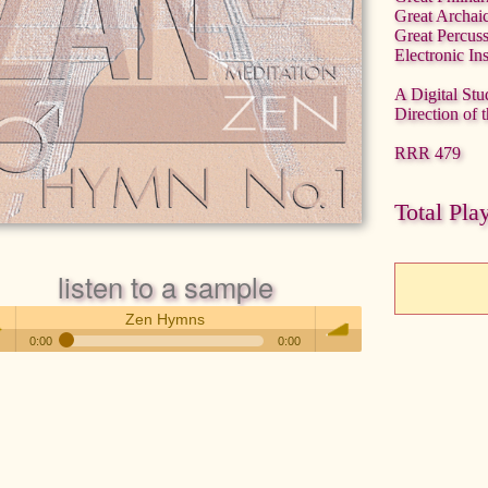
Great Archai
Great Percus
Electronic In
A Digital Stu
Direction of 
RRR 479
Total Pla
listen to a sample
Zen Hymns
0:00
0:00
Zen Hymns
 /
volume