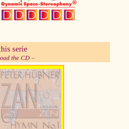
his serie
 load the CD –