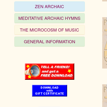
ZEN ARCHAIC
MEDITATIVE ARCHAIC HYMNS
THE MICROCOSM OF MUSIC
GENERAL INFORMATION