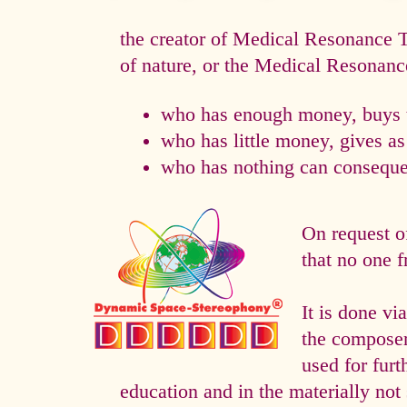
the creator of Medical Resonance
of nature, or the Medical Resonan
who has enough money, buys t
who has little money, gives a
who has nothing can consequen
On request o
that no one f
It is done 
the composer 
used for fur
education and in the materially not 