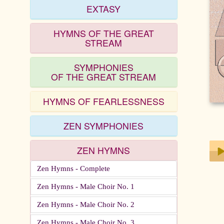
EXTASY
HYMNS OF THE GREAT
STREAM
SYMPHONIES
OF THE GREAT STREAM
HYMNS OF FEARLESSNESS
ZEN SYMPHONIES
ZEN HYMNS
Zen Hymns - Complete
Play
Zen Hymns - Male Choir No. 1
Zen Hymns - Male Choir No. 2
Zen Hymns - Male Choir No. 3