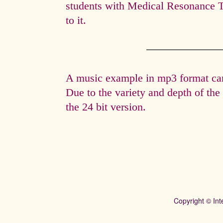
students with Medical Resonance 
to it.
A music example in mp3 format can 
Due to the variety and depth of th
the 24 bit version.
Copyright © Int