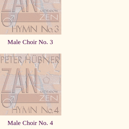
Male Choir No. 3
Male Choir No. 4