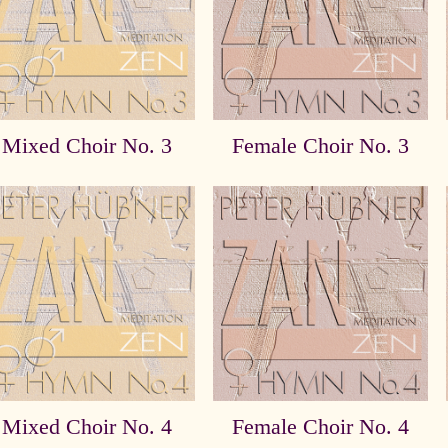
Mixed Choir No. 3
Female Choir No. 3
Mixed Choir No. 4
Female Choir No. 4