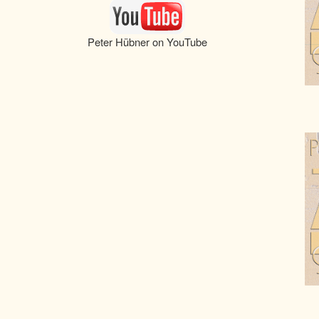
Peter Hübner on YouTube