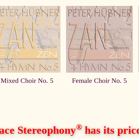
Mixed Choir No. 5
Female Choir No. 5
®
ace Stereophony
has its price,