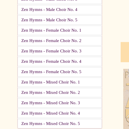
Zen Hymns - Male Choir No. 4
pau
Zen Hymns - Male Choir No. 5
Zen Hymns - Female Choir No. 1
Zen Hymns - Female Choir No. 2
Zen Hymns - Female Choir No. 3
Zen Hymns - Female Choir No. 4
Zen Hymns - Female Choir No. 5
Zen Hymns - Mixed Choir No. 1
Zen Hymns - Mixed Choir No. 2
Zen Hymns - Mixed Choir No. 3
Zen Hymns - Mixed Choir No. 4
Zen Hymns - Mixed Choir No. 5