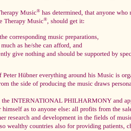
®
 Therapy Music
has determined, that anyone who n
®
ce Therapy Music
, should get it:
he corresponding music preparations,
s much as he/she can afford, and
tly give nothing and should be supported by speci
f Peter Hübner everything around his Music is org
rom the side of producing the music draws personal
via the INTERNATIONAL PHILHARMONY and appli
himself as to anyone else: all profits from the sal
ther research and development in the fields of mus
so wealthy countries also for providing patients, c