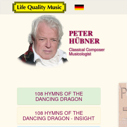
PETER
HÜBNER
Classical Composer
Musicologist
108 HYMNS OF THE
DANCING DRAGON
108 HYMNS OF THE
DANCING DRAGON - INSIGHT