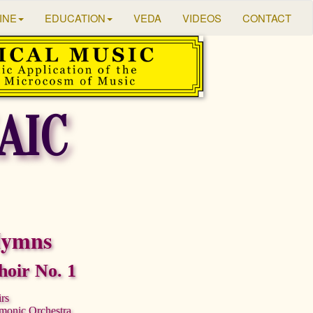
INE
EDUCATION
VEDA
VIDEOS
CONTACT
AIC
Hymns
oir No. 1
irs
rmonic Orchestra