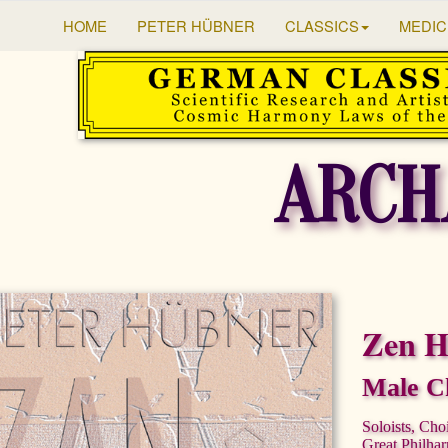
HOME
PETER HÜBNER
CLASSICS
MEDIC
ARCH
Zen 
Male Ch
Soloists, Cho
Great Philha