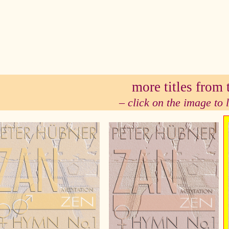
se
more titles from t
– click on the image to