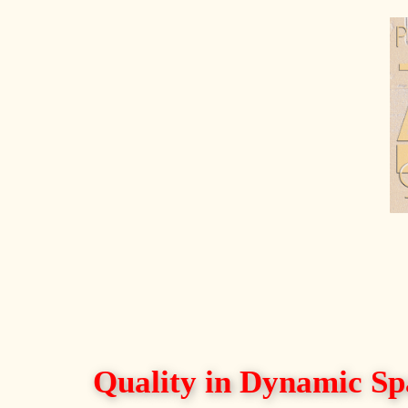
Quality in Dynamic Sp