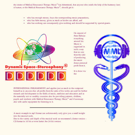
®
the creator of Medical Resonance Therapy Music
has determined, that anyone who needs the help of the harmony laws
®
of nature, or the Medical Resonance Therapy Music
, should get it:
who has enough money, buys the corresponding music preparations,
who has little money, gives as much as he/she can afford, and
who has nothing can consequently give nothing and should be supported by special grants.
On request of
Peter Hübner
everything
around his
Music is
organized in
such a way
that no one
from the side
of producing
the music
draws personal
profit from it.
It is done via
the
INTERNATIONAL PHILHARMONY and applies just as much to the composer
himself as to anyone else: all profits from the sales of his works are used for further
research and development in the fields of music, medicine and education and in
the materially not so wealthy countries also for providing patients, children,
®
pupils and students with Medical Resonance Therapy Music
and if necessary
also with audio equipment for listening to it.
A music example in mp3 format can unfortunately only give you a small insight
into the musical work.
Due to the variety and depth of the musical work we recommend a better version -
CD format in 16 bit or even better: the 24 bit version.