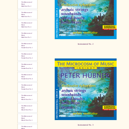
The Microcosm of
Music
Male Choir No. 2
The Microcosm of
Music
Male Choir No. 3
The Microcosm of
Music
Male Choir No. 4
The Microcosm of
Music
Male Choir No. 5
Instrumental No. 2
The Microcosm of
Music
Female Choir No. 1
The Microcosm of
Music
Female Choir No. 2
The Microcosm of
Music
Female Choir No. 3
The Microcosm of
Music
Female Choir No. 4
The Microcosm of
Music
Female Choir No. 5
The Microcosm of
Music
Mixed Choir No. 1
The Microcosm of
Music
Mixed Choir No. 2
The Microcosm of
Music
Mixed Choir No. 3
Instrumental No. 3
The Microcosm of
Music