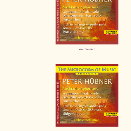
Mixed Choir No. 3