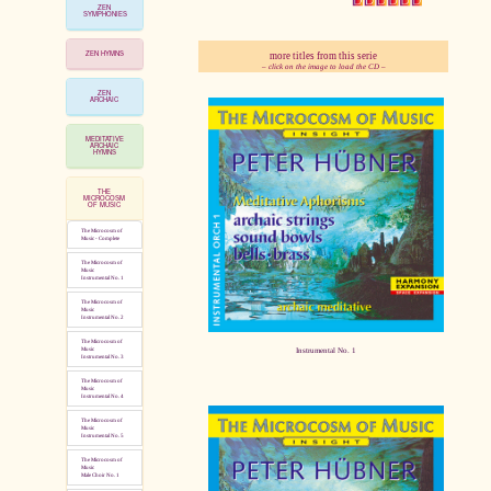
ZEN
SYMPHONIES
ZEN HYMNS
more titles from this serie
pause
– click on the image to load the CD –
ZEN
ARCHAIC
MEDITATIVE
ARCHAIC
HYMNS
THE
MICROCOSM
OF MUSIC
The Microcosm of
Music - Complete
The Microcosm of
Music
Instrumental No. 1
The Microcosm of
Music
Instrumental No. 2
The Microcosm of
Instrumental No. 1
Music
Instrumental No. 3
The Microcosm of
Music
Instrumental No. 4
The Microcosm of
Music
Instrumental No. 5
The Microcosm of
Music
Male Choir No. 1