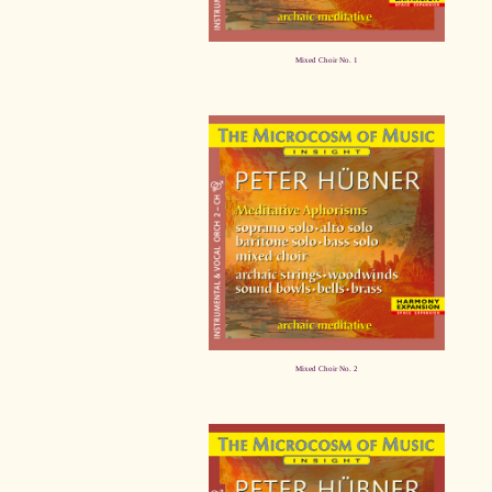
Mixed Choir No. 1
Mixed Choir No. 2