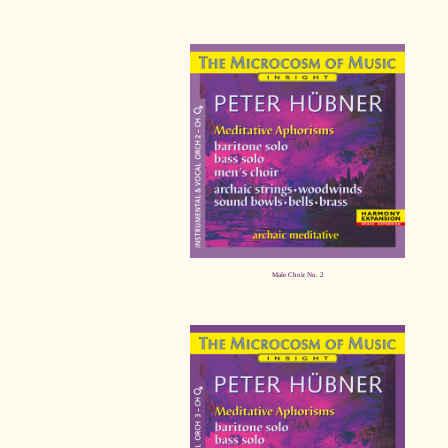
Male Choir No. 2