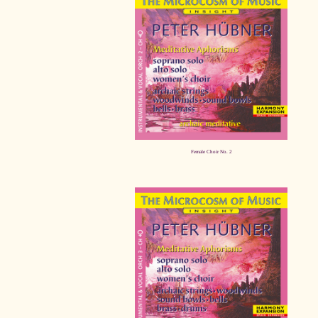
Female Choir No. 2