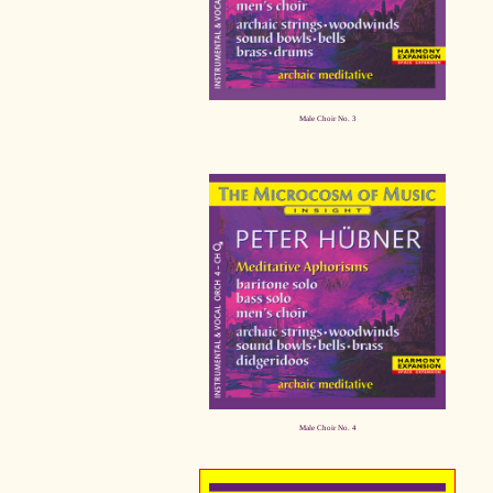
Male Choir No. 3
Male Choir No. 4