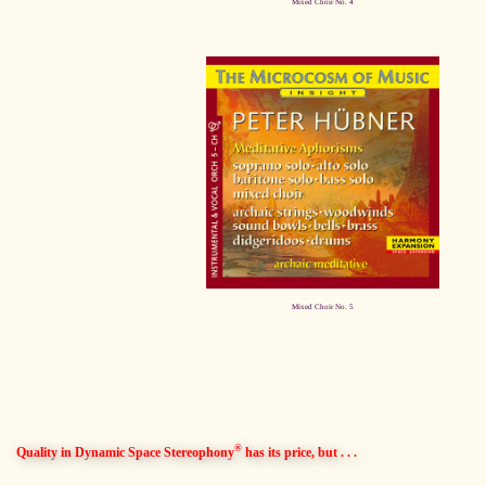
Mixed Choir No. 4
Mixed Choir No. 5
®
Quality in Dynamic Space Stereophony
has its price, but . . .