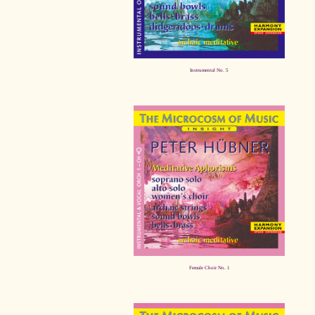
Instrumental No. 5
Female Choir No. 1