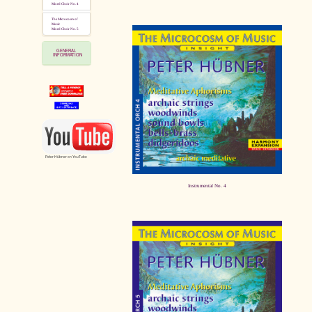
Mixed Choir No. 4
The Microcosm of
Music
Mixed Choir No. 5
GENERAL
INFORMATION
Peter Hübner on YouTube
Instrumental No. 4