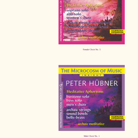
Female Choir No. 5
Male Choir No. 1