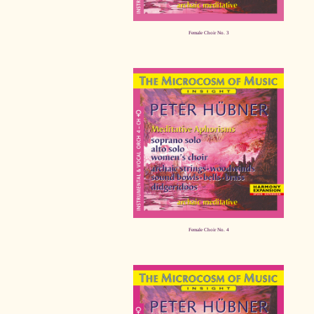
Female Choir No. 3
Female Choir No. 4