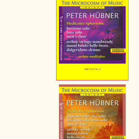
Male Choir No. 5