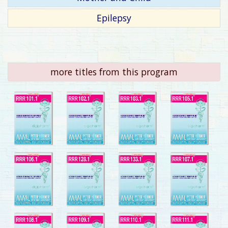
Epilepsy
more titles from this program