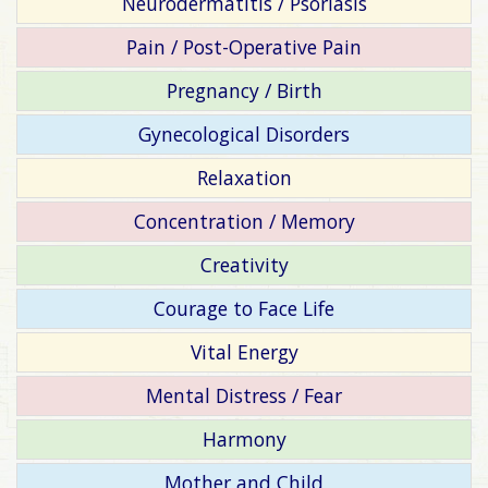
Neurodermatitis / Psoriasis
Pain / Post-Operative Pain
Pregnancy / Birth
Gynecological Disorders
Relaxation
Concentration / Memory
Creativity
Courage to Face Life
Vital Energy
Mental Distress / Fear
Harmony
Mother and Child