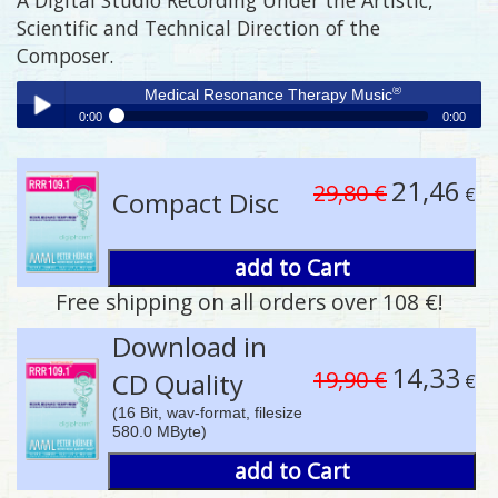
Scientific and Technical Direction of the
Composer.
®
Medical Resonance Therapy Music
0:00
0:00
®
Medical Resonance Therapy Music
Play /
21,46
29,80 €
€
Compact Disc
add to Cart
Free shipping on all orders over 108 €!
pause
Download in
14,33
19,90 €
CD Quality
€
(16 Bit, wav-format, filesize
580.0 MByte)
add to Cart