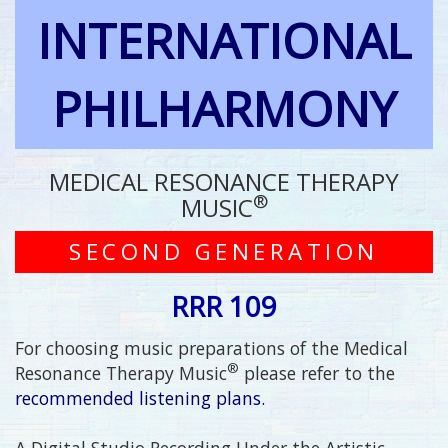
INTERNATIONAL
PHILHARMONY
MEDICAL RESONANCE THERAPY
®
MUSIC
SECOND GENERATION
RRR 109
For choosing music preparations of the Medical
®
Resonance Therapy Music
please refer to the
recommended listening plans.
A Digital Studio Recording Under the Artistic,