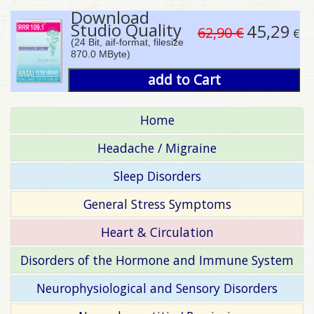
Download
Studio Quality
45,29
62,90 €
€
(24 Bit, aif-format, filesize
870.0 MByte)
add to Cart
Home
Headache / Migraine
Sleep Disorders
General Stress Symptoms
Heart & Circulation
Disorders of the Hormone and Immune System
Neurophysiological and Sensory Disorders