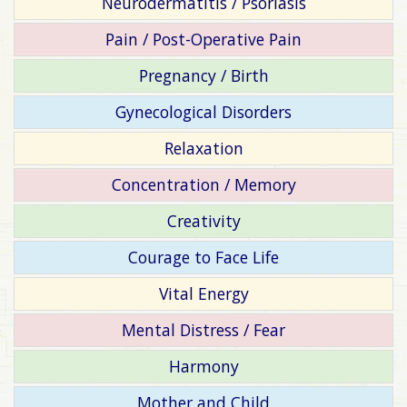
Neurodermatitis / Psoriasis
Pain / Post-Operative Pain
Pregnancy / Birth
Gynecological Disorders
Relaxation
Concentration / Memory
Creativity
Courage to Face Life
Vital Energy
Mental Distress / Fear
Harmony
Mother and Child