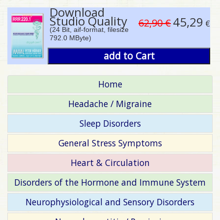
Download
Studio Quality
45,29
62,90 €
€
(24 Bit, aif-format, filesize
792.0 MByte)
add to Cart
Home
Headache / Migraine
Sleep Disorders
General Stress Symptoms
Heart & Circulation
Disorders of the Hormone and Immune System
Neurophysiological and Sensory Disorders