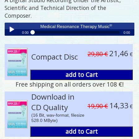
Scientific and Technical Direction of the
Composer.
®
Medical Resonance Therapy Music
0:00
0:00
®
Medical Resonance Therapy Music
Play /
21,46
29,80 €
€
Compact Disc
add to Cart
Free shipping on all orders over 108 €!
pause
Download in
14,33
19,90 €
CD Quality
€
(16 Bit, wav-format, filesize
528.0 MByte)
add to Cart