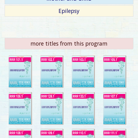
Epilepsy
more titles from this program