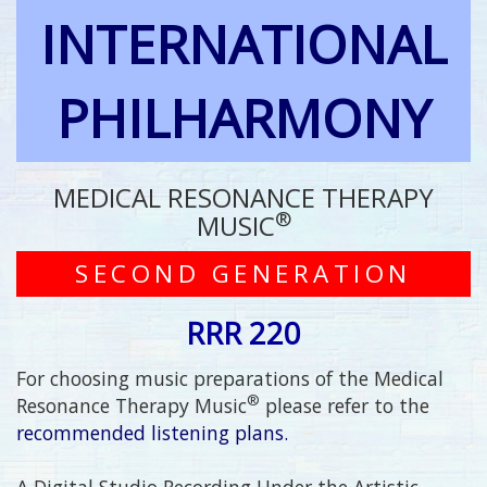
INTERNATIONAL
PHILHARMONY
MEDICAL RESONANCE THERAPY
®
MUSIC
SECOND GENERATION
RRR 220
For choosing music preparations of the Medical
®
Resonance Therapy Music
please refer to the
recommended listening plans.
A Digital Studio Recording Under the Artistic,