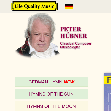
PETER
HÜBNER
Classical Composer
Musicologist
GERMAN HYMN
NEW
HYMNS OF THE SUN
HYMNS OF THE MOON