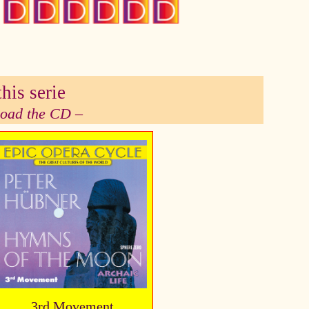
his serie
 load the CD –
3rd Movement