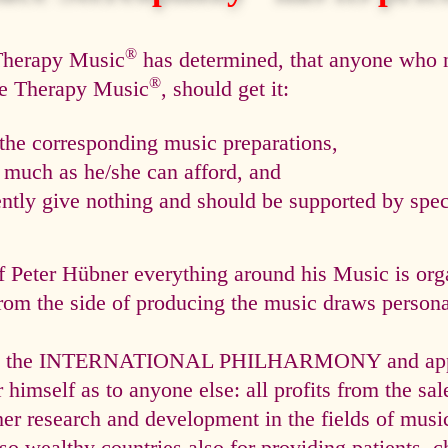
®
 Therapy Music
has determined, that anyone who n
®
ce Therapy Music
, should get it:
he corresponding music preparations,
s much as he/she can afford, and
tly give nothing and should be supported by speci
f Peter Hübner everything around his Music is org
rom the side of producing the music draws personal
via the INTERNATIONAL PHILHARMONY and appli
himself as to anyone else: all profits from the sal
ther research and development in the fields of mus