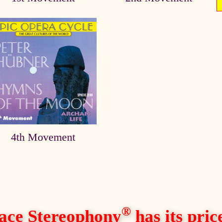
4th Movement
®
ace Stereophony
has its price,