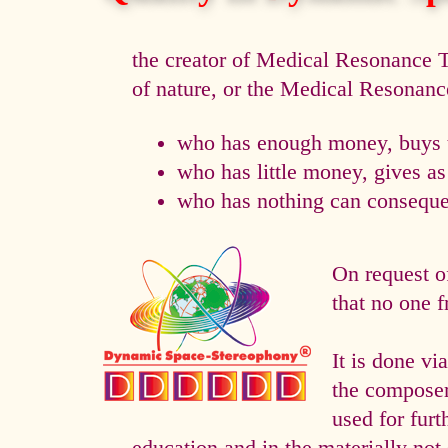
the creator of Medical Resonance
of nature, or the Medical Resonan
who has enough money, buys t
who has little money, gives a
who has nothing can consequen
On request o
that no one f
It is done 
the composer 
used for fur