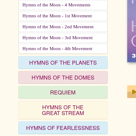
Hymns of the Moon - 4 Movements
Hymns of the Moon - 1st Movement
Hymns of the Moon - 2nd Movement
Hymns of the Moon - 3rd Movement
Hymns of the Moon - 4th Movement
HYMNS OF THE PLANETS
HYMNS OF THE DOMES
REQUIEM
HYMNS OF THE
Play
GREAT STREAM
HYMNS OF FEARLESSNESS