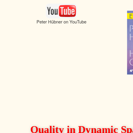
Peter Hübner on YouTube
Quality in Dynamic Sp