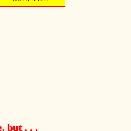
 but . . .