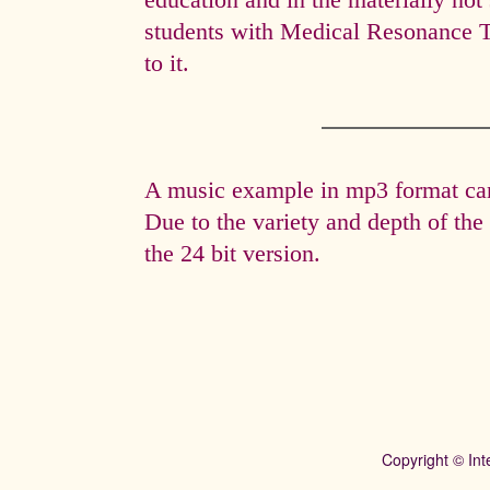
education and in the materially not 
students with Medical Resonance 
to it.
A music example in mp3 format can 
Due to the variety and depth of th
the 24 bit version.
Copyright © Int