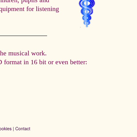
hildren, pupils and
quipment for listening
the musical work.
format in 16 bit or even better:
ookies
|
Contact