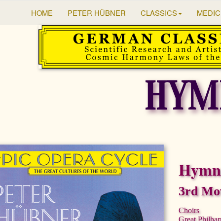
HOME
PETER HÜBNER
CLASSICS
MEDIC
HYM
Hymns
3rd Mo
Choirs
Great Philha