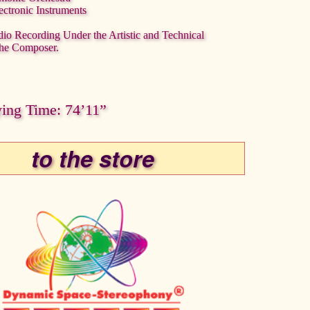
ectronic Instruments
dio Recording Under the Artistic and Technical
the Composer.
ying Time: 74’11”
to the store