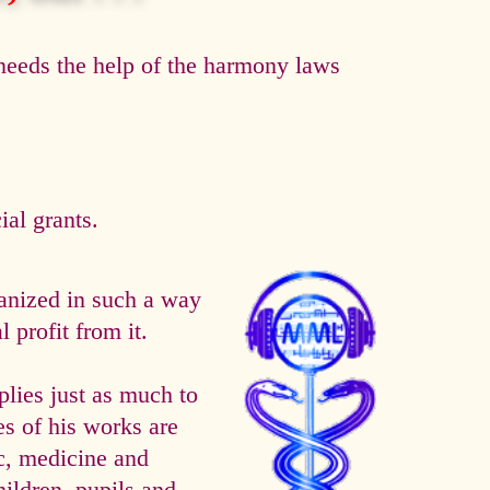
eeds the help of the harmony laws
al grants.
anized in such a way
 profit from it.
es just as much to
es of his works are
ic, medicine and