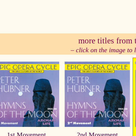
se
more titles from t
– click on the image to
1st Movement
2nd Movement