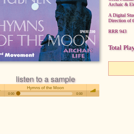
Archaic & El
A Digital Stu
Direction of 
RRR 943
Total Pla
listen to a sample
Hymns of the Moon
0:00
0:00
Hymns of the Moon
 /
volume