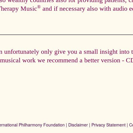
so wealthy countries also for providing patients, c
®
Therapy Music
and if necessary also with audio e
unfortunately only give you a small insight into 
e musical work we recommend a better version - CD 
ernational Philharmony Foundation |
Disclaimer
|
Privacy Statement
|
C