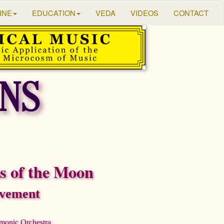
INE
EDUCATION
VEDA
VIDEOS
CONTACT
NS
 of the Moon
vement
rmonic Orchestra