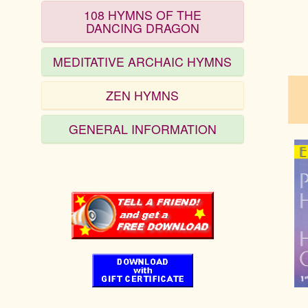
108 HYMNS OF THE
DANCING DRAGON
pau
MEDITATIVE ARCHAIC HYMNS
ZEN HYMNS
GENERAL INFORMATION