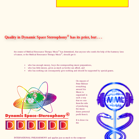
®
Quality in Dynamic Space Stereophony
has its price, but . . .
®
the creator of Medical Resonance Therapy Music
has determined, that anyone who needs the help of the harmony laws
®
of nature, or the Medical Resonance Therapy Music
, should get it:
who has enough money, buys the corresponding music preparations,
who has little money, gives as much as he/she can afford, and
who has nothing can consequently give nothing and should be supported by special grants.
On request of
Peter Hübner
everything
around his
Music is
organized in
such a way
that no one
from the side
of producing
the music
draws personal
profit from it.
It is done via
the
INTERNATIONAL PHILHARMONY and applies just as much to the composer