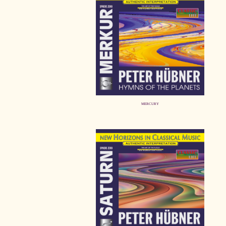
MERCURY