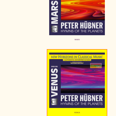
MARS
VENUS