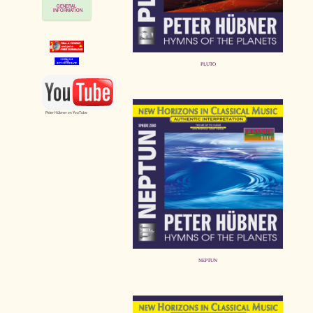
GENERAL
INFORMATION
PLUTO
Peter Hübner on YouTube
NEPTUN