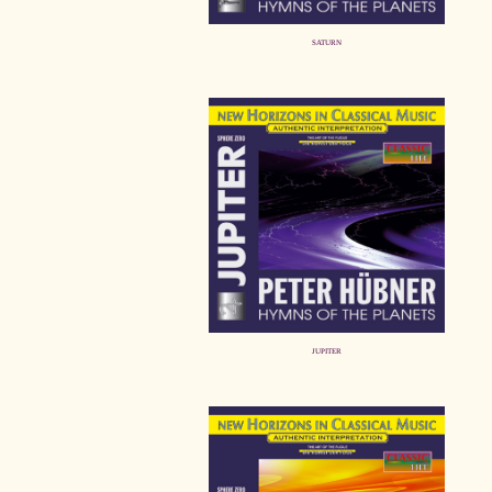
SATURN
JUPITER