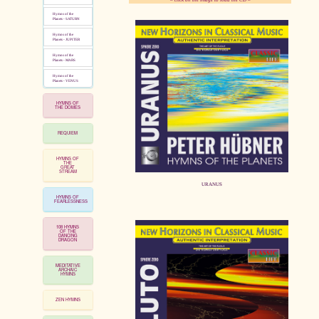
Hymns of the
Planets - SATURN
Hymns of the
pause
Planets - JUPITER
Hymns of the
Planets - MARS
Hymns of the
Planets - VENUS
HYMNS OF
THE DOMES
REQUIEM
HYMNS OF
THE
GREAT
STREAM
URANUS
HYMNS OF
FEARLESSNESS
108 HYMNS
OF THE
DANCING
DRAGON
MEDITATIVE
ARCHAIC
HYMNS
ZEN HYMNS