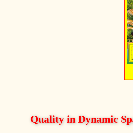
Quality in Dynamic Sp