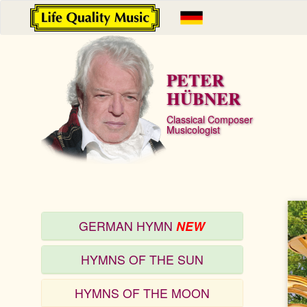
PETER
HÜBNER
Classical Composer
Musicologist
GERMAN HYMN
NEW
HYMNS OF THE SUN
HYMNS OF THE MOON