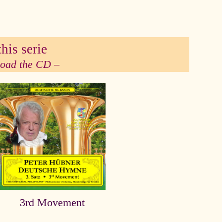
his serie
 load the CD –
3rd Movement