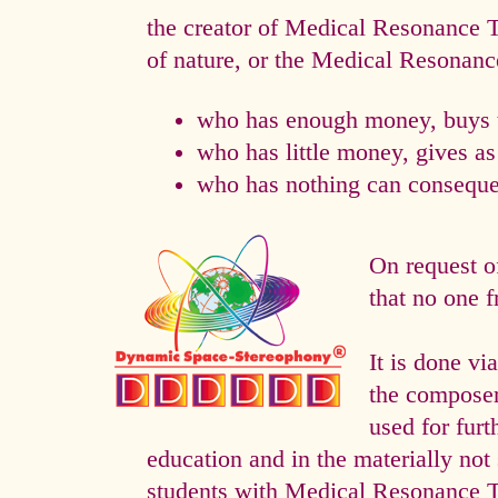
the creator of Medical Resonance
of nature, or the Medical Resonan
who has enough money, buys t
who has little money, gives a
who has nothing can consequen
On request o
that no one f
It is done 
the composer 
used for fur
education and in the materially not 
students with Medical Resonance 