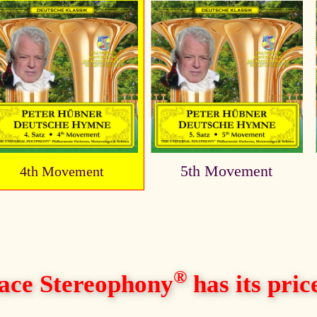
5th Movement
4th Movement
®
ace Stereophony
has its price,