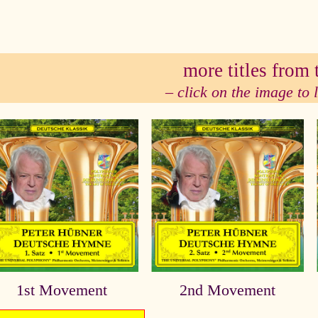
se
more titles from t
– click on the image to
1st Movement
2nd Movement