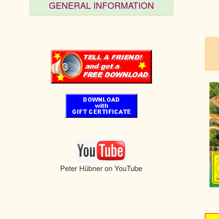
GENERAL INFORMATION
pau
Peter Hübner on YouTube