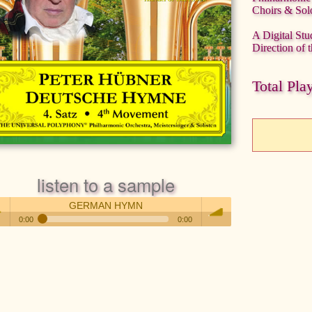
Choirs & Solo
A Digital Stu
Direction of
Total Pla
listen to a sample
GERMAN HYMN
0:00
0:00
GERMAN HYMN
 /
volume