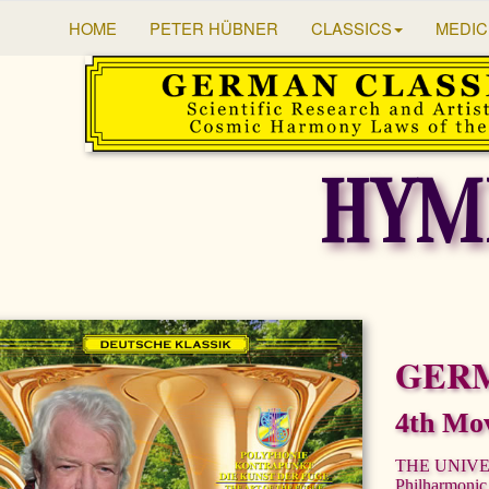
HOME
PETER HÜBNER
CLASSICS
MEDIC
HYM
GER
4th Mo
THE UNIV
Philharmonic