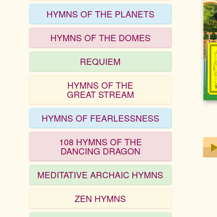
HYMNS OF THE PLANETS
HYMNS OF THE DOMES
REQUIEM
HYMNS OF THE
GREAT STREAM
HYMNS OF FEARLESSNESS
108 HYMNS OF THE
DANCING DRAGON
MEDITATIVE ARCHAIC HYMNS
Play
ZEN HYMNS