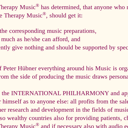
®
 Therapy Music
has determined, that anyone who n
®
ce Therapy Music
, should get it:
he corresponding music preparations,
s much as he/she can afford, and
tly give nothing and should be supported by speci
f Peter Hübner everything around his Music is org
rom the side of producing the music draws personal
via the INTERNATIONAL PHILHARMONY and appli
himself as to anyone else: all profits from the sal
ther research and development in the fields of mus
so wealthy countries also for providing patients, c
®
Therapy Music
and if necessary also with audio e