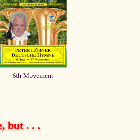
6th Movement
 but . . .