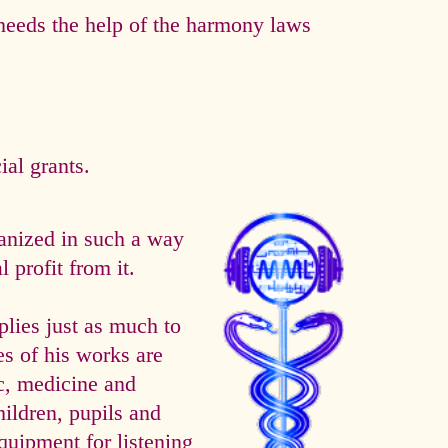
eeds the help of the harmony laws
al grants.
anized in such a way
 profit from it.
es just as much to
es of his works are
ic, medicine and
hildren, pupils and
quipment for listening