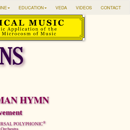
INE
EDUCATION
VEDA
VIDEOS
CONTACT
NS
MAN HYMN
vement
®
ERSAL POLYPHONIC
 Orchestra