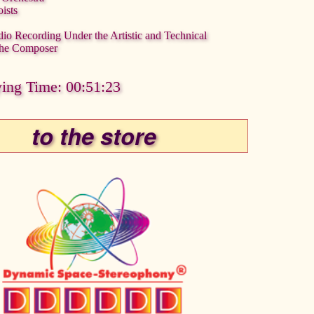
ists
dio Recording Under the Artistic and Technical
 the Composer
ying Time: 00:51:23
to the store