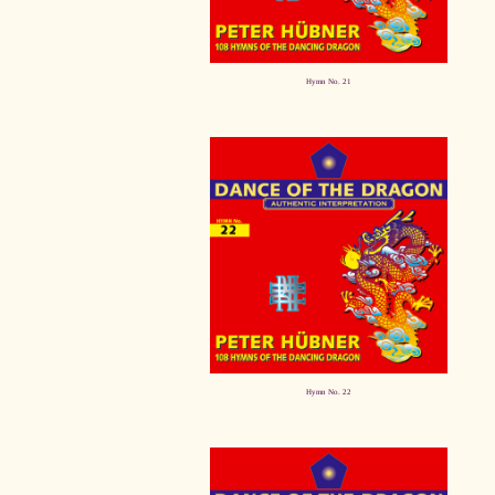
Hymn No. 21
Hymn No. 22