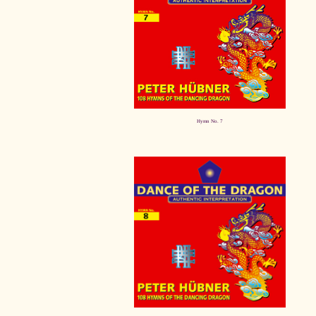
Hymn No. 7