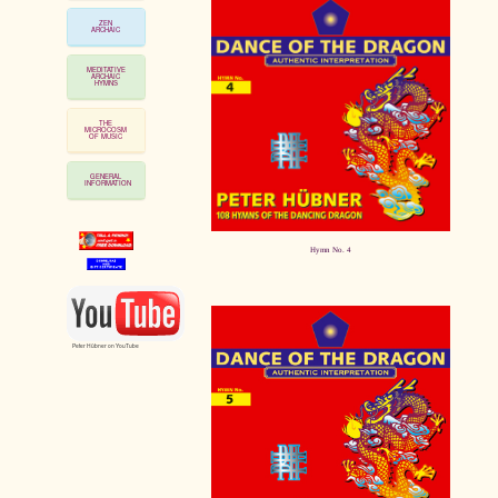
ZEN
ARCHAIC
MEDITATIVE
ARCHAIC
HYMNS
THE
MICROCOSM
OF MUSIC
GENERAL
INFORMATION
Hymn No. 4
Peter Hübner on YouTube