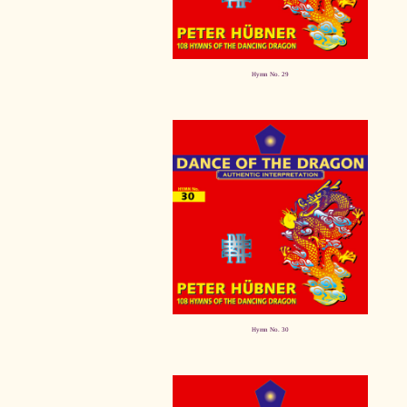
Hymn No. 29
Hymn No. 30