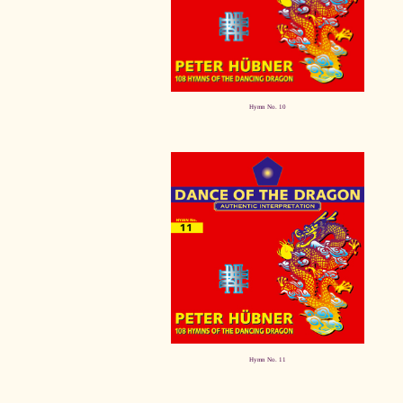
Hymn No. 10
Hymn No. 11