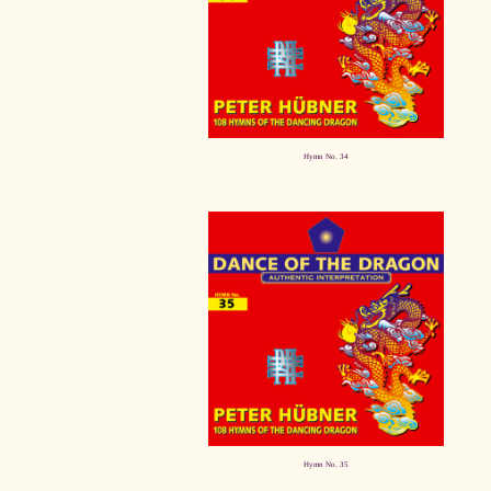
Hymn No. 34
Hymn No. 35