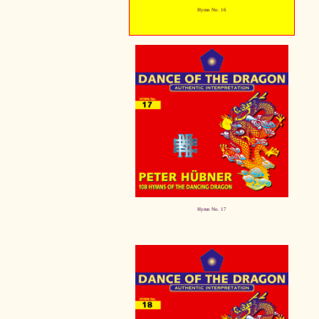
Hymn No. 16
Hymn No. 17