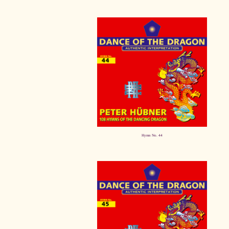
Hymn No. 44