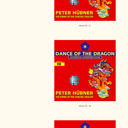
Hymn No. 37
Hymn No. 38