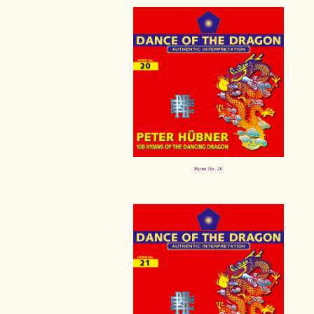
Hymn No. 20