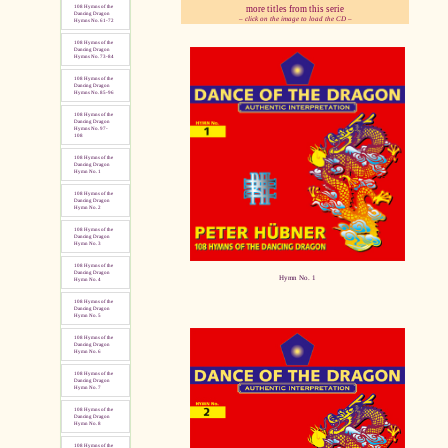
more titles from this serie
108 Hymns of the
Dancing Dragon
– click on the image to load the CD –
Hymns No. 61-72
108 Hymns of the
pause
Dancing Dragon
Hymns No. 73-84
108 Hymns of the
Dancing Dragon
Hymns No. 85-96
108 Hymns of the
Dancing Dragon
Hymns No. 97-
108
108 Hymns of the
Dancing Dragon
Hymn No. 1
108 Hymns of the
Dancing Dragon
Hymn No. 2
108 Hymns of the
Dancing Dragon
Hymn No. 3
108 Hymns of the
Dancing Dragon
Hymn No. 1
Hymn No. 4
108 Hymns of the
Dancing Dragon
Hymn No. 5
108 Hymns of the
Dancing Dragon
Hymn No. 6
108 Hymns of the
Dancing Dragon
Hymn No. 7
108 Hymns of the
Dancing Dragon
Hymn No. 8
108 Hymns of the