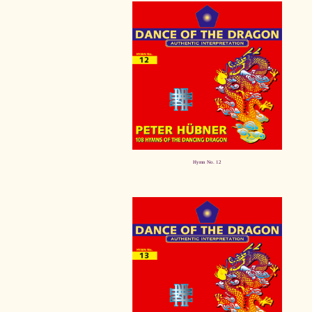
Hymn No. 12