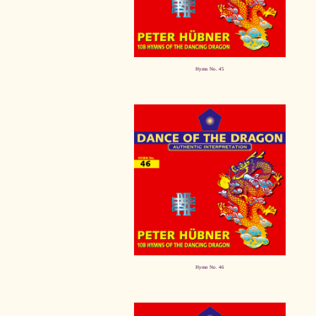
Hymn No. 45
Hymn No. 46