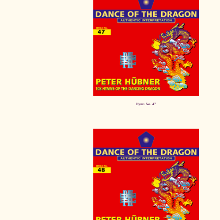
Hymn No. 47