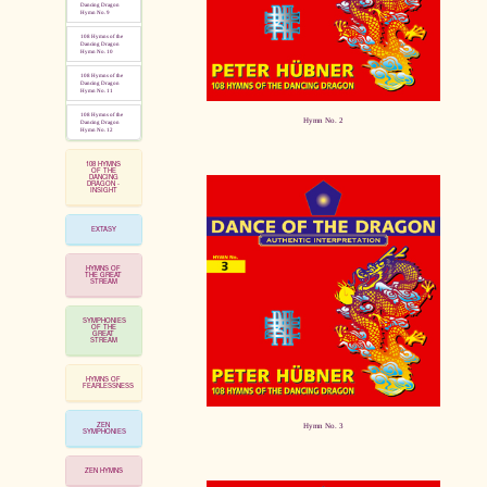
Dancing Dragon
Hymn No. 9
108 Hymns of the
Dancing Dragon
Hymn No. 10
108 Hymns of the
Dancing Dragon
Hymn No. 11
108 Hymns of the
Hymn No. 2
Dancing Dragon
Hymn No. 12
108 HYMNS
OF THE
DANCING
DRAGON -
INSIGHT
EXTASY
HYMNS OF
THE GREAT
STREAM
SYMPHONIES
OF THE
GREAT
STREAM
HYMNS OF
FEARLESSNESS
ZEN
Hymn No. 3
SYMPHONIES
ZEN HYMNS