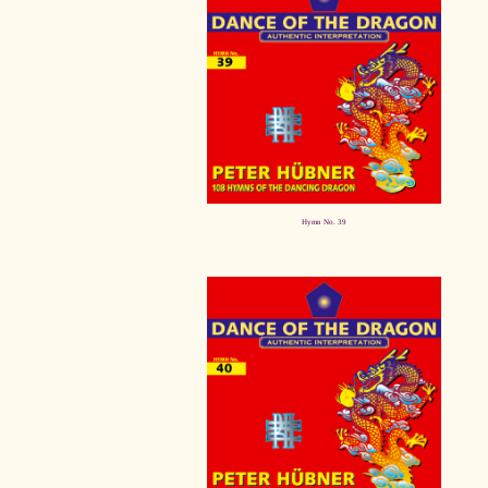
Hymn No. 39