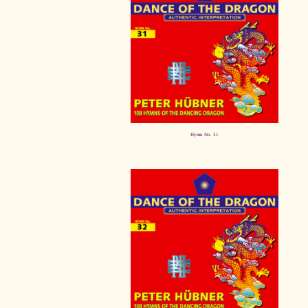
Hymn No. 31