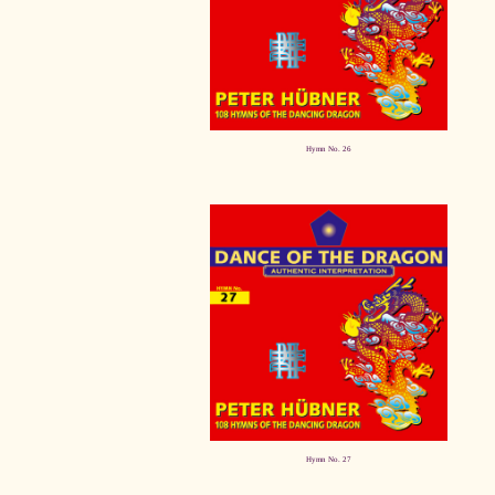
Hymn No. 26
Hymn No. 27