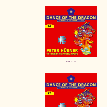
Hymn No. 36