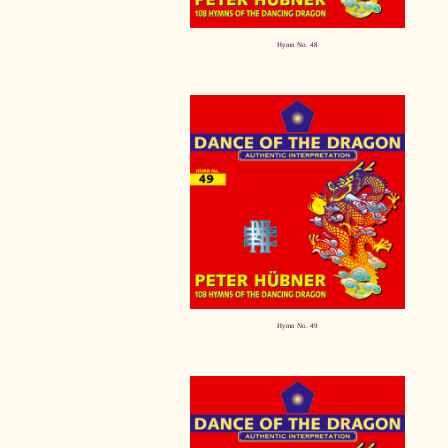
Hymn No. 48
Hymn No. 49