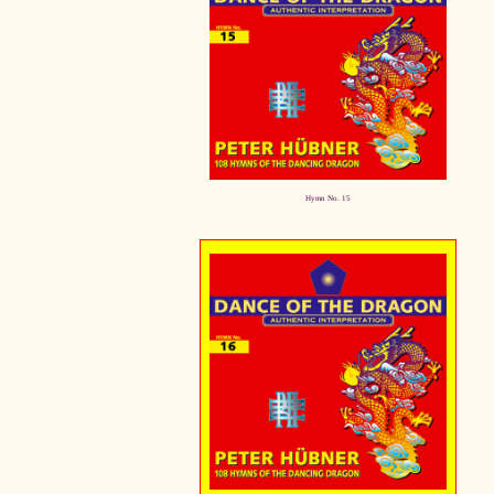
Hymn No. 15