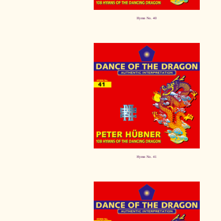
Hymn No. 40
Hymn No. 41