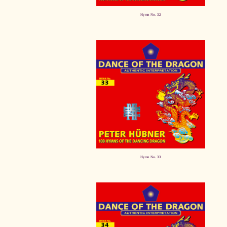
Hymn No. 32
Hymn No. 33