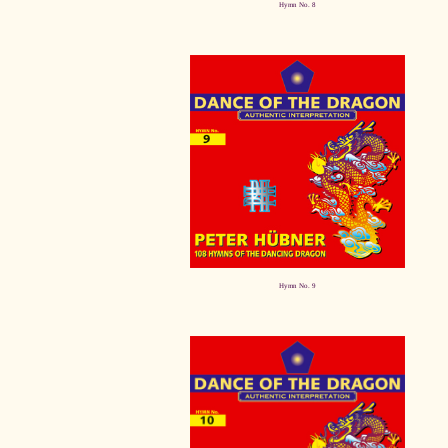
Hymn No. 8
Hymn No. 9