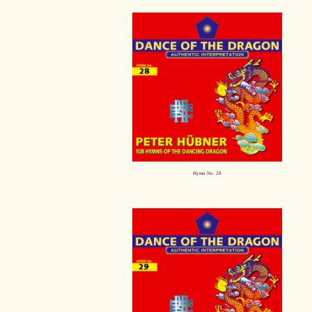
Hymn No. 28