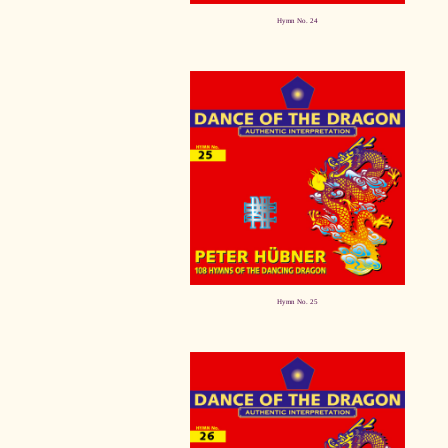
Hymn No. 24
Hymn No. 25