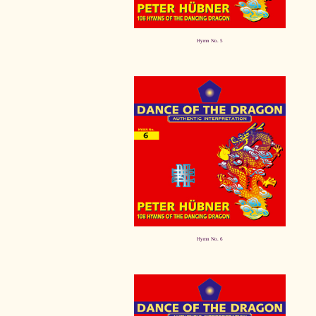
Hymn No. 5
Hymn No. 6