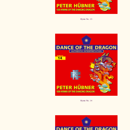
Hymn No. 13
Hymn No. 14