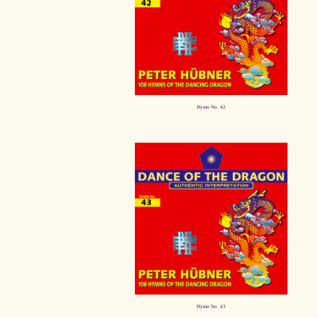
Hymn No. 42
Hymn No. 43