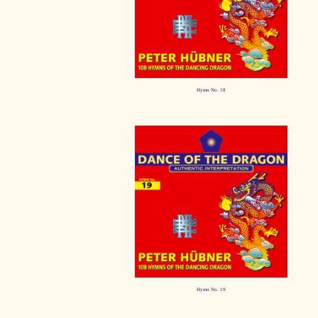
Hymn No. 18
Hymn No. 19