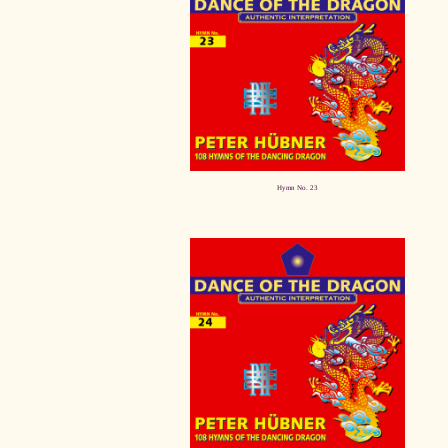
Hymn No. 23