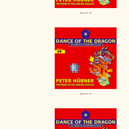
Hymn No. 48
Hymn No. 49