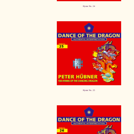
Hymn No. 24
Hymn No. 25