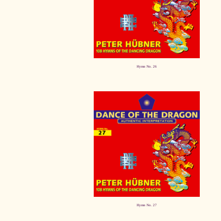
Hymn No. 26
Hymn No. 27