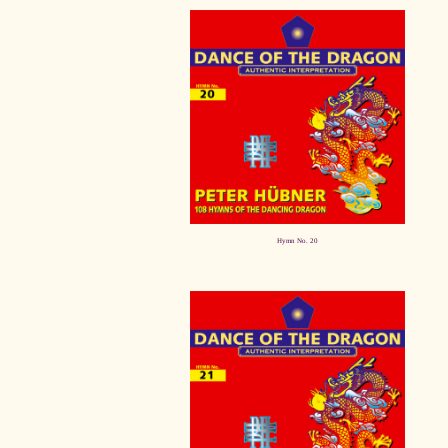
Hymn No. 20