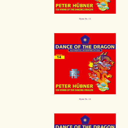
Hymn No. 13
Hymn No. 14