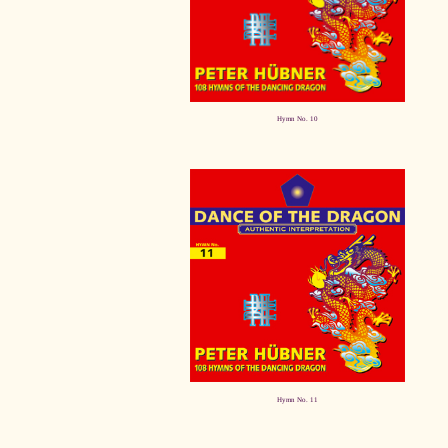
Hymn No. 10
Hymn No. 11