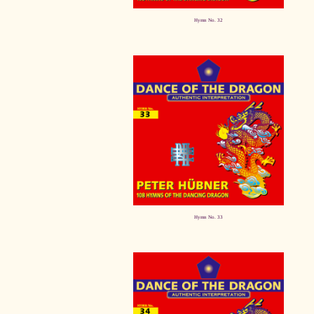
Hymn No. 32
Hymn No. 33