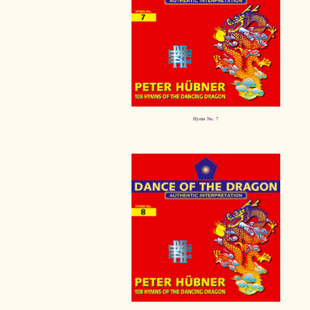
Hymn No. 7