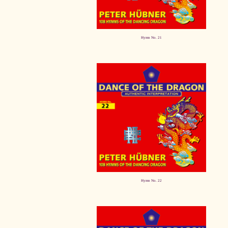
Hymn No. 21
Hymn No. 22