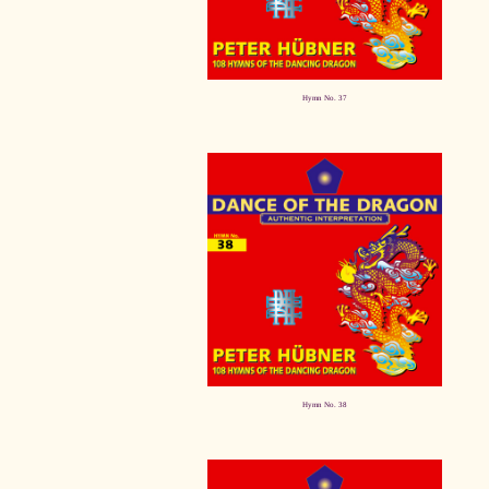
Hymn No. 37
Hymn No. 38