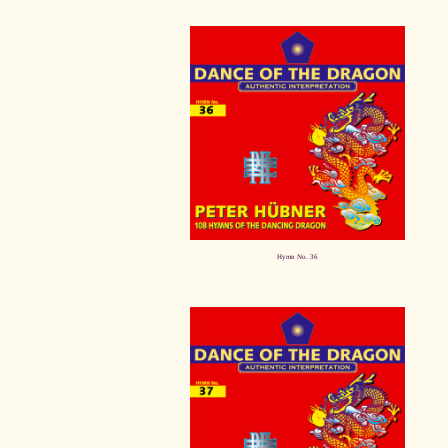
Hymn No. 36