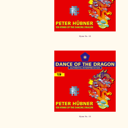
Hymn No. 18
Hymn No. 19