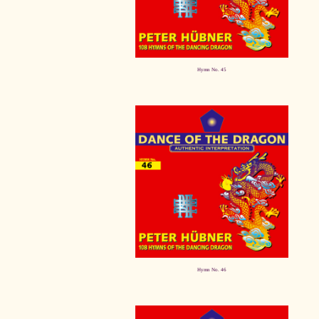
Hymn No. 45
Hymn No. 46