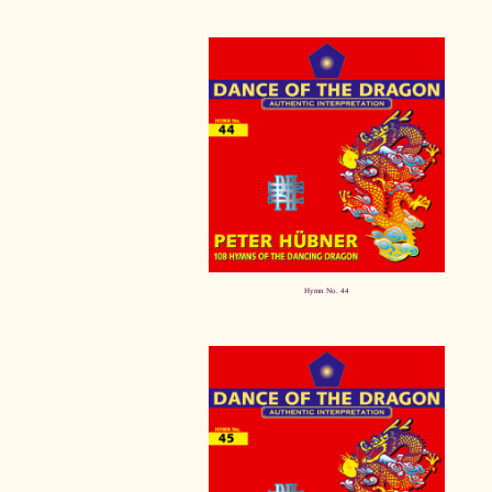
Hymn No. 44