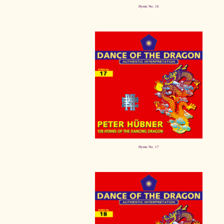
Hymn No. 16
Hymn No. 17