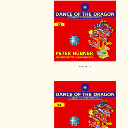
Hymn No. 12