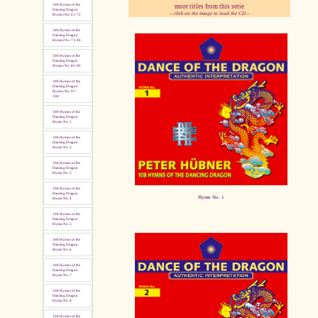
more titles from this serie
108 Hymns of the
Dancing Dragon
– click on the image to load the CD –
Hymns No. 61-72
108 Hymns of the
pause
Dancing Dragon
Hymns No. 73-84
108 Hymns of the
Dancing Dragon
Hymns No. 85-96
108 Hymns of the
Dancing Dragon
Hymns No. 97-
108
108 Hymns of the
Dancing Dragon
Hymn No. 1
108 Hymns of the
Dancing Dragon
Hymn No. 2
108 Hymns of the
Dancing Dragon
Hymn No. 3
108 Hymns of the
Dancing Dragon
Hymn No. 1
Hymn No. 4
108 Hymns of the
Dancing Dragon
Hymn No. 5
108 Hymns of the
Dancing Dragon
Hymn No. 6
108 Hymns of the
Dancing Dragon
Hymn No. 7
108 Hymns of the
Dancing Dragon
Hymn No. 8
108 Hymns of the