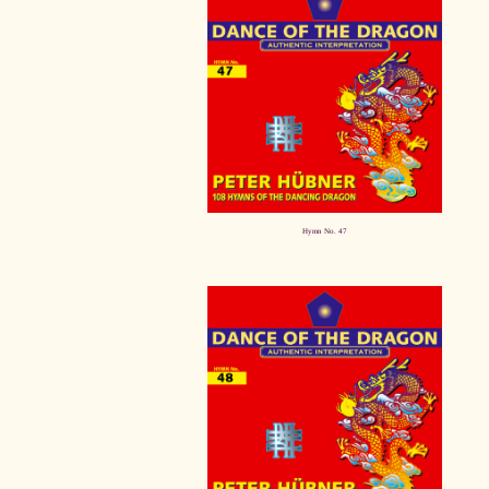
Hymn No. 47