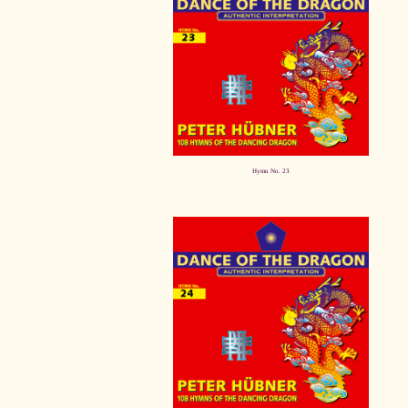
Hymn No. 23