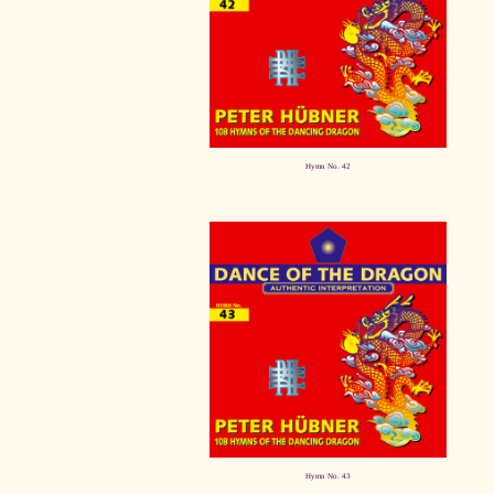
Hymn No. 42
Hymn No. 43