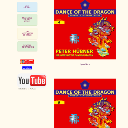
ZEN
ARCHAIC
MEDITATIVE
ARCHAIC
HYMNS
THE
MICROCOSM
OF MUSIC
GENERAL
INFORMATION
Hymn No. 4
Peter Hübner on YouTube