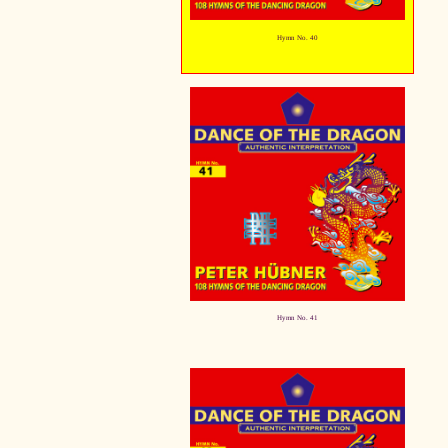
Hymn No. 40
Hymn No. 41