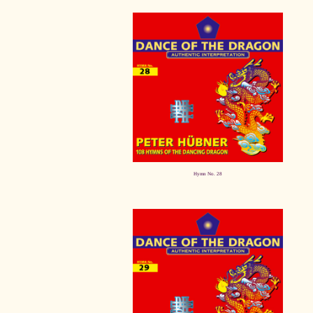
Hymn No. 28