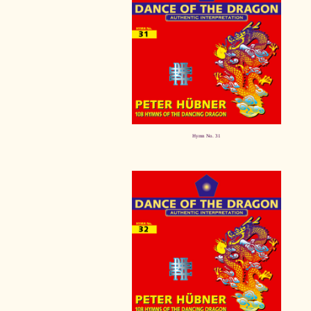
Hymn No. 31