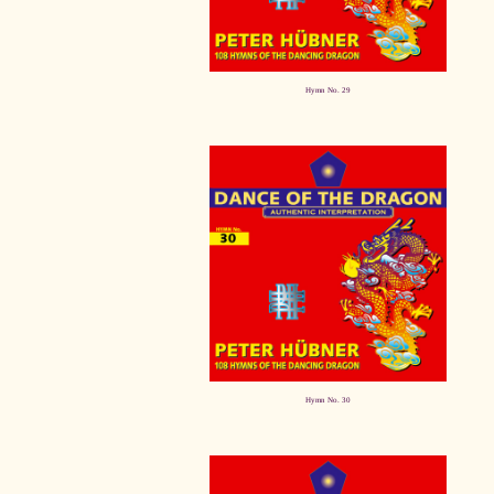
Hymn No. 29
Hymn No. 30