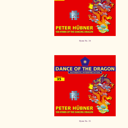
Hymn No. 34
Hymn No. 35