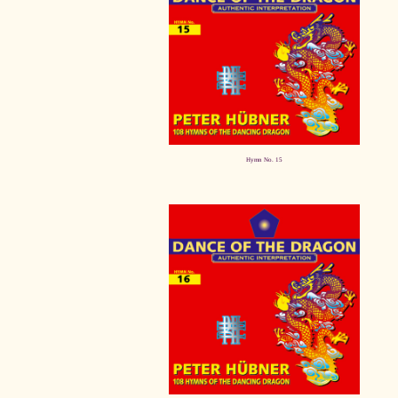
Hymn No. 15