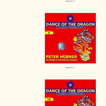
Hymn No. 8
Hymn No. 9