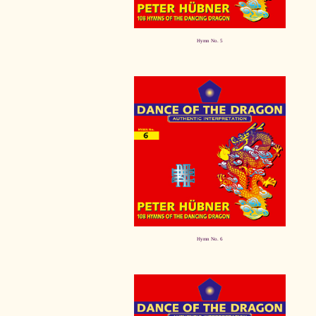
Hymn No. 5
Hymn No. 6