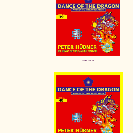
Hymn No. 39