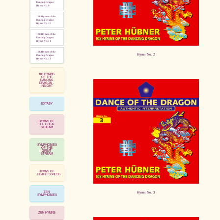
Dancing Dragon
Hymn No. 9
108 Hymns of the
Dancing Dragon
Hymn No. 10
108 Hymns of the
Dancing Dragon
Hymn No. 11
108 Hymns of the
Hymn No. 2
Dancing Dragon
Hymn No. 12
108 HYMNS
OF THE
DANCING
DRAGON -
INSIGHT
EXTASY
HYMNS OF
THE GREAT
STREAM
SYMPHONIES
OF THE
GREAT
STREAM
HYMNS OF
FEARLESSNESS
ZEN
Hymn No. 3
SYMPHONIES
ZEN HYMNS