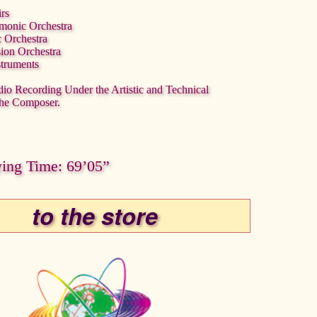
irs
rmonic Orchestra
c Orchestra
sion Orchestra
struments
dio Recording Under the Artistic and Technical
the Composer.
ying Time: 69’05”
to the store