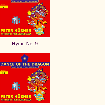
Hymn No. 9