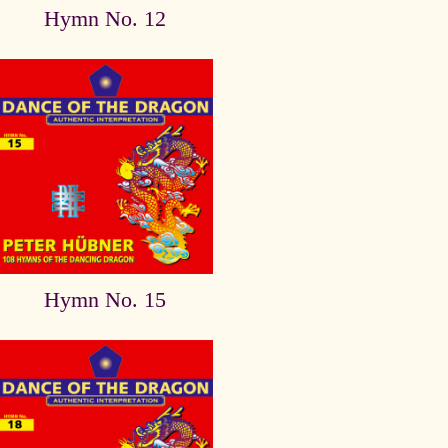
Hymn No. 12
Hymn No. 15