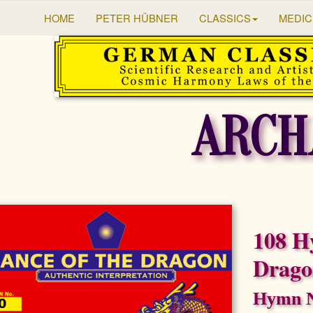
HOME
PETER HÜBNER
CLASSICS
MEDIC
ARCH
108 H
Drag
Hymn N