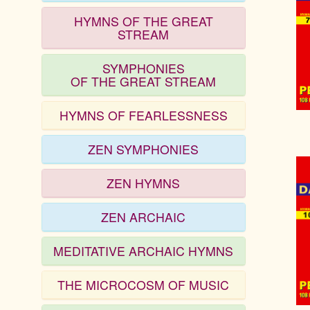
HYMNS OF THE GREAT
STREAM
SYMPHONIES
OF THE GREAT STREAM
HYMNS OF FEARLESSNESS
ZEN SYMPHONIES
ZEN HYMNS
ZEN ARCHAIC
MEDITATIVE ARCHAIC HYMNS
THE MICROCOSM OF MUSIC