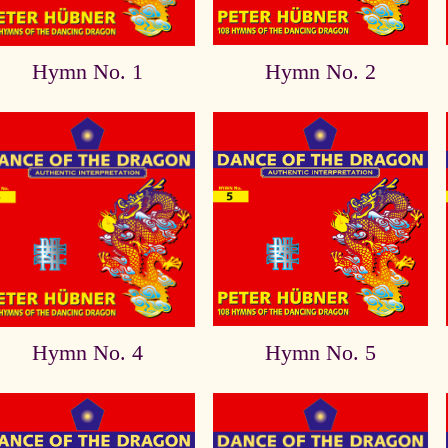
Hymn No. 1
Hymn No. 2
Hymn No. 4
Hymn No. 5