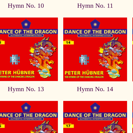
Hymn No. 10
Hymn No. 11
Hymn No. 13
Hymn No. 14