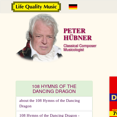
PETER
HÜBNER
Classical Composer
Musicologist
108 HYMNS OF THE
DANCING DRAGON
about the 108 Hymns of the Dancing
Dragon
108 Hymns of the Dancing Dragon -