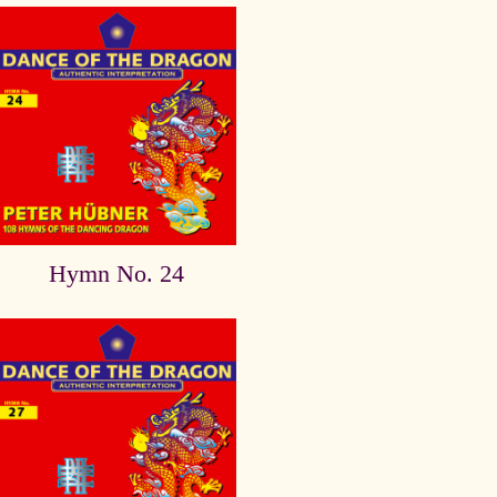
Hymn No. 24