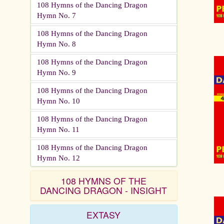
108 Hymns of the Dancing Dragon
Hymn No. 7
108 Hymns of the Dancing Dragon
Hymn No. 8
108 Hymns of the Dancing Dragon
Hymn No. 9
108 Hymns of the Dancing Dragon
Hymn No. 10
108 Hymns of the Dancing Dragon
Hymn No. 11
108 Hymns of the Dancing Dragon
Hymn No. 12
108 HYMNS OF THE
DANCING DRAGON - INSIGHT
EXTASY