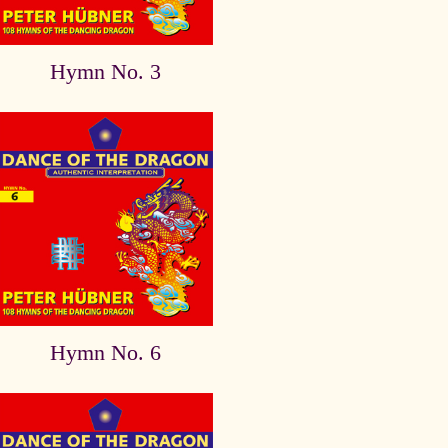
Hymn No. 3
Hymn No. 6