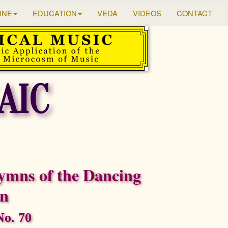
INE
EDUCATION
VEDA
VIDEOS
CONTACT
AIC
ymns of the Dancing
on
o. 70