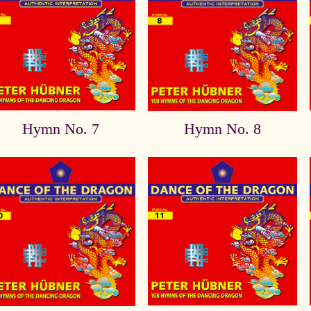
Hymn No. 7
Hymn No. 8