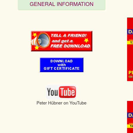
GENERAL INFORMATION
Peter Hübner on YouTube