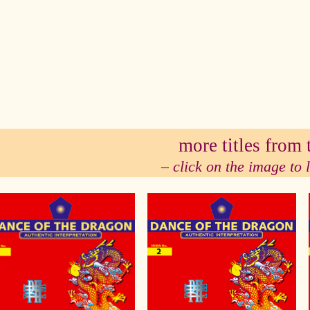
se
more titles from t
– click on the image to