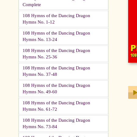
Complete
108 Hymns of the Dancing Dragon
Hymns No. 1-12
108 Hymns of the Dancing Dragon
Hymns No. 13-24
108 Hymns of the Dancing Dragon
Hymns No. 25-36
108 Hymns of the Dancing Dragon
Hymns No. 37-48
108 Hymns of the Dancing Dragon
Hymns No. 49-60
108 Hymns of the Dancing Dragon
Play
Hymns No. 61-72
108 Hymns of the Dancing Dragon
Hymns No. 73-84