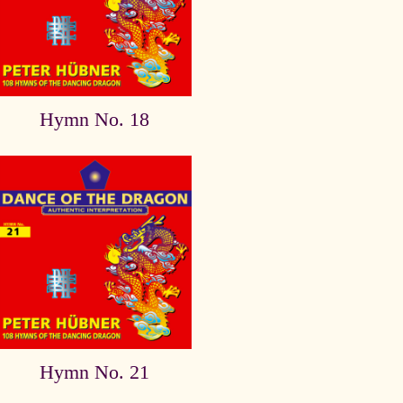
Hymn No. 18
Hymn No. 21