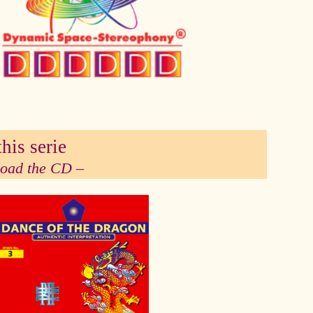
his serie
 load the CD –