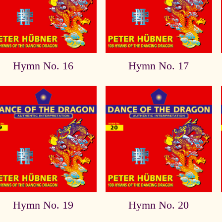
Hymn No. 16
Hymn No. 17
Hymn No. 19
Hymn No. 20