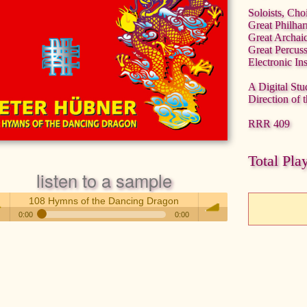
Soloists, Cho
Great Philha
Great Archai
Great Percus
Electronic In
A Digital Stu
Direction of 
RRR 409
Total Pla
listen to a sample
108 Hymns of the Dancing Dragon
0:00
0:00
108 Hymns of the Dancing Dragon
 /
volume