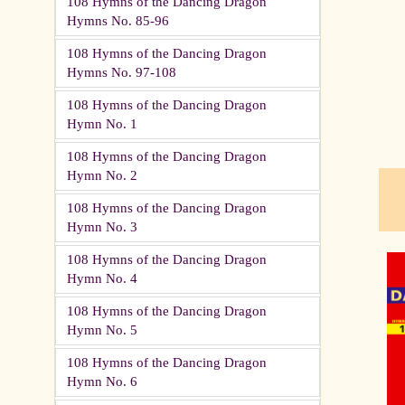
108 Hymns of the Dancing Dragon
Hymns No. 85-96
pau
108 Hymns of the Dancing Dragon
Hymns No. 97-108
108 Hymns of the Dancing Dragon
Hymn No. 1
108 Hymns of the Dancing Dragon
Hymn No. 2
108 Hymns of the Dancing Dragon
Hymn No. 3
108 Hymns of the Dancing Dragon
Hymn No. 4
108 Hymns of the Dancing Dragon
Hymn No. 5
108 Hymns of the Dancing Dragon
Hymn No. 6