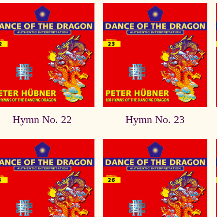
Hymn No. 22
Hymn No. 23