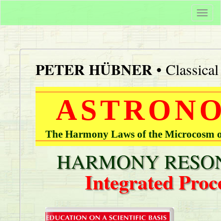
Togg
navi
PETER HÜBNER
• Classica
ASTRONO
The Harmony Laws of the Microcosm of
HARMONY RESON
Integrated Proc