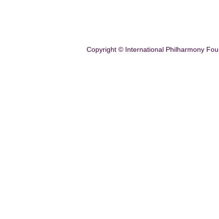
Copyright © International Philharmony Fou