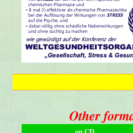
Other forma
on CD