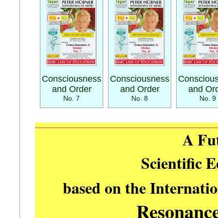
Consciousness
Consciousness
Consciou
and Order
and Order
and Or
No. 7
No. 8
No. 9
A Fu
Scientific 
based on the Internati
Resonanc