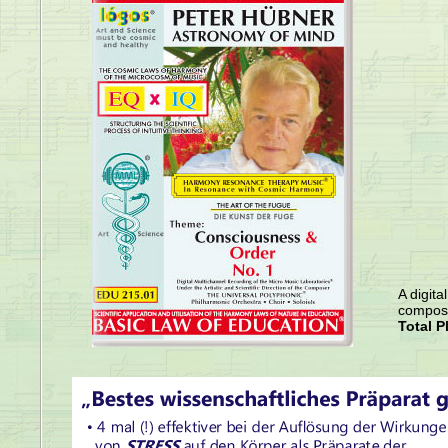
A digita
compose
Total P