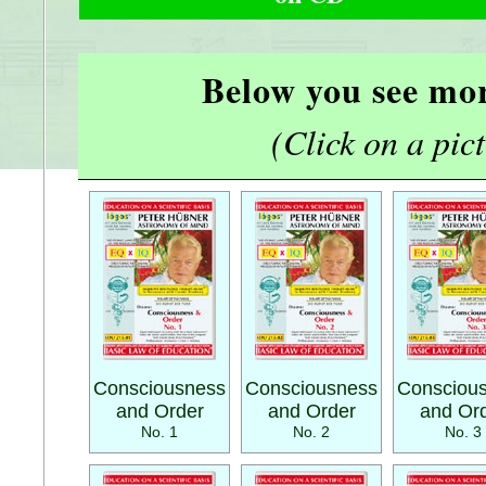
Below you see mor
(Click on a pictu
Consciousness
Consciousness
Consciou
and Order
and Order
and Or
No. 1
No. 2
No. 3