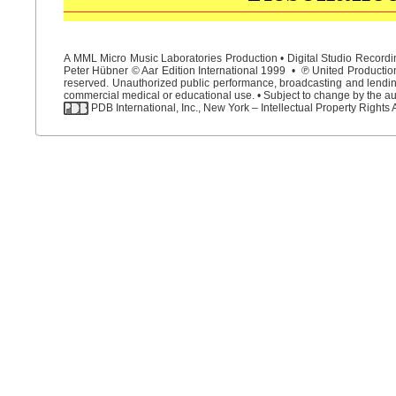
A MML Micro Music Laboratories Production • Digital Studio Recordin
Peter Hübner © Aar Edition International 1999 • ℗ United Productions
reserved. Unauthorized public performance, broadcasting and lending 
commercial medical or educational use. • Subject to change by the aut
PDB International, Inc., New York – Intellectual Property Rights 