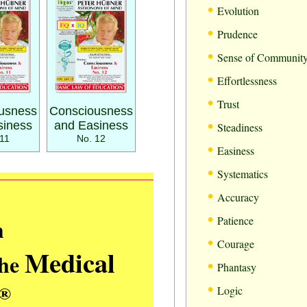
•
Evolution
•
Prudence
•
Sense of Communit
•
Effortlessness
•
Trust
usness
Consciousness
•
siness
and Easiness
Steadiness
11
No. 12
•
Easiness
•
Systematics
•
Accuracy
•
m
Patience
•
Courage
Medical
the
•
Phantasy
•
®
Logic