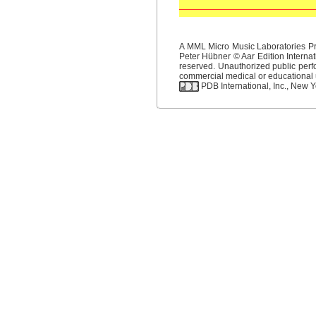
A MML Micro Music Laboratories Pro
Peter Hübner © Aar Edition Internat
reserved. Unauthorized public perfo
commercial medical or educational us
PDB International, Inc., New Yo