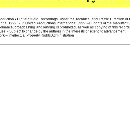
duction • Digital Studio Recordings Under the Technical and Artistic Direction o
ional 1999 • ℗ United Productions International 1999 • All rights of the manufactu
rmance, broadcasting and lending is prohibited, as well as copying of this recordi
e. • Subject to change by the authors in the interests of scientific advancement.
rk – Intellectual Property Rights Administration