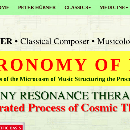
OME
PETER HÜBNER
CLASSICS
MEDICINE
NER
• Classical Composer • Musicolo
RONOMY OF
of the Microcosm of Music Structuring the Proc
Y RESONANCE THERA
rated Process of Cosmic T