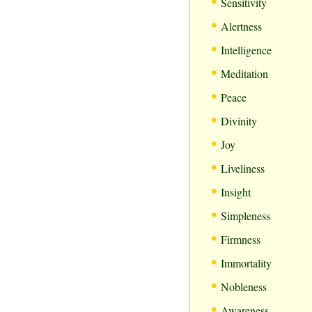
•
Sensitivity
•
Alertness
•
Intelligence
•
Meditation
•
Peace
•
Divinity
•
Joy
•
Liveliness
•
Insight
•
Simpleness
•
Firmness
•
Immortality
•
Nobleness
•
Awareness