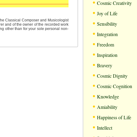
•
Cosmic Creativity
•
Joy of Life
•
f the Classical Composer and Musicologist
Sensibility
rer and of the owner of the recorded work
ng other than for your sole personal non-
•
Integration
•
Freedom
•
Inspiration
•
Bravery
•
Cosmic Dignity
•
Cosmic Cognition
•
Knowledge
•
Amiability
•
Happiness of Life
•
Intellect