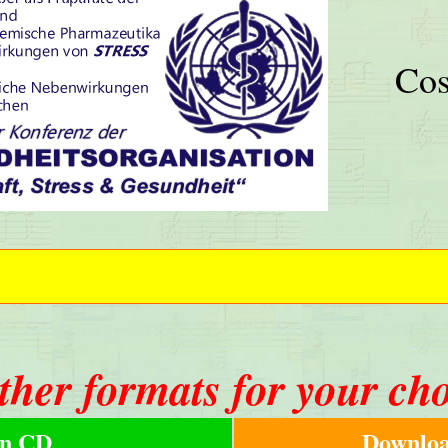
Cos
ther formats for your ch
n CD
Downloa