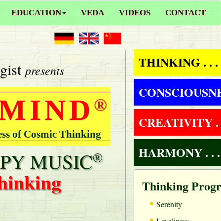
EDUCATION
VEDA
VIDEOS
CONTACT
THINKING . . .
gist
presents
CONSCIOUSNESS
 MIND
®
CREATIVITY . .
ess of Cosmic Thinking
HARMONY . . .
PY MUSIC
®
hinking
Thinking Prog
•
Serenity
•
Loveliness