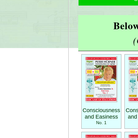
Below
(
Consciousness
Cons
and Easiness
and
No. 1