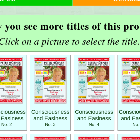
 you see more titles of this p
Click on a picture to select the title.
ciousness
Consciousness
Consciousness
Conscio
 Easiness
and Easiness
and Easiness
and Ea
No. 2
No. 3
No. 4
No.