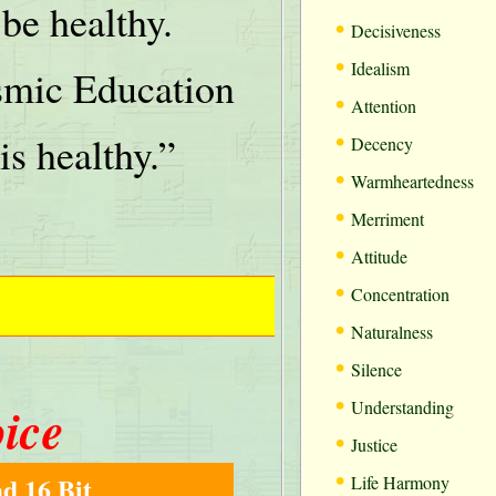
be healthy.
•
Decisiveness
•
Idealism
mic Education
•
Attention
•
is healthy.”
Decency
•
Warmheartedness
•
Merriment
•
Attitude
•
Concentration
•
Naturalness
•
Silence
•
oice
Understanding
•
Justice
•
d 16 Bit
Life Harmony