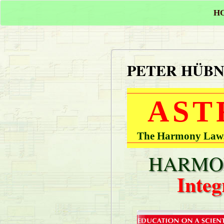
H
PETER HÜB
AST
The Harmony Laws 
HARMON
Integ