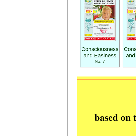
Consciousness
Cons
and Easiness
and
No. 7
based on 