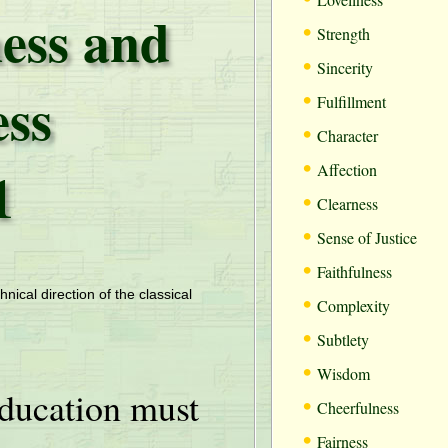
ess and
•
Strength
•
Sincerity
ess
•
Fulfillment
•
Character
•
1
Affection
•
Clearness
•
Sense of Justice
•
Faithfulness
•
hnical direction of the classical
Complexity
•
Subtlety
•
Wisdom
ducation must
•
Cheerfulness
•
Fairness