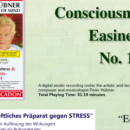
Consciousn
Easin
No. 
A digital studio recording under the artistic and tec
composer and musicologist Peter Hübner.
Total Playing Time: 51:19 minutes
“E