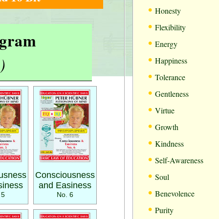
•
Honesty
•
Flexibility
rogram
•
Energy
•
)
Happiness
•
Tolerance
•
Gentleness
•
Virtue
•
Growth
•
Kindness
•
Self-Awareness
•
usness
Consciousness
Soul
siness
and Easiness
•
Benevolence
 5
No. 6
•
Purity