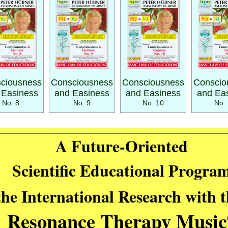
ciousness
Consciousness
Consciousness
Conscio
 Easiness
and Easiness
and Easiness
and Ea
No. 8
No. 9
No. 10
No. 
A Future-Oriented
Scientific Educational Progra
the International Research with 
Resonance Therapy Music