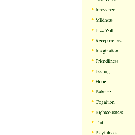
•
Innocence
•
Mildness
•
Free Will
•
Receptiveness
•
Imagination
•
Friendliness
•
Feeling
•
Hope
•
Balance
•
Cognition
•
Righteousness
•
Truth
•
Playfulness