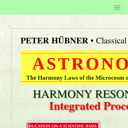
Togg
navi
PETER HÜBNER
• Classica
ASTRONO
The Harmony Laws of the Microcosm of
HARMONY RESON
Integrated Proc