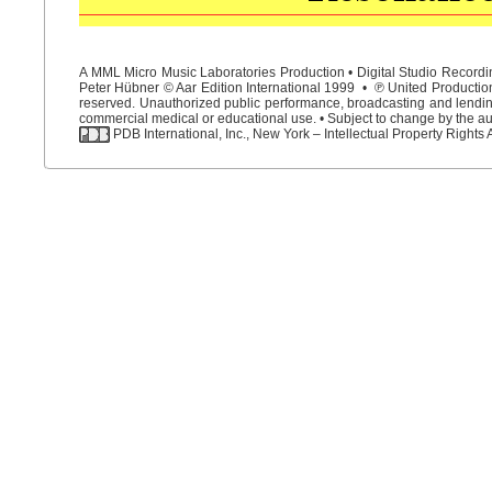
A MML Micro Music Laboratories Production • Digital Studio Recordin
Peter Hübner © Aar Edition International 1999 • ℗ United Productions
reserved. Unauthorized public performance, broadcasting and lending 
commercial medical or educational use. • Subject to change by the aut
PDB International, Inc., New York – Intellectual Property Rights 