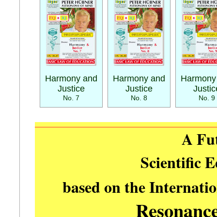
Harmony and
Harmony and
Harmony
Justice
Justice
Justic
No. 7
No. 8
No. 9
A Fu
Scientific 
based on the Internati
Resonanc