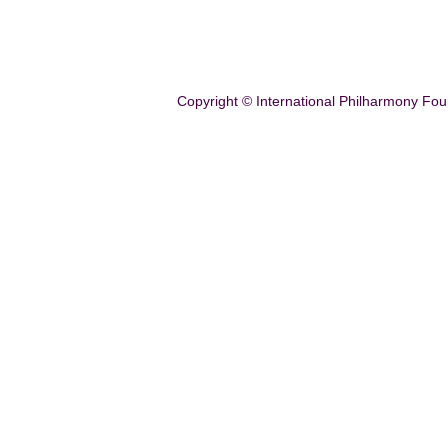
Copyright © International Philharmony Fou