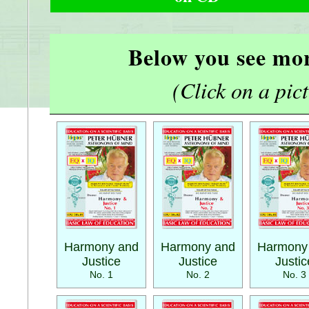
Below you see mor
(Click on a pictu
Harmony and
Harmony and
Harmony
Justice
Justice
Justic
No. 1
No. 2
No. 3