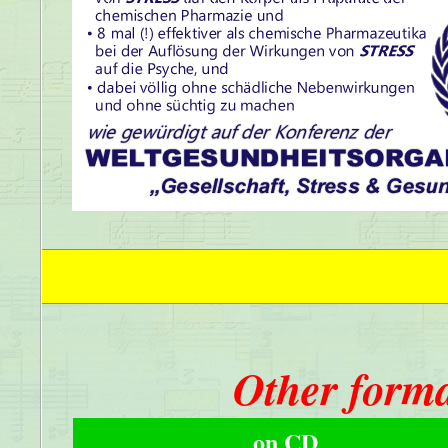
Other forma
on CD