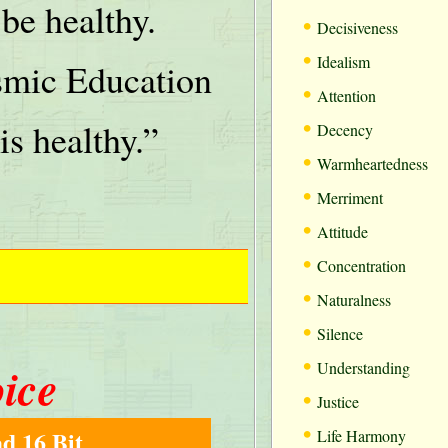
be healthy.
•
Decisiveness
•
Idealism
mic Education
•
Attention
•
is healthy.”
Decency
•
Warmheartedness
•
Merriment
•
Attitude
•
Concentration
•
Naturalness
•
Silence
•
oice
Understanding
•
Justice
•
d 16 Bit
Life Harmony