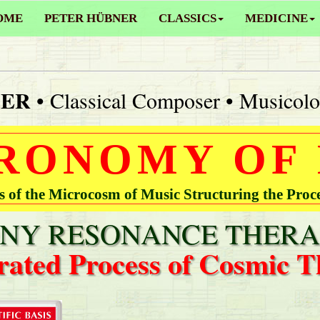
OME
PETER HÜBNER
CLASSICS
MEDICINE
NER
• Classical Composer • Musicolo
RONOMY OF
of the Microcosm of Music Structuring the Proc
Y RESONANCE THERA
rated Process of Cosmic T