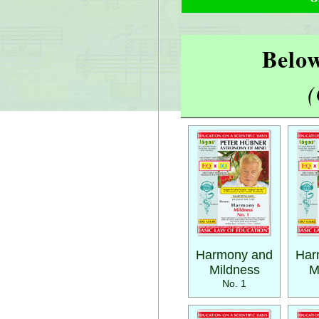
Below
(
Harmony and
Har
Mildness
M
No. 1