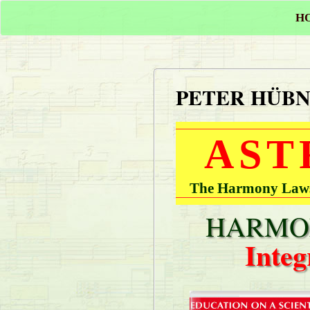
H
PETER HÜB
AST
The Harmony Laws 
HARMON
Integ