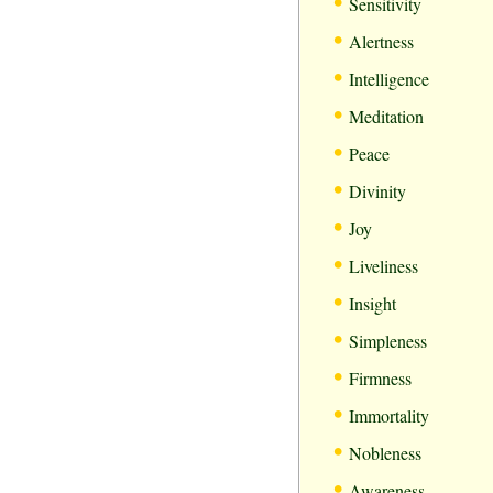
•
Sensitivity
•
Alertness
•
Intelligence
•
Meditation
•
Peace
•
Divinity
•
Joy
•
Liveliness
•
Insight
•
Simpleness
•
Firmness
•
Immortality
•
Nobleness
•
Awareness