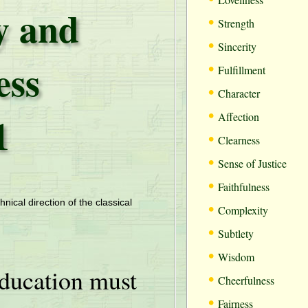
 and
•
Strength
•
Sincerity
ess
•
Fulfillment
•
Character
•
1
Affection
•
Clearness
•
Sense of Justice
•
Faithfulness
•
hnical direction of the classical
Complexity
•
Subtlety
•
Wisdom
ducation must
•
Cheerfulness
•
Fairness