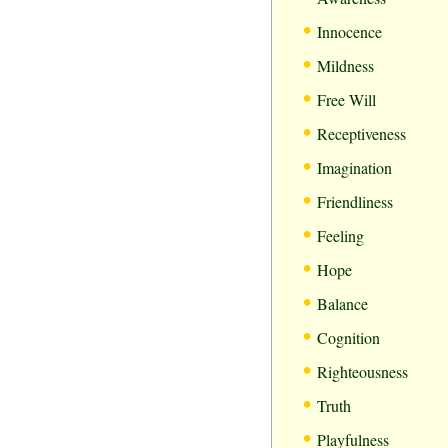
•
Innocence
•
Mildness
•
Free Will
•
Receptiveness
•
Imagination
•
Friendliness
•
Feeling
•
Hope
•
Balance
•
Cognition
•
Righteousness
•
Truth
•
Playfulness