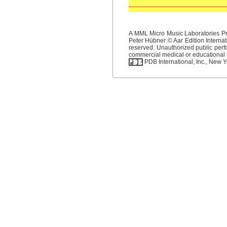
A MML Micro Music Laboratories Pro
Peter Hübner © Aar Edition Internat
reserved. Unauthorized public perfo
commercial medical or educational us
PDB International, Inc., New Yo