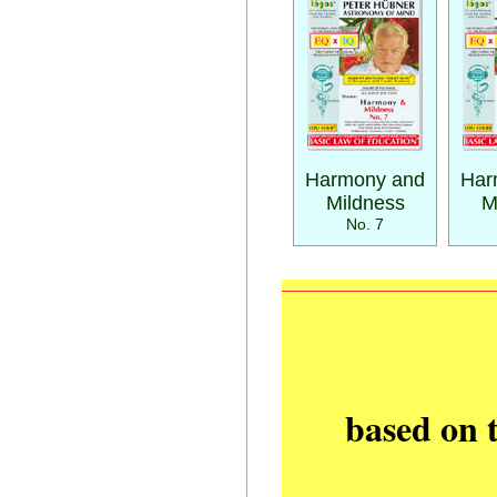
Harmony and
Har
Mildness
M
No. 7
based on 