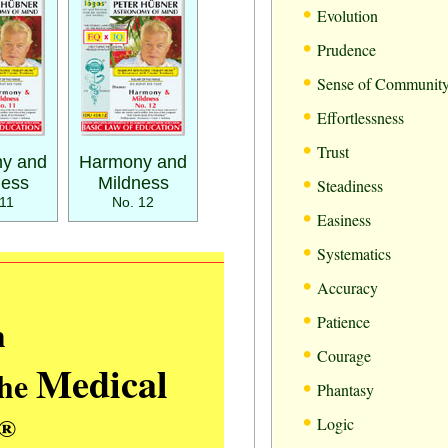
•
Evolution
•
Prudence
•
Sense of Communit
•
Effortlessness
•
Trust
y and
Harmony and
•
ness
Mildness
Steadiness
11
No. 12
•
Easiness
•
Systematics
•
Accuracy
•
m
Patience
•
Courage
Medical
the
•
Phantasy
•
®
Logic