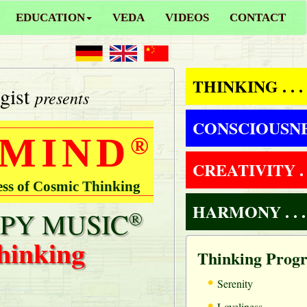
EDUCATION
VEDA
VIDEOS
CONTACT
THINKING . . .
gist
presents
CONSCIOUSNESS
 MIND
®
CREATIVITY . .
ess of Cosmic Thinking
HARMONY . . .
PY MUSIC
®
hinking
Thinking Prog
•
Serenity
•
Loveliness