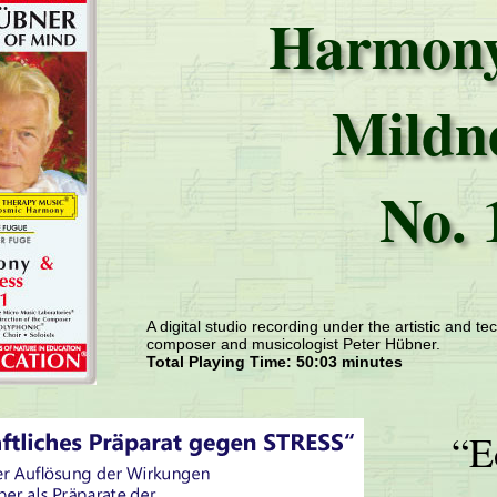
Harmony
Mildn
No. 
A digital studio recording under the artistic and tec
composer and musicologist Peter Hübner.
Total Playing Time: 50:03 minutes
“E