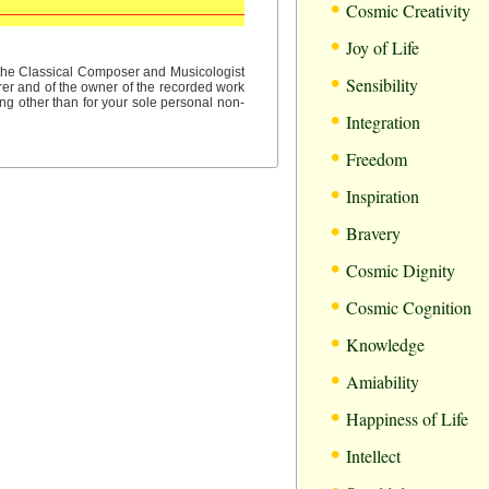
•
Cosmic Creativity
•
Joy of Life
•
f the Classical Composer and Musicologist
Sensibility
rer and of the owner of the recorded work
ng other than for your sole personal non-
•
Integration
•
Freedom
•
Inspiration
•
Bravery
•
Cosmic Dignity
•
Cosmic Cognition
•
Knowledge
•
Amiability
•
Happiness of Life
•
Intellect