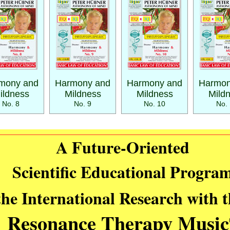
mony and
Harmony and
Harmony and
Harmon
ildness
Mildness
Mildness
Mild
No. 8
No. 9
No. 10
No. 
A Future-Oriented
Scientific Educational Progra
the International Research with 
Resonance Therapy Music