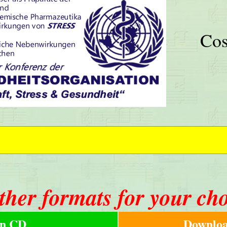
Cos
ther formats for your ch
n CD
Downloa