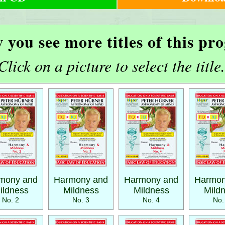
 you see more titles of this p
Click on a picture to select the title.
mony and
Harmony and
Harmony and
Harmon
ildness
Mildness
Mildness
Mild
No. 2
No. 3
No. 4
No.