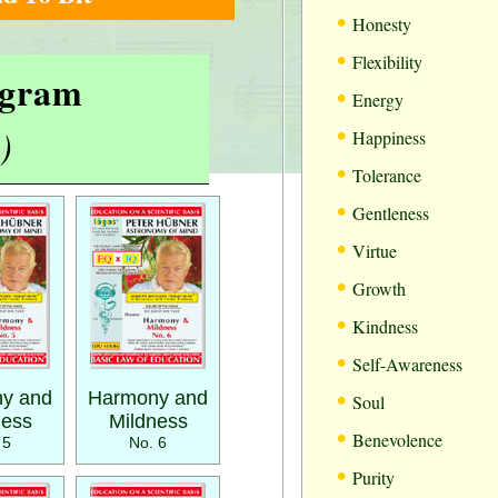
•
Honesty
•
Flexibility
rogram
•
Energy
•
)
Happiness
•
Tolerance
•
Gentleness
•
Virtue
•
Growth
•
Kindness
•
Self-Awareness
•
y and
Harmony and
Soul
ness
Mildness
•
Benevolence
 5
No. 6
•
Purity