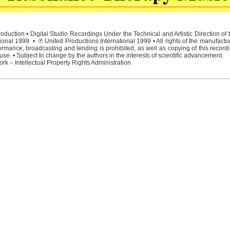
duction • Digital Studio Recordings Under the Technical and Artistic Direction o
ional 1999 • ℗ United Productions International 1999 • All rights of the manufactu
rmance, broadcasting and lending is prohibited, as well as copying of this recordi
e. • Subject to change by the authors in the interests of scientific advancement.
rk – Intellectual Property Rights Administration