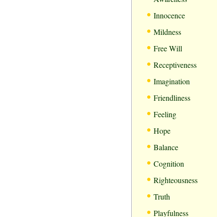
•
Innocence
•
Mildness
•
Free Will
•
Receptiveness
•
Imagination
•
Friendliness
•
Feeling
•
Hope
•
Balance
•
Cognition
•
Righteousness
•
Truth
•
Playfulness