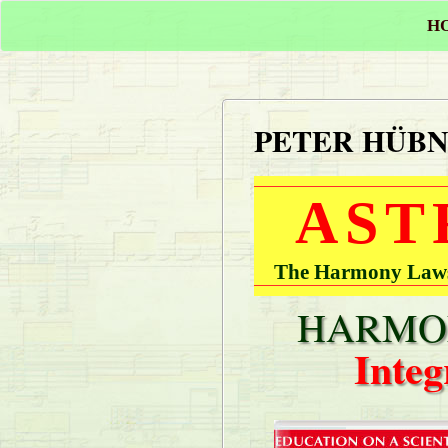
H
PETER HÜB
AST
The Harmony Laws 
HARMON
Integ