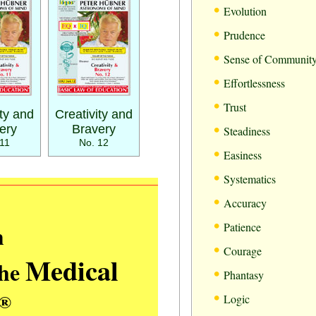
•
Evolution
•
Prudence
•
Sense of Communit
•
Effortlessness
•
Trust
ity and
Creativity and
•
ery
Bravery
Steadiness
11
No. 12
•
Easiness
•
Systematics
•
Accuracy
•
m
Patience
•
Courage
Medical
the
•
Phantasy
•
®
Logic