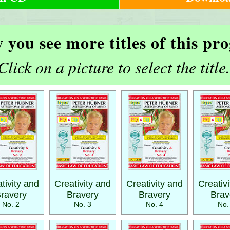
 you see more titles of this p
Click on a picture to select the title.
tivity and
Creativity and
Creativity and
Creativ
ravery
Bravery
Bravery
Brav
No. 2
No. 3
No. 4
No.