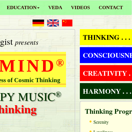
EDUCATION
VEDA
VIDEOS
CONTACT
THINKING . . .
gist
presents
CONSCIOUSNESS
 MIND
®
CREATIVITY . .
ess of Cosmic Thinking
HARMONY . . .
PY MUSIC
®
hinking
Thinking Prog
•
Serenity
•
Loveliness