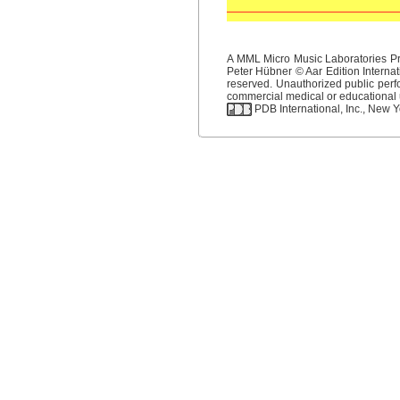
A MML Micro Music Laboratories Pro
Peter Hübner © Aar Edition Internat
reserved. Unauthorized public perfo
commercial medical or educational us
PDB International, Inc., New Yo