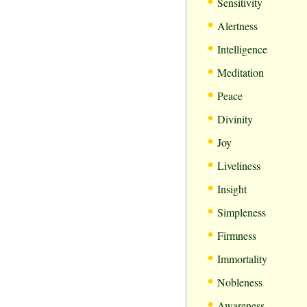
•
Sensitivity
•
Alertness
•
Intelligence
•
Meditation
•
Peace
•
Divinity
•
Joy
•
Liveliness
•
Insight
•
Simpleness
•
Firmness
•
Immortality
•
Nobleness
•
Awareness