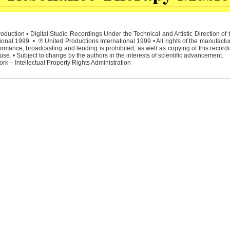
duction • Digital Studio Recordings Under the Technical and Artistic Direction o
ional 1999 • ℗ United Productions International 1999 • All rights of the manufactu
rmance, broadcasting and lending is prohibited, as well as copying of this recordi
e. • Subject to change by the authors in the interests of scientific advancement.
rk – Intellectual Property Rights Administration