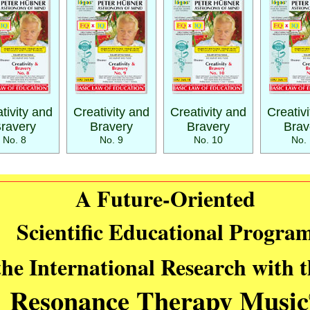
tivity and
Creativity and
Creativity and
Creativ
ravery
Bravery
Bravery
Brav
No. 8
No. 9
No. 10
No. 
A Future-Oriented
Scientific Educational Progra
the International Research with 
Resonance Therapy Music