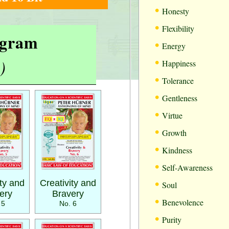
•
Honesty
•
Flexibility
rogram
•
Energy
•
)
Happiness
•
Tolerance
•
Gentleness
•
Virtue
•
Growth
•
Kindness
•
Self-Awareness
•
ity and
Creativity and
Soul
ery
Bravery
•
Benevolence
 5
No. 6
•
Purity