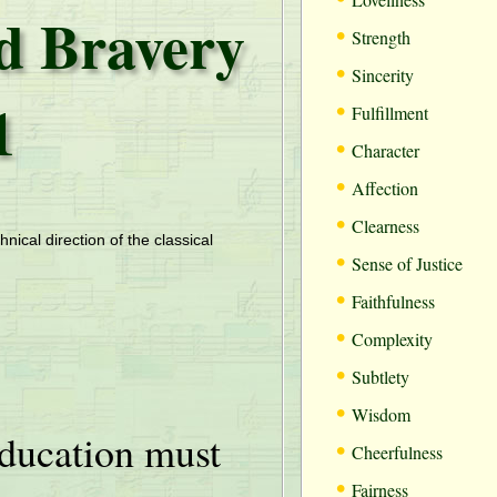
nd Bravery
•
Strength
•
Sincerity
1
•
Fulfillment
•
Character
•
Affection
•
Clearness
hnical direction of the classical
•
Sense of Justice
•
Faithfulness
•
Complexity
•
Subtlety
•
Wisdom
ducation must
•
Cheerfulness
•
Fairness