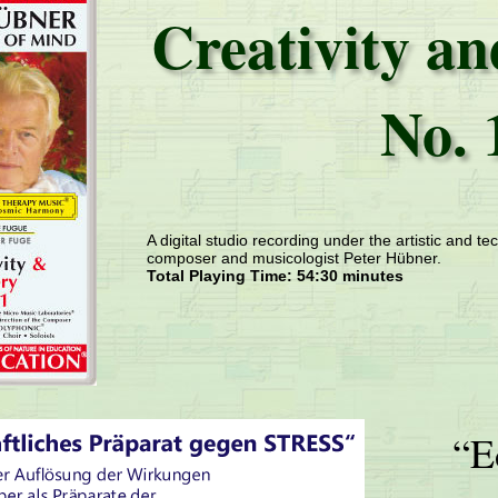
Creativity a
No. 
A digital studio recording under the artistic and tec
composer and musicologist Peter Hübner.
Total Playing Time: 54:30 minutes
“E