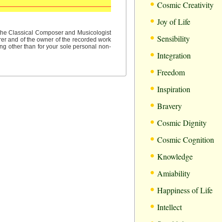
•
Cosmic Creativity
•
Joy of Life
•
f the Classical Composer and Musicologist
Sensibility
rer and of the owner of the recorded work
ng other than for your sole personal non-
•
Integration
•
Freedom
•
Inspiration
•
Bravery
•
Cosmic Dignity
•
Cosmic Cognition
•
Knowledge
•
Amiability
•
Happiness of Life
•
Intellect