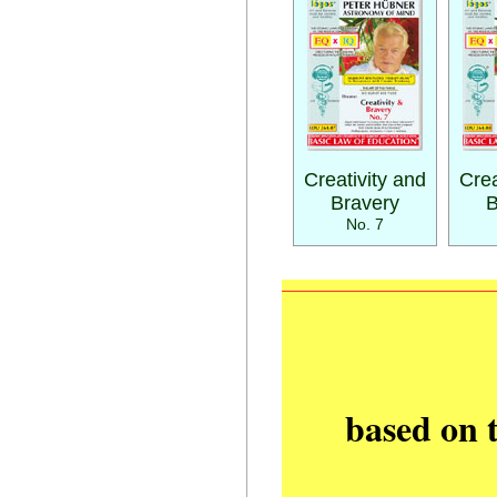
Creativity and
Crea
Bravery
B
No. 7
based on 