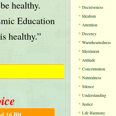
be healthy.
•
Decisiveness
•
Idealism
mic Education
•
Attention
•
is healthy.”
Decency
•
Warmheartedness
•
Merriment
•
Attitude
•
Concentration
•
Naturalness
•
Silence
•
oice
Understanding
•
Justice
•
d 16 Bit
Life Harmony