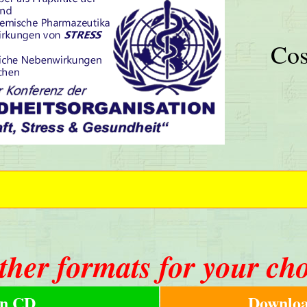
Cos
ther formats for your ch
n CD
Downloa