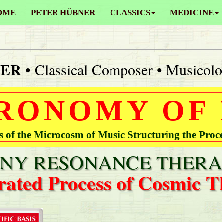
OME
PETER HÜBNER
CLASSICS
MEDICINE
NER
• Classical Composer • Musicolo
RONOMY OF
of the Microcosm of Music Structuring the Proc
Y RESONANCE THERA
rated Process of Cosmic T