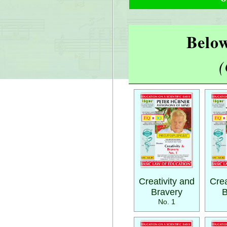
Below
(
Creativity and
Crea
Bravery
B
No. 1