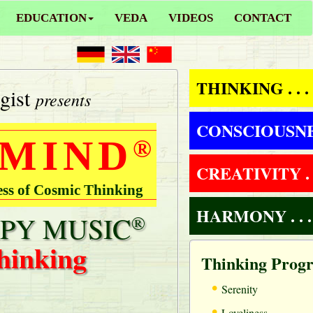
EDUCATION
VEDA
VIDEOS
CONTACT
THINKING . . .
gist
presents
CONSCIOUSNESS
 MIND
®
CREATIVITY . .
ess of Cosmic Thinking
HARMONY . . .
PY MUSIC
®
hinking
Thinking Prog
•
Serenity
•
Loveliness