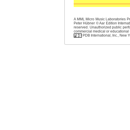
A MML Micro Music Laboratories Pro
Peter Hübner © Aar Edition Internat
reserved. Unauthorized public perfo
commercial medical or educational us
PDB International, Inc., New Yo