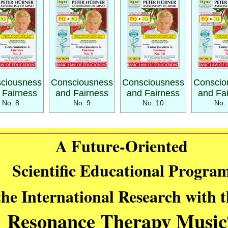
ciousness
Consciousness
Consciousness
Conscio
 Fairness
and Fairness
and Fairness
and Fa
No. 8
No. 9
No. 10
No. 
A Future-Oriented
Scientific Educational Progra
the International Research with 
Resonance Therapy Music