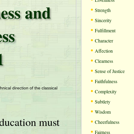
ess and
•
Strength
•
Sincerity
ess
•
Fulfillment
•
Character
•
1
Affection
•
Clearness
•
Sense of Justice
•
Faithfulness
•
hnical direction of the classical
Complexity
•
Subtlety
•
Wisdom
ducation must
•
Cheerfulness
•
Fairness