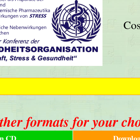
Cos
ther formats for your ch
n CD
Downloa