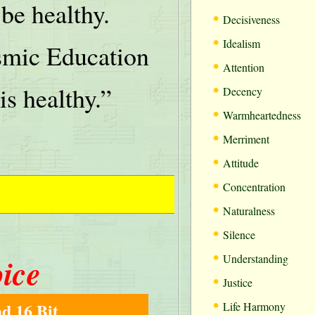
be healthy.
•
Decisiveness
•
Idealism
mic Education
•
Attention
•
is healthy.”
Decency
•
Warmheartedness
•
Merriment
•
Attitude
•
Concentration
•
Naturalness
•
Silence
•
oice
Understanding
•
Justice
•
d 16 Bit
Life Harmony