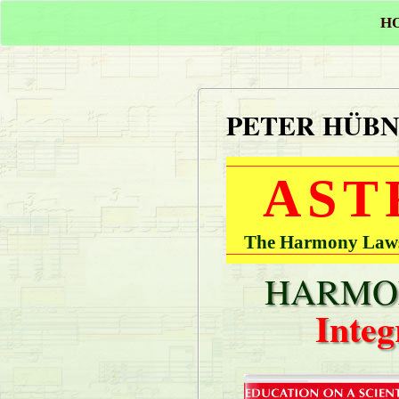
H
PETER HÜB
AST
The Harmony Laws 
HARMON
Integ