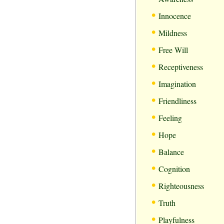
•
Innocence
•
Mildness
•
Free Will
•
Receptiveness
•
Imagination
•
Friendliness
•
Feeling
•
Hope
•
Balance
•
Cognition
•
Righteousness
•
Truth
•
Playfulness