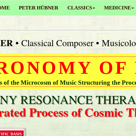
OME
PETER HÜBNER
CLASSICS
MEDICINE
NER
• Classical Composer • Musicolo
RONOMY OF
of the Microcosm of Music Structuring the Proc
Y RESONANCE THERA
rated Process of Cosmic T