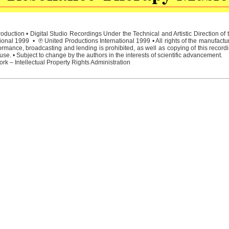
duction • Digital Studio Recordings Under the Technical and Artistic Direction o
ional 1999 • ℗ United Productions International 1999 • All rights of the manufactu
rmance, broadcasting and lending is prohibited, as well as copying of this recordi
e. • Subject to change by the authors in the interests of scientific advancement.
rk – Intellectual Property Rights Administration