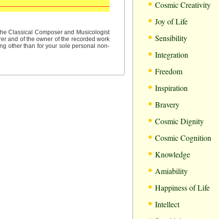
•
Cosmic Creativity
•
Joy of Life
•
f the Classical Composer and Musicologist
Sensibility
rer and of the owner of the recorded work
ng other than for your sole personal non-
•
Integration
•
Freedom
•
Inspiration
•
Bravery
•
Cosmic Dignity
•
Cosmic Cognition
•
Knowledge
•
Amiability
•
Happiness of Life
•
Intellect