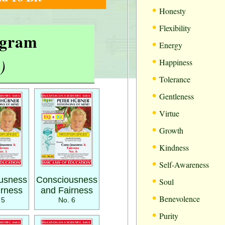
•
Honesty
•
Flexibility
rogram
•
Energy
•
)
Happiness
•
Tolerance
•
Gentleness
•
Virtue
•
Growth
•
Kindness
•
Self-Awareness
•
usness
Consciousness
Soul
irness
and Fairness
•
Benevolence
 5
No. 6
•
Purity