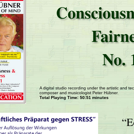
Consciousn
Fairn
No. 
A digital studio recording under the artistic and tec
composer and musicologist Peter Hübner.
Total Playing Time: 50:51 minutes
“E