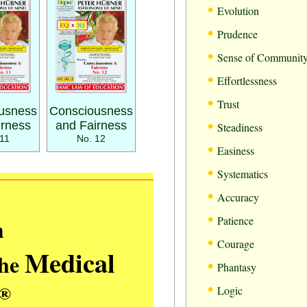
•
Evolution
•
Prudence
•
Sense of Communit
•
Effortlessness
•
Trust
usness
Consciousness
•
irness
and Fairness
Steadiness
11
No. 12
•
Easiness
•
Systematics
•
Accuracy
•
m
Patience
•
Courage
Medical
the
•
Phantasy
•
®
Logic