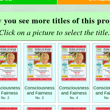
 you see more titles of this p
Click on a picture to select the title.
ciousness
Consciousness
Consciousness
Conscio
 Fairness
and Fairness
and Fairness
and Fa
No. 2
No. 3
No. 4
No.