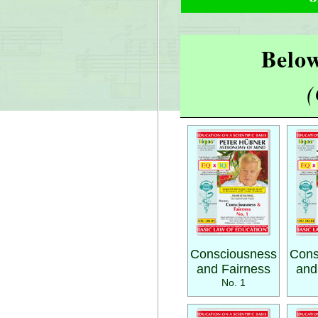
Below
(
Consciousness
Cons
and Fairness
and
No. 1