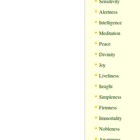
•
Sensitivity
•
Alertness
•
Intelligence
•
Meditation
•
Peace
•
Divinity
•
Joy
•
Liveliness
•
Insight
•
Simpleness
•
Firmness
•
Immortality
•
Nobleness
•
Awareness