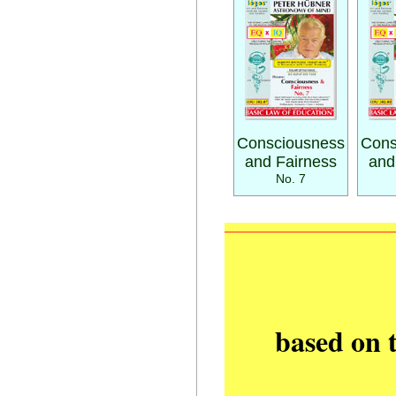
Consciousness
Cons
and Fairness
and
No. 7
based on 