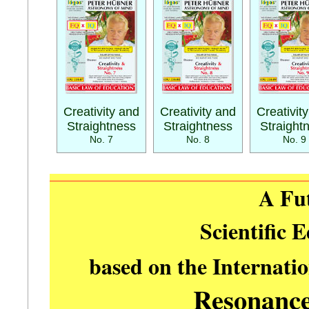
Creativity and
Creativity and
Creativit
Straightness
Straightness
Straight
No. 7
No. 8
No. 9
A Fu
Scientific 
based on the Internati
Resonanc