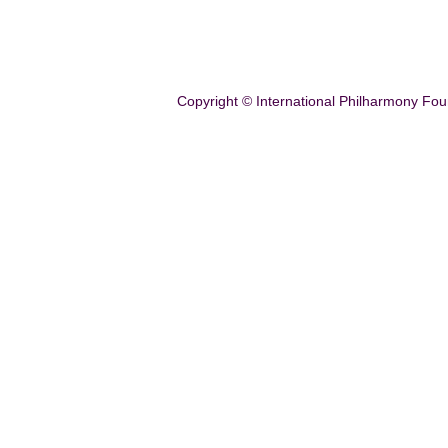
Copyright © International Philharmony Fou