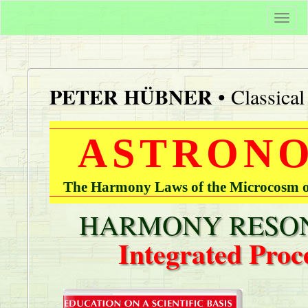
Togg
navi
PETER HÜBNER
• Classica
ASTRONO
The Harmony Laws of the Microcosm of
HARMONY RESON
Integrated Proc