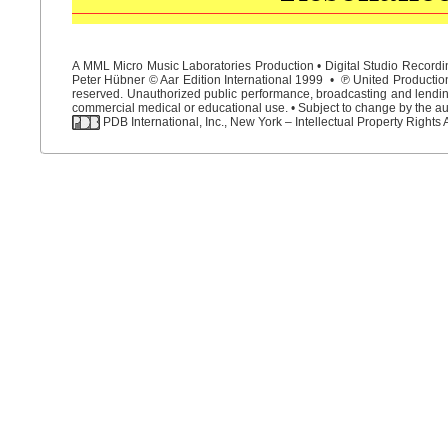
A MML Micro Music Laboratories Production • Digital Studio Recordin
Peter Hübner © Aar Edition International 1999 • ℗ United Productions
reserved. Unauthorized public performance, broadcasting and lending 
commercial medical or educational use. • Subject to change by the aut
PDB International, Inc., New York – Intellectual Property Rights 