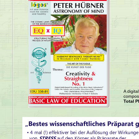
A digita
compose
Total P