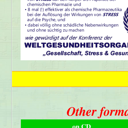
Other forma
on CD