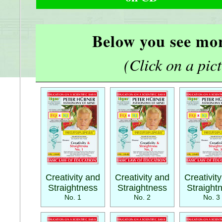
Below you see mor
(Click on a pictu
Creativity and
Creativity and
Creativit
Straightness
Straightness
Straight
No. 1
No. 2
No. 3