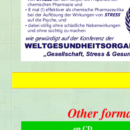
Other forma
on CD