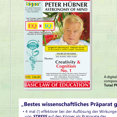
A digita
compose
Total P