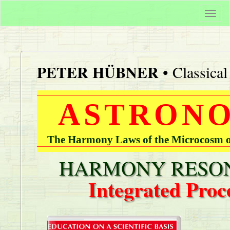
Togg
navi
PETER HÜBNER
• Classica
ASTRONO
The Harmony Laws of the Microcosm of
HARMONY RESON
Integrated Proc