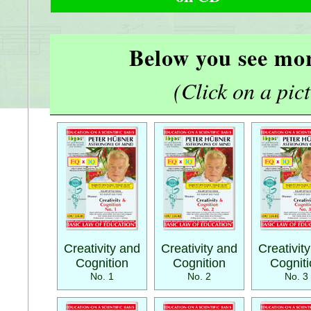
Below you see mor
(Click on a pictu
Creativity and
Creativity and
Creativit
Cognition
Cognition
Cognit
No. 1
No. 2
No. 3