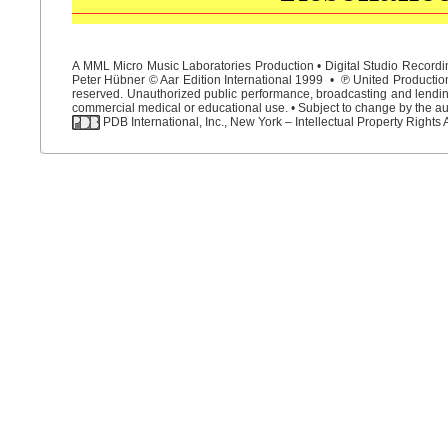
A MML Micro Music Laboratories Production • Digital Studio Recordin
Peter Hübner © Aar Edition International 1999 • ℗ United Productions
reserved. Unauthorized public performance, broadcasting and lending 
commercial medical or educational use. • Subject to change by the aut
PDB International, Inc., New York – Intellectual Property Rights 