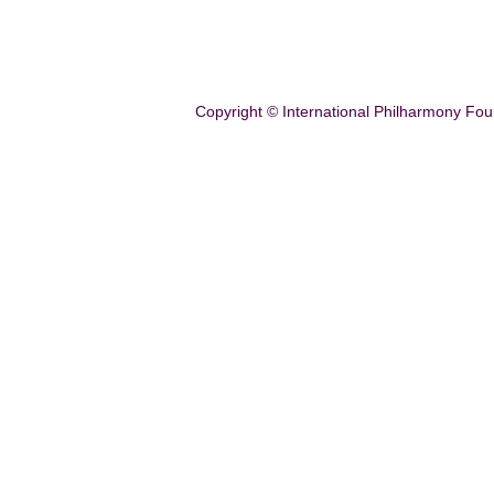
Copyright © International Philharmony Fou