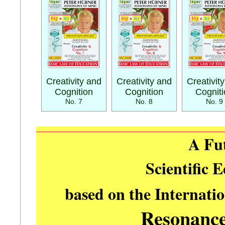
Creativity and
Creativity and
Creativit
Cognition
Cognition
Cognit
No. 7
No. 8
No. 9
A Fu
Scientific 
based on the Internati
Resonanc