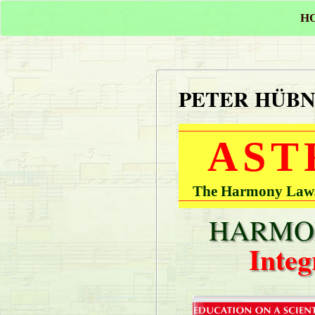
H
PETER HÜB
AST
The Harmony Laws 
HARMON
Integ