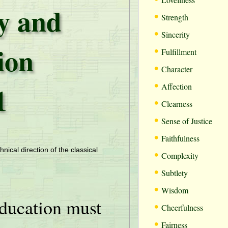
ty and
•
Strength
•
Sincerity
ion
•
Fulfillment
•
Character
•
1
Affection
•
Clearness
•
Sense of Justice
•
Faithfulness
•
hnical direction of the classical
Complexity
•
Subtlety
•
Wisdom
ducation must
•
Cheerfulness
•
Fairness