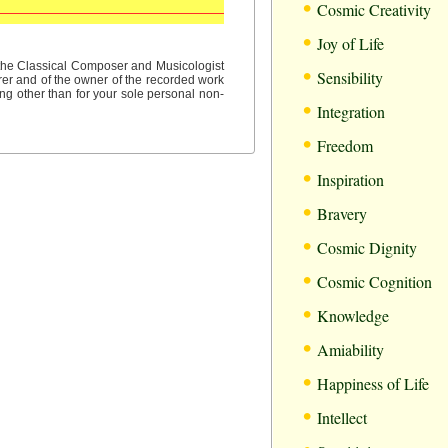
•
Cosmic Creativity
•
Joy of Life
•
f the Classical Composer and Musicologist
Sensibility
rer and of the owner of the recorded work
ng other than for your sole personal non-
•
Integration
•
Freedom
•
Inspiration
•
Bravery
•
Cosmic Dignity
•
Cosmic Cognition
•
Knowledge
•
Amiability
•
Happiness of Life
•
Intellect