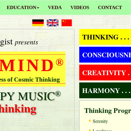
EDUCATION
VEDA
VIDEOS
CONTACT
THINKING . . .
gist
presents
CONSCIOUSNESS
 MIND
®
CREATIVITY . .
ess of Cosmic Thinking
HARMONY . . .
PY MUSIC
®
hinking
Thinking Prog
•
Serenity
•
Loveliness