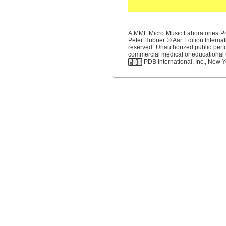
A MML Micro Music Laboratories Pro
Peter Hübner © Aar Edition Internat
reserved. Unauthorized public perfo
commercial medical or educational us
PDB International, Inc., New Yo