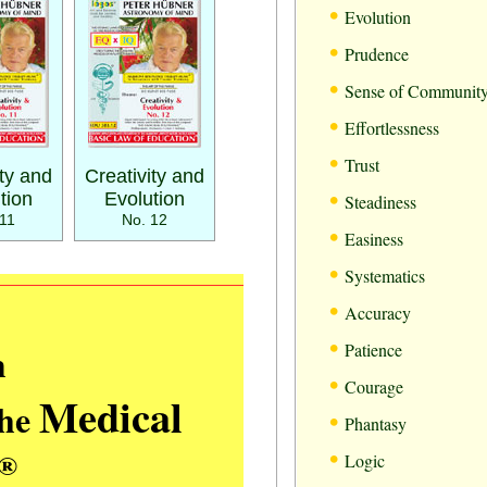
•
Evolution
•
Prudence
•
Sense of Communit
•
Effortlessness
•
Trust
ity and
Creativity and
•
tion
Evolution
Steadiness
11
No. 12
•
Easiness
•
Systematics
•
Accuracy
•
m
Patience
•
Courage
Medical
the
•
Phantasy
•
®
Logic