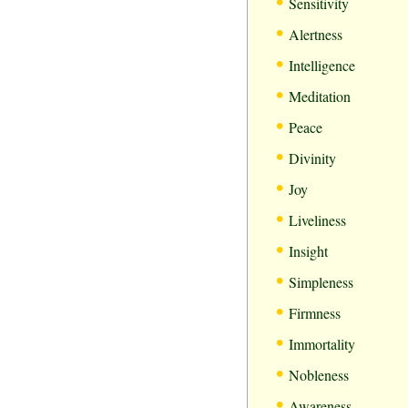
•
Sensitivity
•
Alertness
•
Intelligence
•
Meditation
•
Peace
•
Divinity
•
Joy
•
Liveliness
•
Insight
•
Simpleness
•
Firmness
•
Immortality
•
Nobleness
•
Awareness