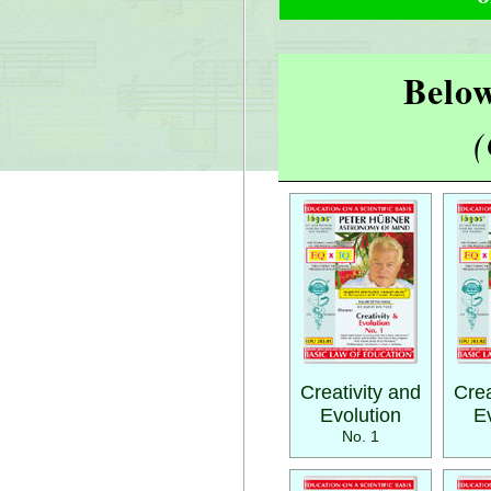
Below
(
Creativity and
Crea
Evolution
E
No. 1