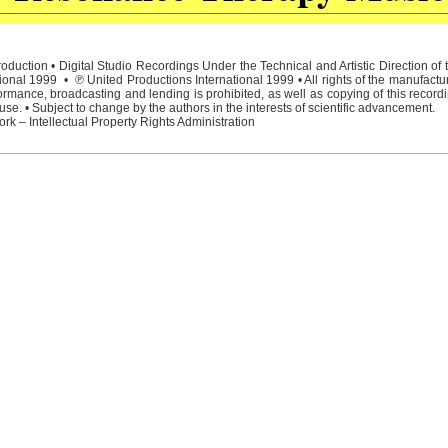
duction • Digital Studio Recordings Under the Technical and Artistic Direction o
ional 1999 • ℗ United Productions International 1999 • All rights of the manufactu
rmance, broadcasting and lending is prohibited, as well as copying of this recordi
e. • Subject to change by the authors in the interests of scientific advancement.
rk – Intellectual Property Rights Administration