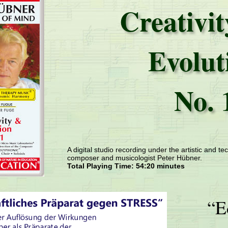
Creativi
Evolut
No. 
A digital studio recording under the artistic and tec
composer and musicologist Peter Hübner.
Total Playing Time: 54:20 minutes
“E