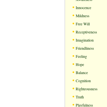
•
Innocence
•
Mildness
•
Free Will
•
Receptiveness
•
Imagination
•
Friendliness
•
Feeling
•
Hope
•
Balance
•
Cognition
•
Righteousness
•
Truth
•
Playfulness