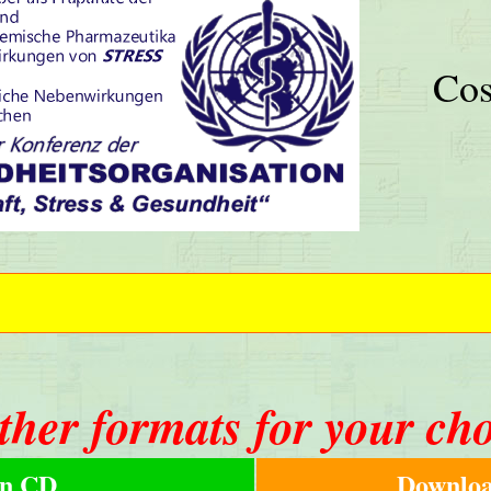
Cos
ther formats for your ch
n CD
Downloa