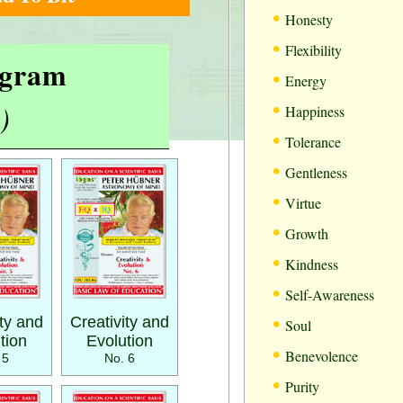
•
Honesty
•
Flexibility
rogram
•
Energy
•
)
Happiness
•
Tolerance
•
Gentleness
•
Virtue
•
Growth
•
Kindness
•
Self-Awareness
•
ity and
Creativity and
Soul
tion
Evolution
•
Benevolence
 5
No. 6
•
Purity