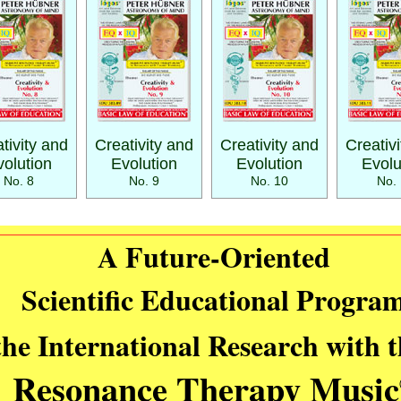
tivity and
Creativity and
Creativity and
Creativ
volution
Evolution
Evolution
Evolu
No. 8
No. 9
No. 10
No. 
A Future-Oriented
Scientific Educational Progra
the International Research with 
Resonance Therapy Music