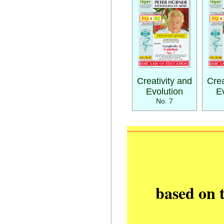
Creativity and
Crea
Evolution
E
No. 7
based on 