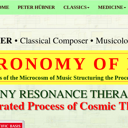
OME
PETER HÜBNER
CLASSICS
MEDICINE
NER
• Classical Composer • Musicolo
RONOMY OF
of the Microcosm of Music Structuring the Proc
Y RESONANCE THERA
rated Process of Cosmic T