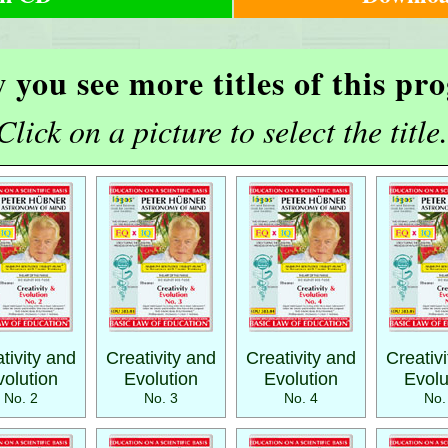
 you see more titles of this p
Click on a picture to select the title.
tivity and
Creativity and
Creativity and
Creativ
volution
Evolution
Evolution
Evolu
No. 2
No. 3
No. 4
No.