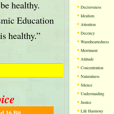
be healthy.
•
Decisiveness
•
Idealism
mic Education
•
Attention
•
is healthy.”
Decency
•
Warmheartedness
•
Merriment
•
Attitude
•
Concentration
•
Naturalness
•
Silence
•
oice
Understanding
•
Justice
•
d 16 Bit
Life Harmony