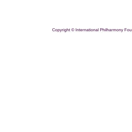
Copyright © International Philharmony Fou