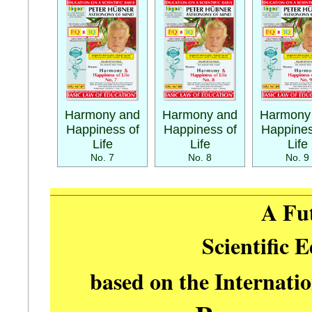
Harmony and
Harmony and
Harmony
Happiness of
Happiness of
Happines
Life
Life
Life
No. 7
No. 8
No. 9
A Fu
Scientific 
based on the Internati