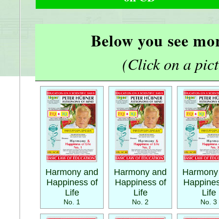
Below you see mor
(Click on a pictu
Harmony and
Harmony and
Harmony
Happiness of
Happiness of
Happines
Life
Life
Life
No. 1
No. 2
No. 3