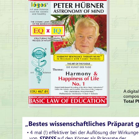
A digita
compose
Total P