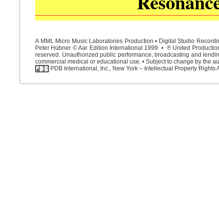
Resonanc
A MML Micro Music Laboratories Production • Digital Studio Recordin
Peter Hübner © Aar Edition International 1999 • ℗ United Productions
reserved. Unauthorized public performance, broadcasting and lending 
commercial medical or educational use. • Subject to change by the aut
PDB International, Inc., New York – Intellectual Property Rights 