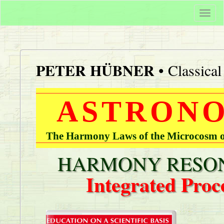
Togg
navi
PETER HÜBNER
• Classica
ASTRONO
The Harmony Laws of the Microcosm of
HARMONY RESON
Integrated Proc