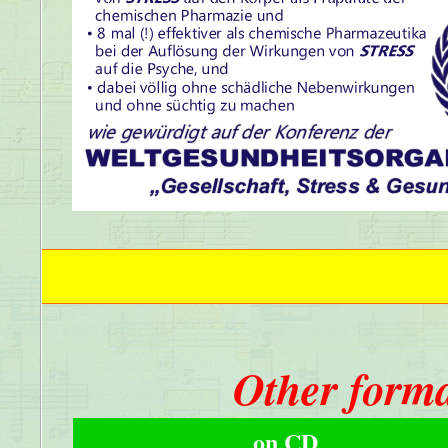
Other forma
on CD