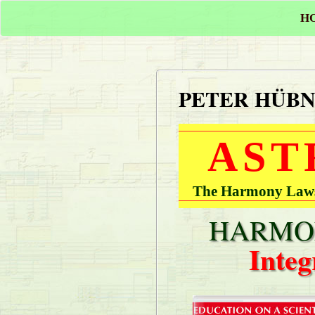
H
PETER HÜB
AST
The Harmony Laws 
HARMON
Integ