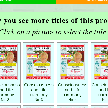
 you see more titles of this p
Click on a picture to select the title.
ciousness
Consciousness
Consciousness
Conscio
nd Life
and Life
and Life
and 
armony
Harmony
Harmony
Harm
No. 2
No. 3
No. 4
No.