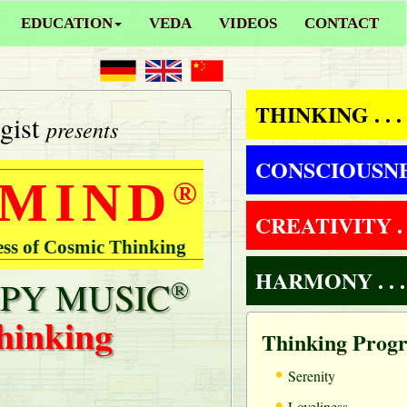
EDUCATION
VEDA
VIDEOS
CONTACT
THINKING . . .
gist
presents
CONSCIOUSNESS
 MIND
®
CREATIVITY . .
ess of Cosmic Thinking
HARMONY . . .
PY MUSIC
®
hinking
Thinking Prog
•
Serenity
•
Loveliness