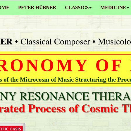
OME
PETER HÜBNER
CLASSICS
MEDICINE
NER
• Classical Composer • Musicolo
RONOMY OF
of the Microcosm of Music Structuring the Proc
Y RESONANCE THERA
rated Process of Cosmic T