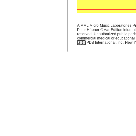
A MML Micro Music Laboratories Pro
Peter Hübner © Aar Edition Internat
reserved. Unauthorized public perfo
commercial medical or educational us
PDB International, Inc., New Yo