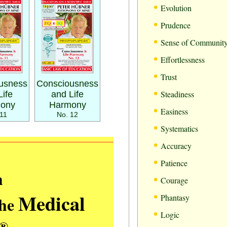
•
Evolution
•
Prudence
•
Sense of Communit
•
Effortlessness
•
Trust
usness
Consciousness
•
Steadiness
Life
and Life
ony
Harmony
•
Easiness
11
No. 12
•
Systematics
•
Accuracy
•
Patience
m
•
Courage
•
Medical
Phantasy
the
•
Logic
®