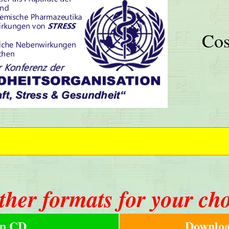
Cos
ther formats for your ch
n CD
Downloa