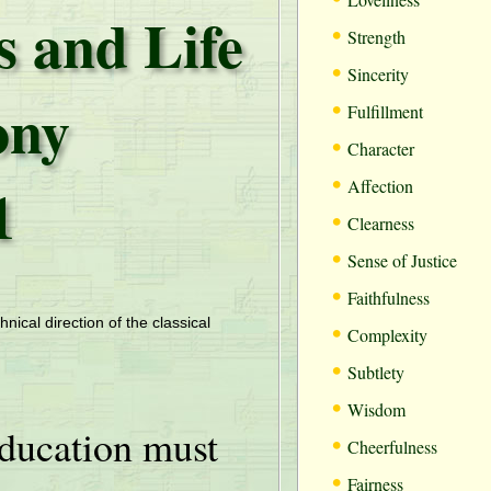
s and Life
•
Strength
•
Sincerity
ony
•
Fulfillment
•
Character
•
1
Affection
•
Clearness
•
Sense of Justice
•
Faithfulness
•
hnical direction of the classical
Complexity
•
Subtlety
•
Wisdom
ducation must
•
Cheerfulness
•
Fairness