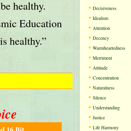
be healthy.
•
Decisiveness
•
Idealism
mic Education
•
Attention
•
is healthy.”
Decency
•
Warmheartedness
•
Merriment
•
Attitude
•
Concentration
•
Naturalness
•
Silence
•
oice
Understanding
•
Justice
•
d 16 Bit
Life Harmony