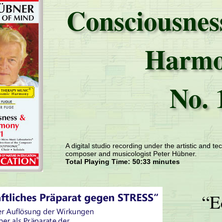
Consciousnes
Harm
No. 
A digital studio recording under the artistic and tec
composer and musicologist Peter Hübner.
Total Playing Time: 50:33 minutes
“E