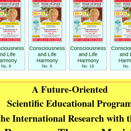
ciousness
Consciousness
Consciousness
Conscio
nd Life
and Life
and Life
and 
armony
Harmony
Harmony
Harm
No. 8
No. 9
No. 10
No. 
A Future-Oriented
Scientific Educational Progra
the International Research with 