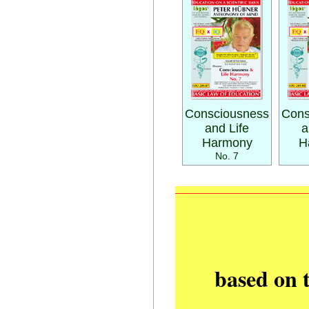
Consciousness
Cons
and Life
a
Harmony
H
No. 7
based on 