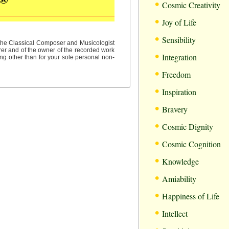
•
Cosmic Creativity
•
Joy of Life
•
Sensibility
f the Classical Composer and Musicologist
rer and of the owner of the recorded work
•
Integration
ng other than for your sole personal non-
•
Freedom
•
Inspiration
•
Bravery
•
Cosmic Dignity
•
Cosmic Cognition
•
Knowledge
•
Amiability
•
Happiness of Life
•
Intellect