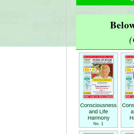
Below
(
Consciousness
Cons
and Life
a
Harmony
H
No. 1