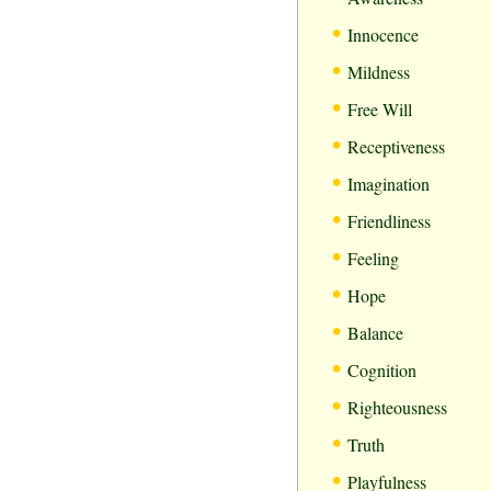
•
Innocence
•
Mildness
•
Free Will
•
Receptiveness
•
Imagination
•
Friendliness
•
Feeling
•
Hope
•
Balance
•
Cognition
•
Righteousness
•
Truth
•
Playfulness