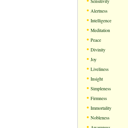
•
Sensitivity
•
Alertness
•
Intelligence
•
Meditation
•
Peace
•
Divinity
•
Joy
•
Liveliness
•
Insight
•
Simpleness
•
Firmness
•
Immortality
•
Nobleness
•
Awareness