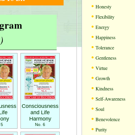
•
Honesty
•
Flexibility
rogram
•
Energy
•
)
Happiness
•
Tolerance
•
Gentleness
•
Virtue
•
Growth
•
Kindness
•
Self-Awareness
•
usness
Consciousness
Soul
Life
and Life
•
ony
Harmony
Benevolence
 5
No. 6
•
Purity