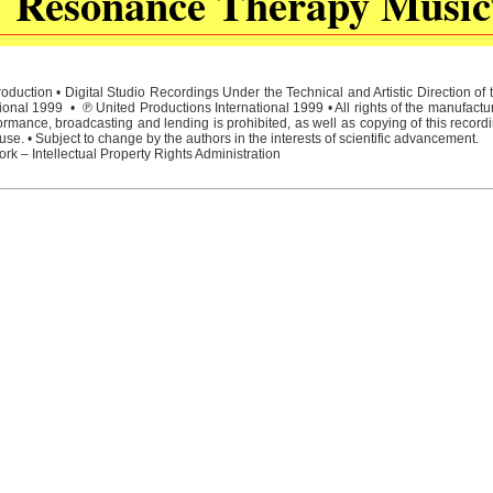
Resonance Therapy Music
duction • Digital Studio Recordings Under the Technical and Artistic Direction o
ional 1999 • ℗ United Productions International 1999 • All rights of the manufactu
rmance, broadcasting and lending is prohibited, as well as copying of this recordi
e. • Subject to change by the authors in the interests of scientific advancement.
rk – Intellectual Property Rights Administration