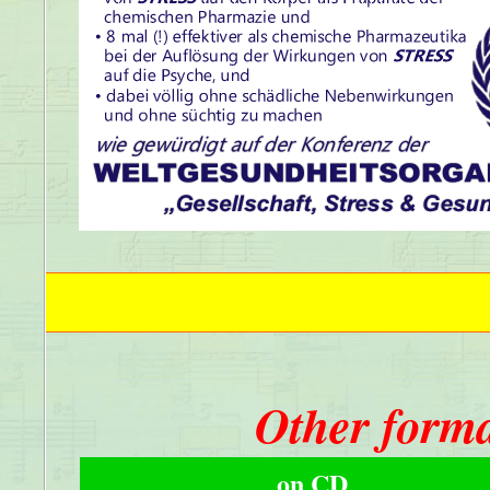
Other forma
on CD