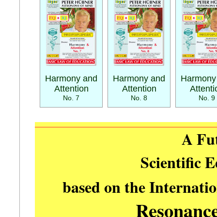
Harmony and
Harmony and
Harmony
Attention
Attention
Attenti
No. 7
No. 8
No. 9
A Fu
Scientific 
based on the Internati
Resonanc