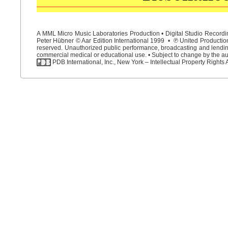
A MML Micro Music Laboratories Production • Digital Studio Recordin
Peter Hübner © Aar Edition International 1999 • ℗ United Productions
reserved. Unauthorized public performance, broadcasting and lending 
commercial medical or educational use. • Subject to change by the aut
PDB International, Inc., New York – Intellectual Property Rights 