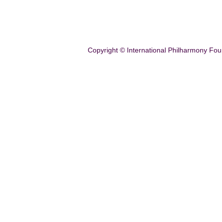
Copyright © International Philharmony Fou