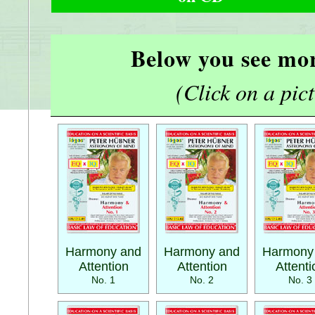
Below you see mor
(Click on a pictu
Harmony and
Harmony and
Harmony
Attention
Attention
Attenti
No. 1
No. 2
No. 3