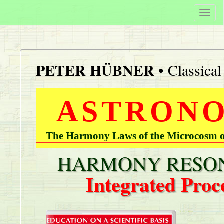
Togg
navi
PETER HÜBNER
• Classica
ASTRONO
The Harmony Laws of the Microcosm of
HARMONY RESON
Integrated Proc