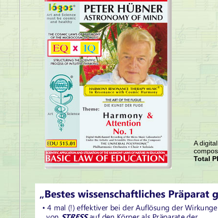
A digita
compose
Total P