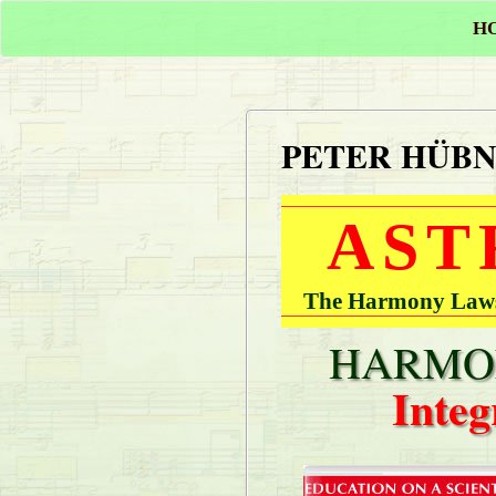
H
PETER HÜB
AST
The Harmony Laws 
HARMON
Integ