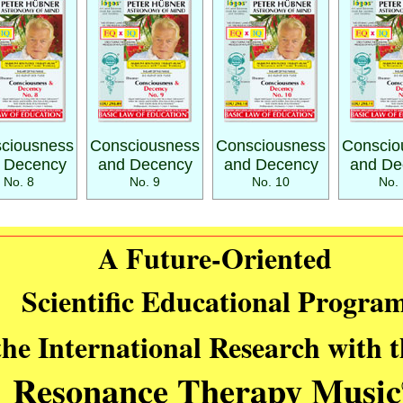
ciousness
Consciousness
Consciousness
Conscio
 Decency
and Decency
and Decency
and De
No. 8
No. 9
No. 10
No. 
A Future-Oriented
Scientific Educational Progra
the International Research with 
Resonance Therapy Music