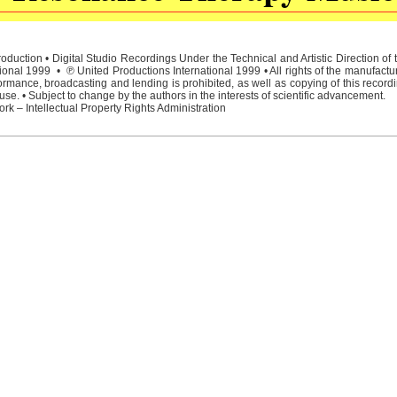
duction • Digital Studio Recordings Under the Technical and Artistic Direction o
ional 1999 • ℗ United Productions International 1999 • All rights of the manufactu
rmance, broadcasting and lending is prohibited, as well as copying of this recordi
e. • Subject to change by the authors in the interests of scientific advancement.
rk – Intellectual Property Rights Administration