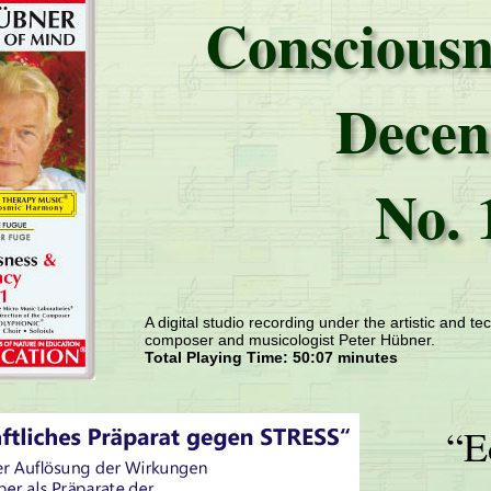
Consciousn
Decen
No. 
A digital studio recording under the artistic and tec
composer and musicologist Peter Hübner.
Total Playing Time: 50:07 minutes
“E