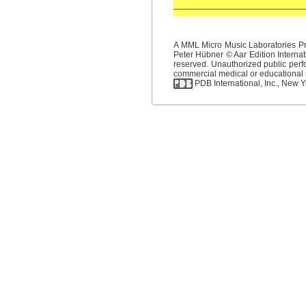
A MML Micro Music Laboratories Pro
Peter Hübner © Aar Edition Internat
reserved. Unauthorized public perfo
commercial medical or educational us
PDB International, Inc., New Yo