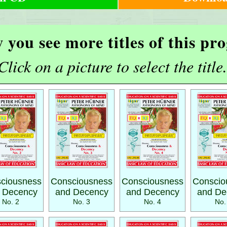
 you see more titles of this p
Click on a picture to select the title.
ciousness
Consciousness
Consciousness
Conscio
 Decency
and Decency
and Decency
and De
No. 2
No. 3
No. 4
No.