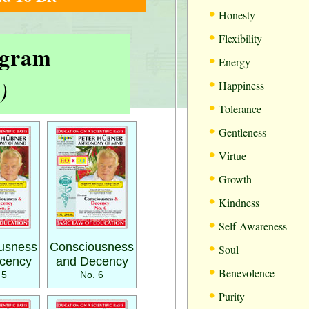
•
Honesty
•
Flexibility
rogram
•
Energy
•
)
Happiness
•
Tolerance
•
Gentleness
•
Virtue
•
Growth
•
Kindness
•
Self-Awareness
•
usness
Consciousness
Soul
cency
and Decency
•
Benevolence
 5
No. 6
•
Purity