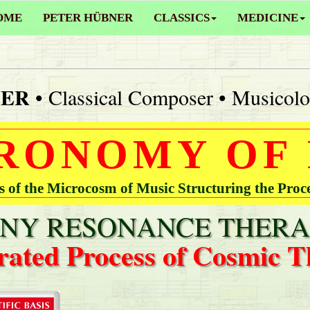
OME
PETER HÜBNER
CLASSICS
MEDICINE
NER
• Classical Composer • Musicolo
RONOMY OF
of the Microcosm of Music Structuring the Proc
Y RESONANCE THERA
rated Process of Cosmic T