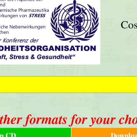
Cos
ther formats for your ch
n CD
Downloa