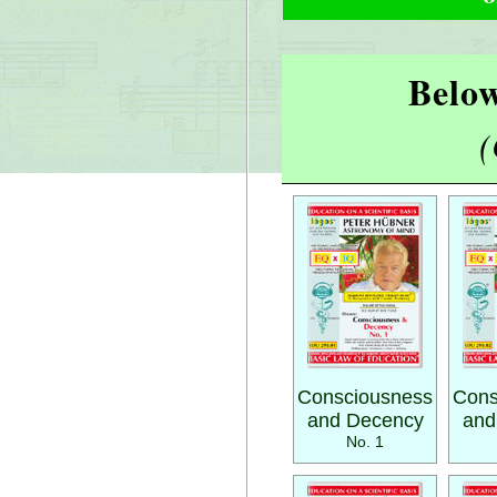
Below
(
Consciousness
Cons
and Decency
and
No. 1