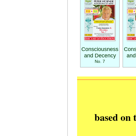
Consciousness
Cons
and Decency
and
No. 7
based on 