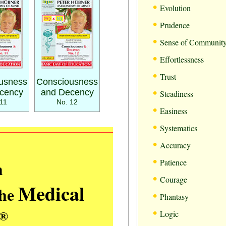
•
Evolution
•
Prudence
•
Sense of Communit
•
Effortlessness
•
Trust
usness
Consciousness
•
cency
and Decency
Steadiness
11
No. 12
•
Easiness
•
Systematics
•
Accuracy
•
m
Patience
•
Courage
Medical
the
•
Phantasy
•
®
Logic