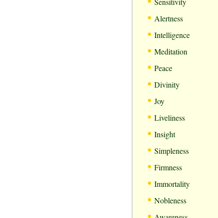
•
Sensitivity
•
Alertness
•
Intelligence
•
Meditation
•
Peace
•
Divinity
•
Joy
•
Liveliness
•
Insight
•
Simpleness
•
Firmness
•
Immortality
•
Nobleness
•
Awareness