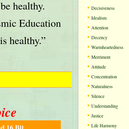
be healthy.
•
Decisiveness
•
Idealism
mic Education
•
Attention
•
is healthy.”
Decency
•
Warmheartedness
•
Merriment
•
Attitude
•
Concentration
•
Naturalness
•
Silence
•
oice
Understanding
•
Justice
•
d 16 Bit
Life Harmony