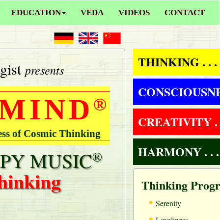
EDUCATION
VEDA
VIDEOS
CONTACT
THINKING . . .
gist
presents
CONSCIOUSNESS
 MIND
®
CREATIVITY . .
ess of Cosmic Thinking
HARMONY . . .
PY MUSIC
®
hinking
Thinking Prog
•
Serenity
•
Loveliness