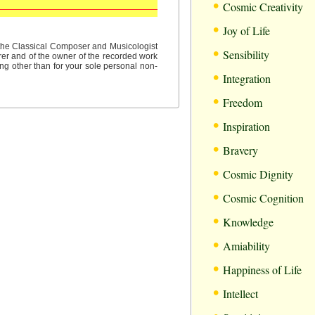
•
Cosmic Creativity
•
Joy of Life
•
f the Classical Composer and Musicologist
Sensibility
rer and of the owner of the recorded work
ng other than for your sole personal non-
•
Integration
•
Freedom
•
Inspiration
•
Bravery
•
Cosmic Dignity
•
Cosmic Cognition
•
Knowledge
•
Amiability
•
Happiness of Life
•
Intellect