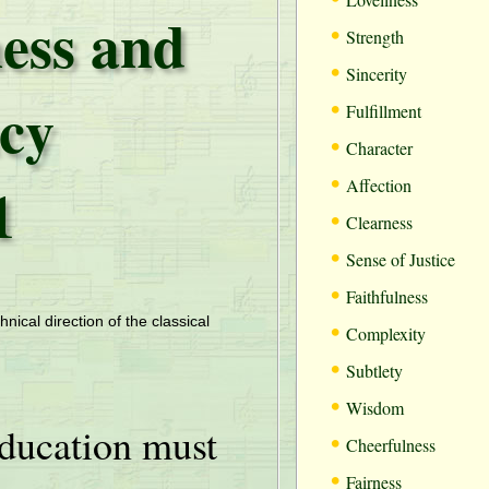
ess and
•
Strength
•
Sincerity
cy
•
Fulfillment
•
Character
•
1
Affection
•
Clearness
•
Sense of Justice
•
Faithfulness
•
hnical direction of the classical
Complexity
•
Subtlety
•
Wisdom
ducation must
•
Cheerfulness
•
Fairness