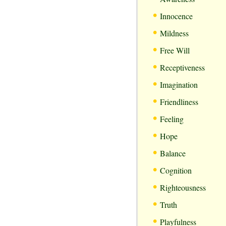
•
Innocence
•
Mildness
•
Free Will
•
Receptiveness
•
Imagination
•
Friendliness
•
Feeling
•
Hope
•
Balance
•
Cognition
•
Righteousness
•
Truth
•
Playfulness