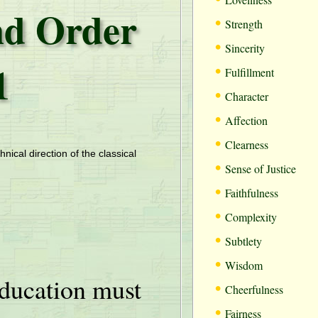
d Order
•
Strength
•
Sincerity
1
•
Fulfillment
•
Character
•
Affection
•
Clearness
hnical direction of the classical
•
Sense of Justice
•
Faithfulness
•
Complexity
•
Subtlety
•
Wisdom
ducation must
•
Cheerfulness
•
Fairness