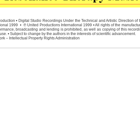
duction • Digital Studio Recordings Under the Technical and Artistic Direction o
ional 1999 • ℗ United Productions International 1999 • All rights of the manufactu
rmance, broadcasting and lending is prohibited, as well as copying of this recordi
e. • Subject to change by the authors in the interests of scientific advancement.
rk – Intellectual Property Rights Administration