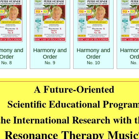
mony and
Harmony and
Harmony and
Harmon
Order
Order
Order
Ord
No. 8
No. 9
No. 10
No. 
A Future-Oriented
Scientific Educational Progra
the International Research with 
Resonance Therapy Music