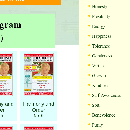
•
Honesty
•
Flexibility
rogram
•
Energy
•
)
Happiness
•
Tolerance
•
Gentleness
•
Virtue
•
Growth
•
Kindness
•
Self-Awareness
•
y and
Harmony and
Soul
er
Order
•
Benevolence
 5
No. 6
•
Purity