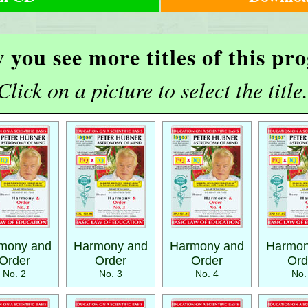
 you see more titles of this p
Click on a picture to select the title.
mony and
Harmony and
Harmony and
Harmon
Order
Order
Order
Ord
No. 2
No. 3
No. 4
No.