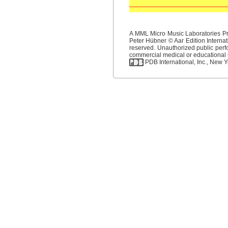
A MML Micro Music Laboratories Pro
Peter Hübner © Aar Edition Internat
reserved. Unauthorized public perfo
commercial medical or educational us
PDB International, Inc., New Yo