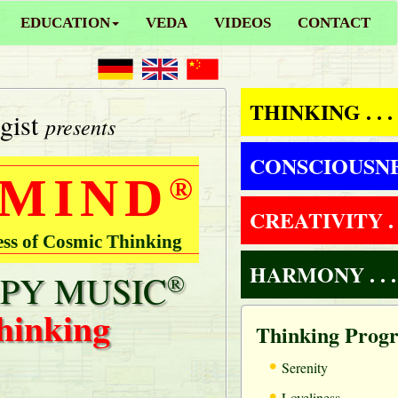
EDUCATION
VEDA
VIDEOS
CONTACT
THINKING . . .
gist
presents
CONSCIOUSNESS
 MIND
®
CREATIVITY . .
ess of Cosmic Thinking
HARMONY . . .
PY MUSIC
®
hinking
Thinking Prog
•
Serenity
•
Loveliness