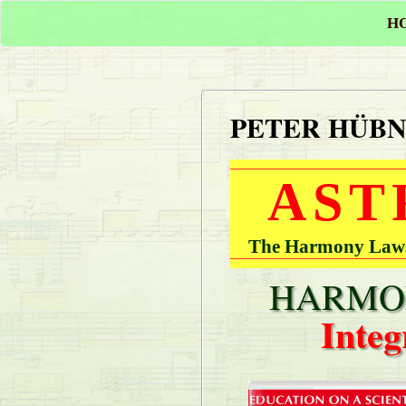
H
PETER HÜB
AST
The Harmony Laws 
HARMON
Integ