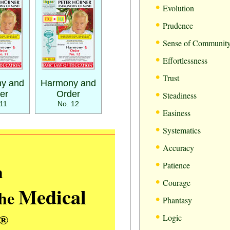
•
Evolution
•
Prudence
•
Sense of Communit
•
Effortlessness
•
Trust
y and
Harmony and
•
er
Order
Steadiness
11
No. 12
•
Easiness
•
Systematics
•
Accuracy
•
m
Patience
•
Courage
Medical
the
•
Phantasy
•
®
Logic