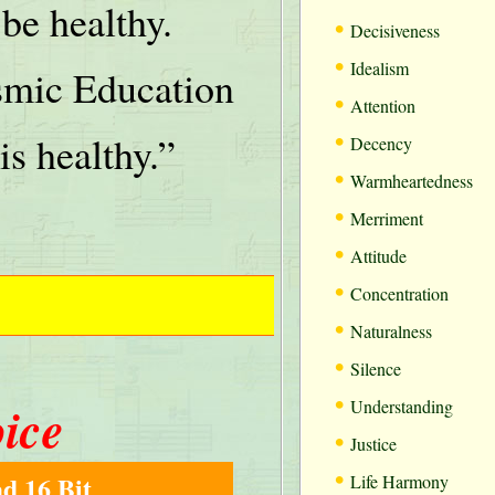
be healthy.
•
Decisiveness
•
Idealism
mic Education
•
Attention
•
is healthy.”
Decency
•
Warmheartedness
•
Merriment
•
Attitude
•
Concentration
•
Naturalness
•
Silence
•
oice
Understanding
•
Justice
•
d 16 Bit
Life Harmony