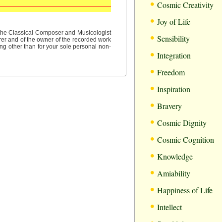
•
Cosmic Creativity
•
Joy of Life
•
f the Classical Composer and Musicologist
Sensibility
rer and of the owner of the recorded work
ng other than for your sole personal non-
•
Integration
•
Freedom
•
Inspiration
•
Bravery
•
Cosmic Dignity
•
Cosmic Cognition
•
Knowledge
•
Amiability
•
Happiness of Life
•
Intellect