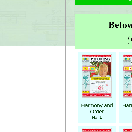
Below
(
Harmony and
Har
Order
No. 1