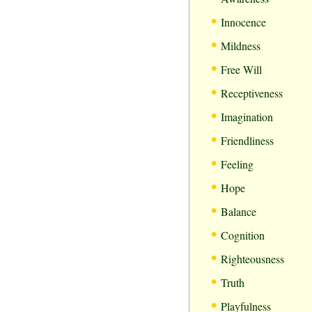
•
Innocence
•
Mildness
•
Free Will
•
Receptiveness
•
Imagination
•
Friendliness
•
Feeling
•
Hope
•
Balance
•
Cognition
•
Righteousness
•
Truth
•
Playfulness