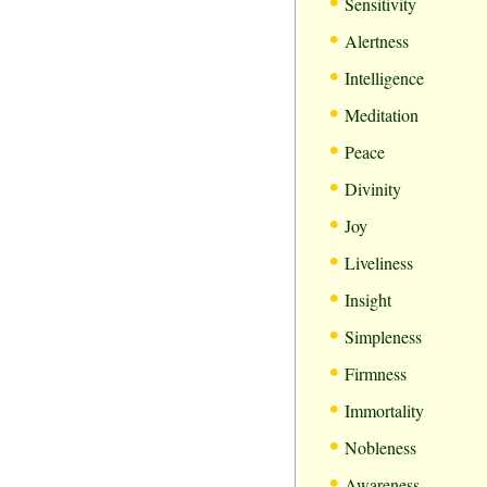
•
Sensitivity
•
Alertness
•
Intelligence
•
Meditation
•
Peace
•
Divinity
•
Joy
•
Liveliness
•
Insight
•
Simpleness
•
Firmness
•
Immortality
•
Nobleness
•
Awareness