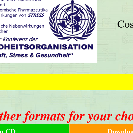
Cos
ther formats for your ch
n CD
Downloa