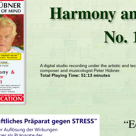
Harmony an
No. 
A digital studio recording under the artistic and tec
composer and musicologist Peter Hübner.
Total Playing Time: 51:13 minutes
“E