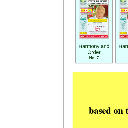
Harmony and
Har
Order
No. 7
based on 