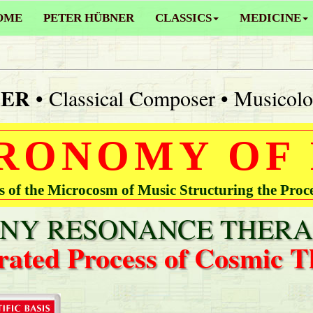
OME
PETER HÜBNER
CLASSICS
MEDICINE
NER
• Classical Composer • Musicolo
RONOMY OF
of the Microcosm of Music Structuring the Proc
Y RESONANCE THERA
rated Process of Cosmic T