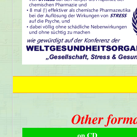
Other forma
on CD