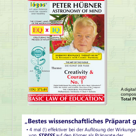
A digita
compose
Total P