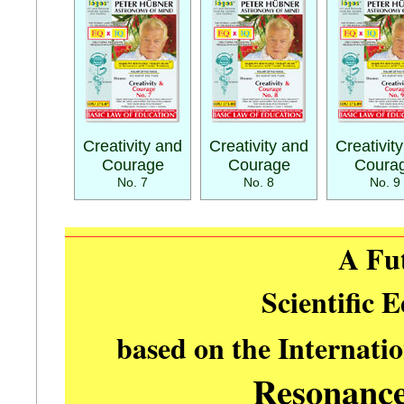
Creativity and
Creativity and
Creativit
Courage
Courage
Coura
No. 7
No. 8
No. 9
A Fu
Scientific 
based on the Internati
Resonanc