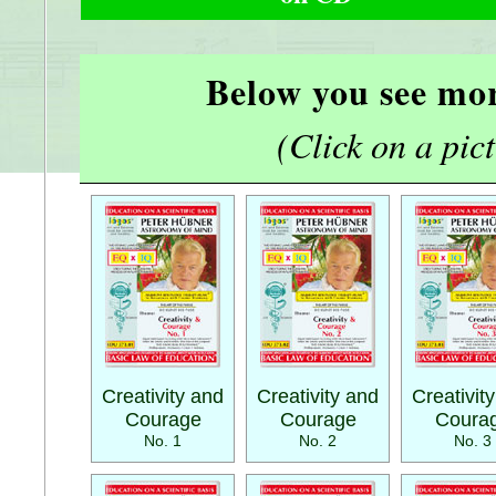
Below you see mor
(Click on a pictu
Creativity and
Creativity and
Creativit
Courage
Courage
Coura
No. 1
No. 2
No. 3