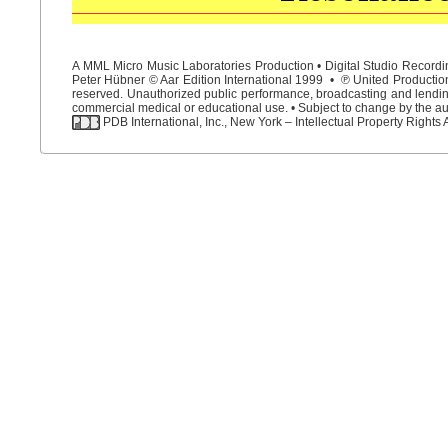
A MML Micro Music Laboratories Production • Digital Studio Recordin
Peter Hübner © Aar Edition International 1999 • ℗ United Productions
reserved. Unauthorized public performance, broadcasting and lending 
commercial medical or educational use. • Subject to change by the aut
PDB International, Inc., New York – Intellectual Property Rights 