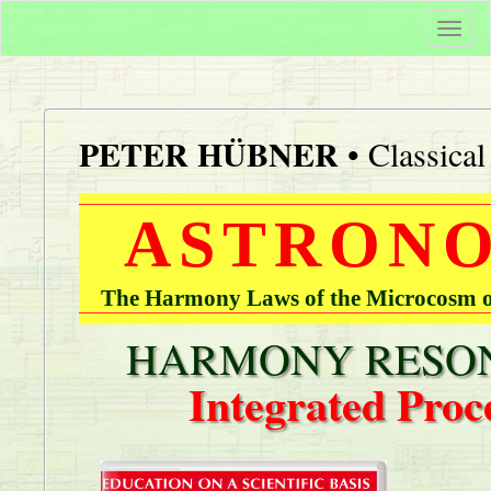
Togg
navi
PETER HÜBNER
• Classica
ASTRONO
The Harmony Laws of the Microcosm of
HARMONY RESON
Integrated Proc