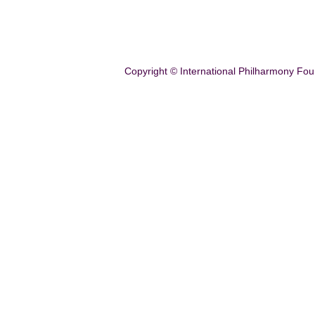
Copyright © International Philharmony Fou