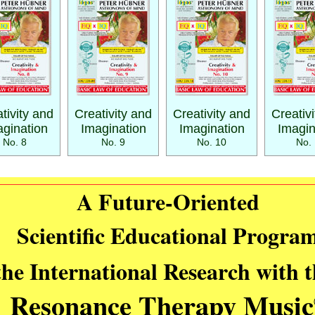
tivity and
Creativity and
Creativity and
Creativ
gination
Imagination
Imagination
Imagin
No. 8
No. 9
No. 10
No. 
A Future-Oriented
Scientific Educational Progra
the International Research with 
Resonance Therapy Music