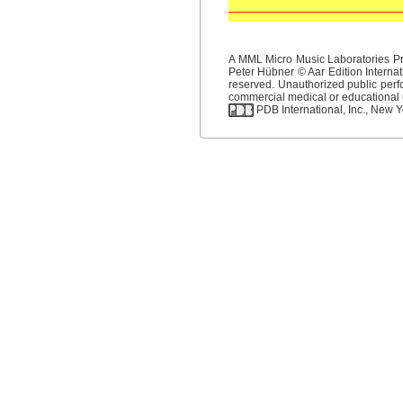
A MML Micro Music Laboratories Pro
Peter Hübner © Aar Edition Internat
reserved. Unauthorized public perfo
commercial medical or educational us
PDB International, Inc., New Yo