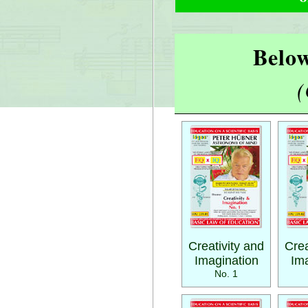
Below
(
Creativity and
Crea
Imagination
Ima
No. 1