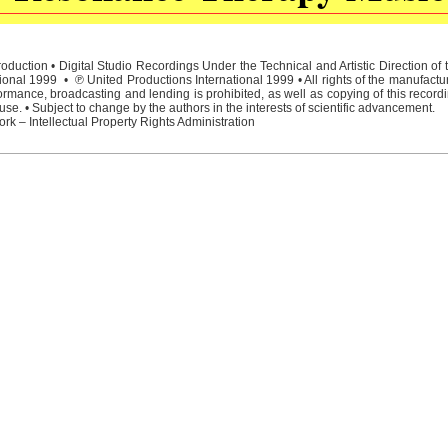
duction • Digital Studio Recordings Under the Technical and Artistic Direction o
ional 1999 • ℗ United Productions International 1999 • All rights of the manufactu
rmance, broadcasting and lending is prohibited, as well as copying of this recordi
e. • Subject to change by the authors in the interests of scientific advancement.
rk – Intellectual Property Rights Administration