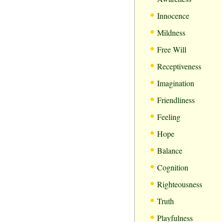
•
Innocence
•
Mildness
•
Free Will
•
Receptiveness
•
Imagination
•
Friendliness
•
Feeling
•
Hope
•
Balance
•
Cognition
•
Righteousness
•
Truth
•
Playfulness