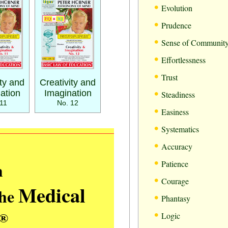
•
Evolution
•
Prudence
•
Sense of Communit
•
Effortlessness
•
Trust
ity and
Creativity and
•
ation
Imagination
Steadiness
11
No. 12
•
Easiness
•
Systematics
•
Accuracy
•
m
Patience
•
Courage
Medical
the
•
Phantasy
•
®
Logic