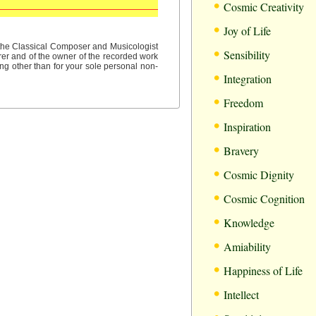
•
Cosmic Creativity
•
Joy of Life
•
f the Classical Composer and Musicologist
Sensibility
rer and of the owner of the recorded work
ng other than for your sole personal non-
•
Integration
•
Freedom
•
Inspiration
•
Bravery
•
Cosmic Dignity
•
Cosmic Cognition
•
Knowledge
•
Amiability
•
Happiness of Life
•
Intellect