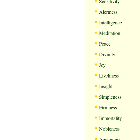
•
Sensitivity
•
Alertness
•
Intelligence
•
Meditation
•
Peace
•
Divinity
•
Joy
•
Liveliness
•
Insight
•
Simpleness
•
Firmness
•
Immortality
•
Nobleness
•
Awareness