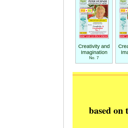
Creativity and
Crea
Imagination
Ima
No. 7
based on 