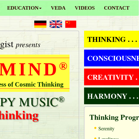
EDUCATION
VEDA
VIDEOS
CONTACT
THINKING . . .
gist
presents
CONSCIOUSNESS
 MIND
®
CREATIVITY . .
ess of Cosmic Thinking
HARMONY . . .
PY MUSIC
®
hinking
Thinking Prog
•
Serenity
•
Loveliness