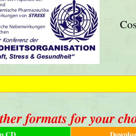
Cos
ther formats for your ch
n CD
Downloa