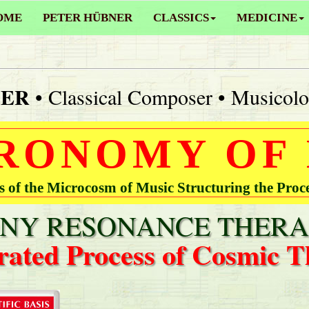
OME
PETER HÜBNER
CLASSICS
MEDICINE
NER
• Classical Composer • Musicolo
RONOMY OF
of the Microcosm of Music Structuring the Proc
Y RESONANCE THERA
rated Process of Cosmic T