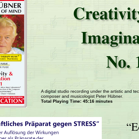
Creativi
Imagina
No. 
A digital studio recording under the artistic and tec
composer and musicologist Peter Hübner.
Total Playing Time: 45:16 minutes
“E