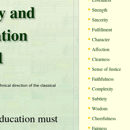
ty and
•
Strength
•
Sincerity
tion
•
Fulfillment
•
Character
•
1
Affection
•
Clearness
•
Sense of Justice
•
Faithfulness
•
hnical direction of the classical
Complexity
•
Subtlety
•
Wisdom
ducation must
•
Cheerfulness
•
Fairness