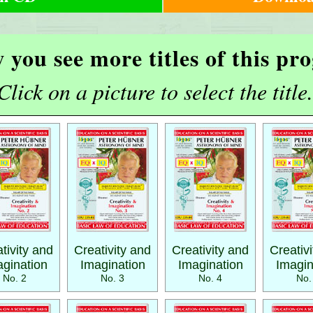
 you see more titles of this p
Click on a picture to select the title.
tivity and
Creativity and
Creativity and
Creativ
gination
Imagination
Imagination
Imagin
No. 2
No. 3
No. 4
No.