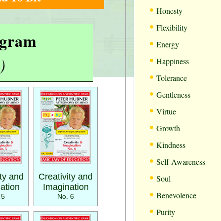
•
Honesty
•
Flexibility
rogram
•
Energy
•
)
Happiness
•
Tolerance
•
Gentleness
•
Virtue
•
Growth
•
Kindness
•
Self-Awareness
•
ity and
Creativity and
Soul
ation
Imagination
•
Benevolence
 5
No. 6
•
Purity