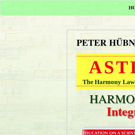
H
PETER HÜB
AST
The Harmony Laws 
HARMON
Integ