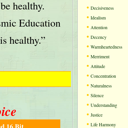
be healthy.
•
Decisiveness
•
Idealism
mic Education
•
Attention
•
is healthy.”
Decency
•
Warmheartedness
•
Merriment
•
Attitude
•
Concentration
•
Naturalness
•
Silence
•
oice
Understanding
•
Justice
•
d 16 Bit
Life Harmony