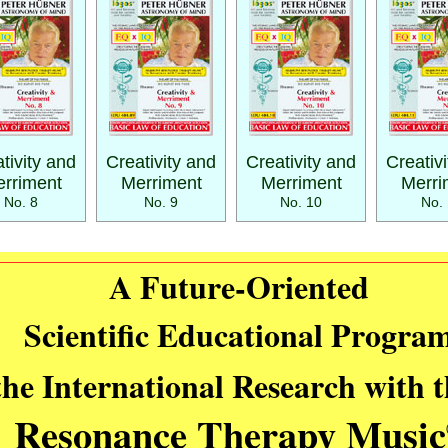
tivity and
Creativity and
Creativity and
Creativ
rriment
Merriment
Merriment
Merri
No. 8
No. 9
No. 10
No. 
A Future-Oriented
Scientific Educational Progra
the International Research with 
Resonance Therapy Music