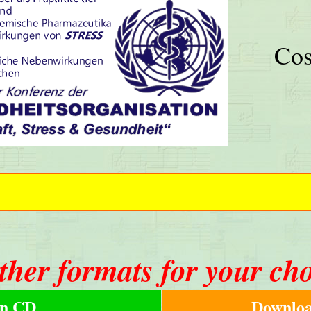
Cos
ther formats for your ch
n CD
Downloa