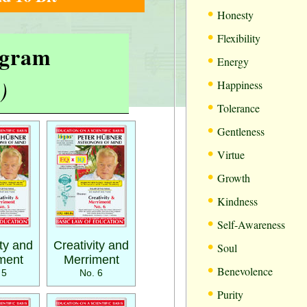
•
Honesty
•
Flexibility
rogram
•
Energy
•
)
Happiness
•
Tolerance
•
Gentleness
•
Virtue
•
Growth
•
Kindness
•
Self-Awareness
•
ity and
Creativity and
Soul
ment
Merriment
•
Benevolence
 5
No. 6
•
Purity