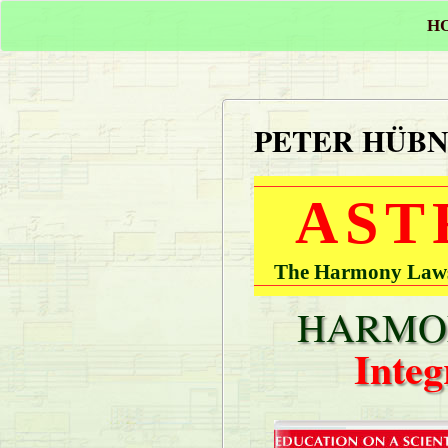
H
PETER HÜB
AST
The Harmony Laws 
HARMON
Integ