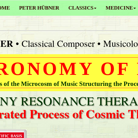
OME
PETER HÜBNER
CLASSICS
MEDICINE
NER
• Classical Composer • Musicolo
RONOMY OF
of the Microcosm of Music Structuring the Proc
Y RESONANCE THERA
rated Process of Cosmic T