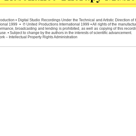
duction • Digital Studio Recordings Under the Technical and Artistic Direction o
ional 1999 • ℗ United Productions International 1999 • All rights of the manufactu
rmance, broadcasting and lending is prohibited, as well as copying of this recordi
e. • Subject to change by the authors in the interests of scientific advancement.
rk – Intellectual Property Rights Administration