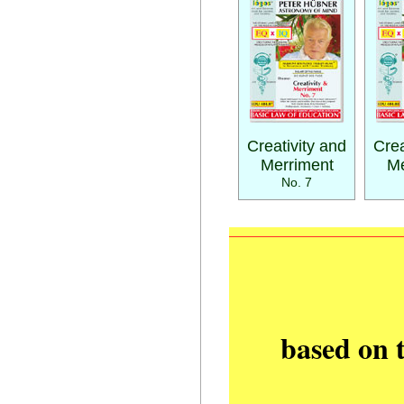
Creativity and
Crea
Merriment
Me
No. 7
based on 