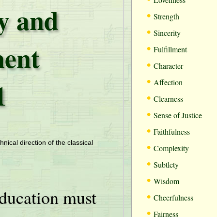
ty and
•
Strength
•
Sincerity
ent
•
Fulfillment
•
Character
•
1
Affection
•
Clearness
•
Sense of Justice
•
Faithfulness
•
hnical direction of the classical
Complexity
•
Subtlety
•
Wisdom
ducation must
•
Cheerfulness
•
Fairness