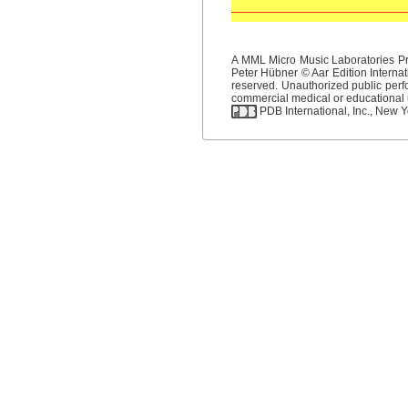
A MML Micro Music Laboratories Pro
Peter Hübner © Aar Edition Internat
reserved. Unauthorized public perfo
commercial medical or educational us
PDB International, Inc., New Yo