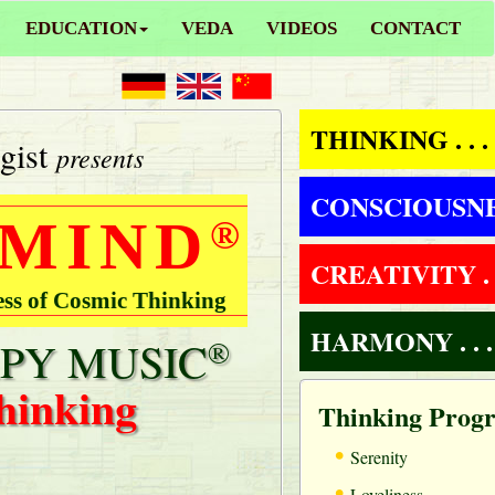
EDUCATION
VEDA
VIDEOS
CONTACT
THINKING . . .
gist
presents
CONSCIOUSNESS
 MIND
®
CREATIVITY . .
ess of Cosmic Thinking
HARMONY . . .
PY MUSIC
®
hinking
Thinking Prog
•
Serenity
•
Loveliness