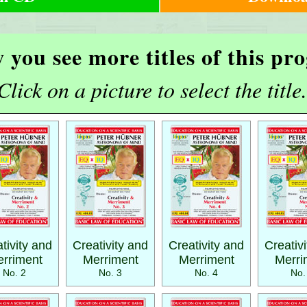
 you see more titles of this p
Click on a picture to select the title.
tivity and
Creativity and
Creativity and
Creativ
rriment
Merriment
Merriment
Merri
No. 2
No. 3
No. 4
No.