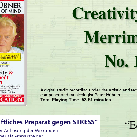
Creativi
Merrim
No. 
A digital studio recording under the artistic and tec
composer and musicologist Peter Hübner.
Total Playing Time: 53:51 minutes
“E