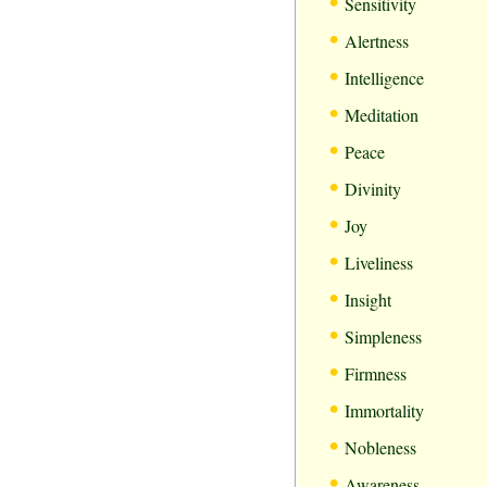
•
Sensitivity
•
Alertness
•
Intelligence
•
Meditation
•
Peace
•
Divinity
•
Joy
•
Liveliness
•
Insight
•
Simpleness
•
Firmness
•
Immortality
•
Nobleness
•
Awareness