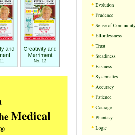
•
Evolution
•
Prudence
•
Sense of Communit
•
Effortlessness
•
Trust
ity and
Creativity and
•
ment
Merriment
Steadiness
11
No. 12
•
Easiness
•
Systematics
•
Accuracy
•
m
Patience
•
Courage
Medical
the
•
Phantasy
•
®
Logic