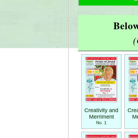
Below
(
Creativity and
Crea
Merriment
Me
No. 1