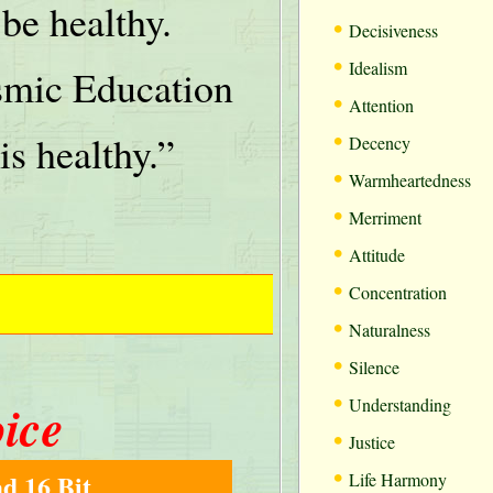
be healthy.
•
Decisiveness
•
Idealism
mic Education
•
Attention
•
is healthy.”
Decency
•
Warmheartedness
•
Merriment
•
Attitude
•
Concentration
•
Naturalness
•
Silence
•
oice
Understanding
•
Justice
•
d 16 Bit
Life Harmony