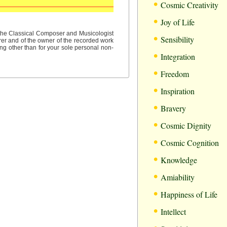
•
Cosmic Creativity
•
Joy of Life
•
f the Classical Composer and Musicologist
Sensibility
rer and of the owner of the recorded work
ng other than for your sole personal non-
•
Integration
•
Freedom
•
Inspiration
•
Bravery
•
Cosmic Dignity
•
Cosmic Cognition
•
Knowledge
•
Amiability
•
Happiness of Life
•
Intellect