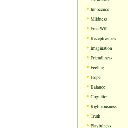
•
Innocence
•
Mildness
•
Free Will
•
Receptiveness
•
Imagination
•
Friendliness
•
Feeling
•
Hope
•
Balance
•
Cognition
•
Righteousness
•
Truth
•
Playfulness