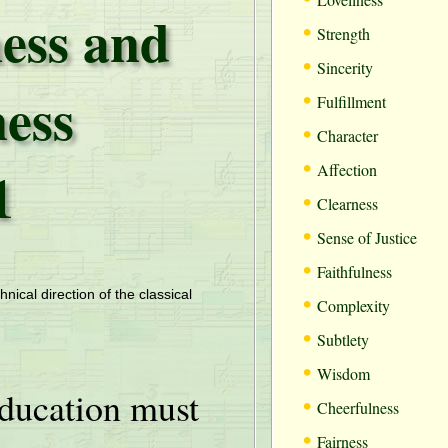
ess and
•
Strength
•
Sincerity
ess
•
Fulfillment
•
Character
•
1
Affection
•
Clearness
•
Sense of Justice
•
Faithfulness
•
hnical direction of the classical
Complexity
•
Subtlety
•
Wisdom
ducation must
•
Cheerfulness
•
Fairness