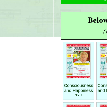
Below
(
Consciousness
Cons
and Happiness
and 
No. 1