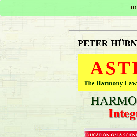
H
PETER HÜB
AST
The Harmony Laws 
HARMON
Integ