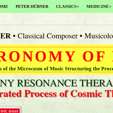
OME
PETER HÜBNER
CLASSICS
MEDICINE
NER
• Classical Composer • Musicolo
RONOMY OF
of the Microcosm of Music Structuring the Proc
Y RESONANCE THERA
rated Process of Cosmic T