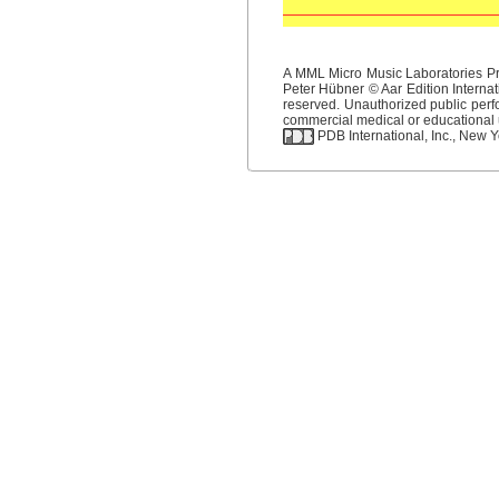
A MML Micro Music Laboratories Pro
Peter Hübner © Aar Edition Internat
reserved. Unauthorized public perfo
commercial medical or educational us
PDB International, Inc., New Yo