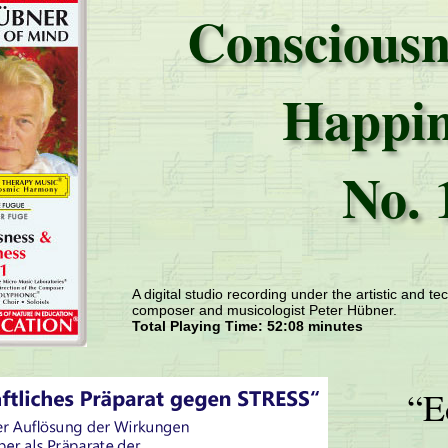
Consciousn
Happin
No. 
A digital studio recording under the artistic and tec
composer and musicologist Peter Hübner.
Total Playing Time: 52:08 minutes
“E