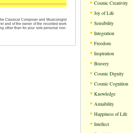
•
Cosmic Creativity
•
Joy of Life
•
f the Classical Composer and Musicologist
Sensibility
rer and of the owner of the recorded work
ng other than for your sole personal non-
•
Integration
•
Freedom
•
Inspiration
•
Bravery
•
Cosmic Dignity
•
Cosmic Cognition
•
Knowledge
•
Amiability
•
Happiness of Life
•
Intellect