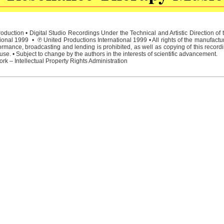
duction • Digital Studio Recordings Under the Technical and Artistic Direction o
ional 1999 • ℗ United Productions International 1999 • All rights of the manufactu
rmance, broadcasting and lending is prohibited, as well as copying of this recordi
e. • Subject to change by the authors in the interests of scientific advancement.
rk – Intellectual Property Rights Administration