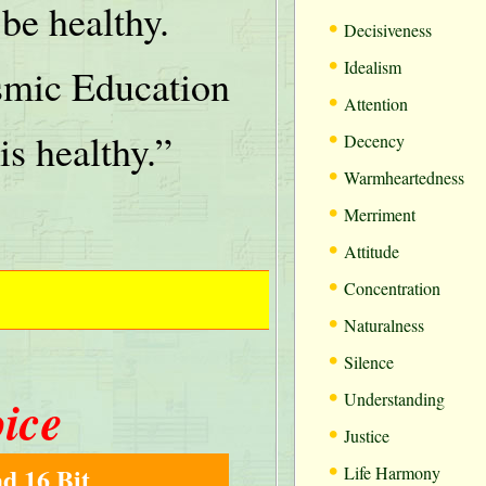
be healthy.
•
Decisiveness
•
Idealism
mic Education
•
Attention
•
is healthy.”
Decency
•
Warmheartedness
•
Merriment
•
Attitude
•
Concentration
•
Naturalness
•
Silence
•
oice
Understanding
•
Justice
•
d 16 Bit
Life Harmony