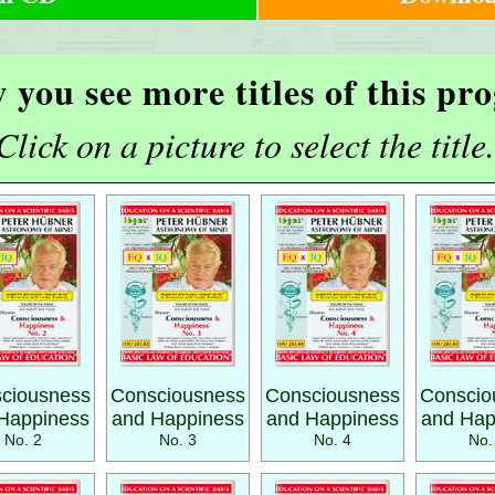
 you see more titles of this p
Click on a picture to select the title.
ciousness
Consciousness
Consciousness
Conscio
Happiness
and Happiness
and Happiness
and Hap
No. 2
No. 3
No. 4
No.