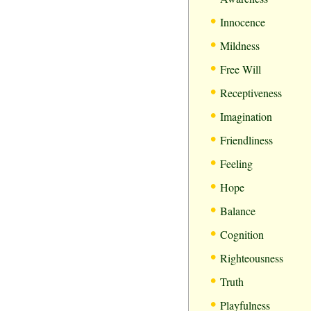
•
Innocence
•
Mildness
•
Free Will
•
Receptiveness
•
Imagination
•
Friendliness
•
Feeling
•
Hope
•
Balance
•
Cognition
•
Righteousness
•
Truth
•
Playfulness