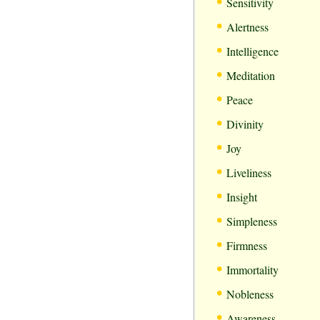
•
Sensitivity
•
Alertness
•
Intelligence
•
Meditation
•
Peace
•
Divinity
•
Joy
•
Liveliness
•
Insight
•
Simpleness
•
Firmness
•
Immortality
•
Nobleness
•
Awareness