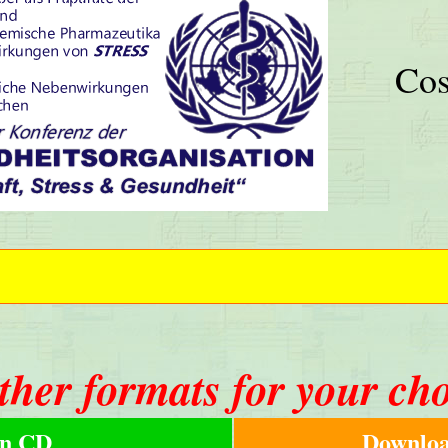
Cos
ther formats for your ch
n CD
Downloa