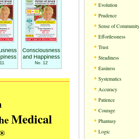
•
Evolution
•
Prudence
•
Sense of Communit
•
Effortlessness
•
Trust
usness
Consciousness
•
piness
and Happiness
Steadiness
11
No. 12
•
Easiness
•
Systematics
•
Accuracy
•
m
Patience
•
Courage
Medical
the
•
Phantasy
•
®
Logic