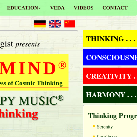
EDUCATION
VEDA
VIDEOS
CONTACT
THINKING . . .
gist
presents
CONSCIOUSNESS
 MIND
®
CREATIVITY . .
ess of Cosmic Thinking
HARMONY . . .
PY MUSIC
®
hinking
Thinking Prog
•
Serenity
•
Loveliness