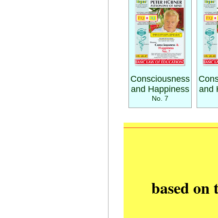
Consciousness
Cons
and Happiness
and 
No. 7
based on 