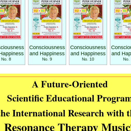
ciousness
Consciousness
Consciousness
Conscio
Happiness
and Happiness
and Happiness
and Hap
No. 8
No. 9
No. 10
No. 
A Future-Oriented
Scientific Educational Progra
the International Research with 
Resonance Therapy Music