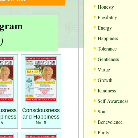
•
Honesty
•
Flexibility
rogram
•
Energy
•
)
Happiness
•
Tolerance
•
Gentleness
•
Virtue
•
Growth
•
Kindness
•
Self-Awareness
•
usness
Consciousness
Soul
piness
and Happiness
•
Benevolence
 5
No. 6
•
Purity