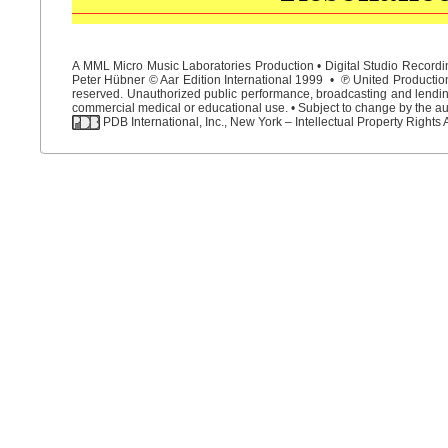
A MML Micro Music Laboratories Production • Digital Studio Recordin
Peter Hübner © Aar Edition International 1999 • ℗ United Productions
reserved. Unauthorized public performance, broadcasting and lending 
commercial medical or educational use. • Subject to change by the aut
PDB International, Inc., New York – Intellectual Property Rights 