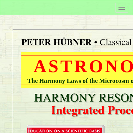
Togg
navi
PETER HÜBNER
• Classica
ASTRONO
The Harmony Laws of the Microcosm of
HARMONY RESON
Integrated Proc