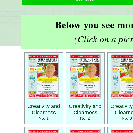
Below you see mor
(Click on a pictu
Creativity and
Creativity and
Creativit
Clearness
Clearness
Clearn
No. 1
No. 2
No. 3