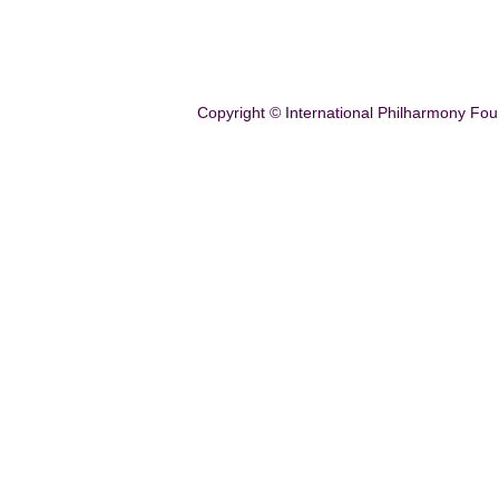
Copyright © International Philharmony Fou