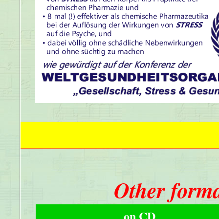
Other forma
on CD