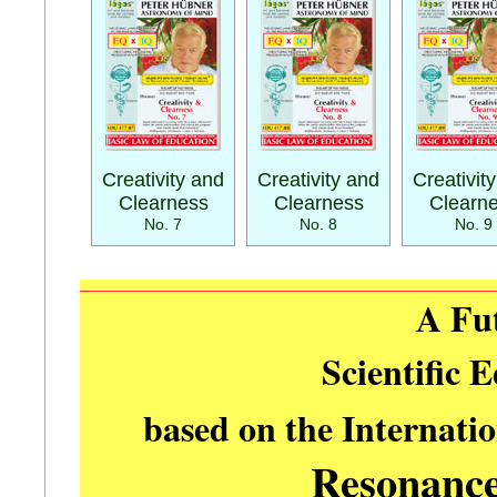
Creativity and
Creativity and
Creativit
Clearness
Clearness
Clearn
No. 7
No. 8
No. 9
A Fu
Scientific 
based on the Internati
Resonanc