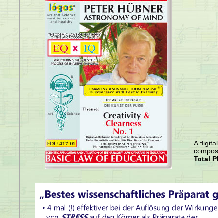
A digita
compose
Total P