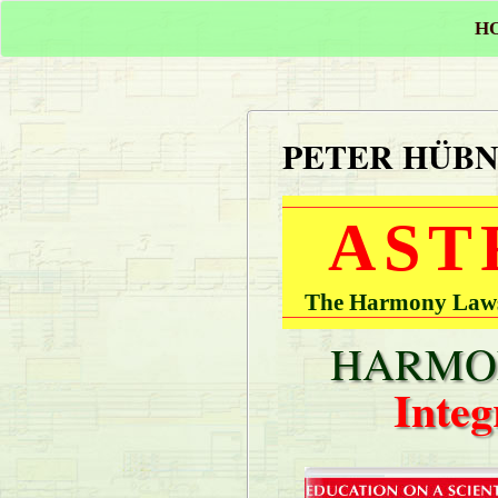
H
PETER HÜB
AST
The Harmony Laws 
HARMON
Integ