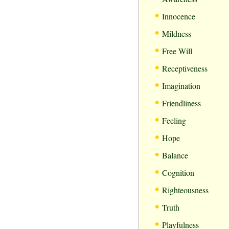
•
Innocence
•
Mildness
•
Free Will
•
Receptiveness
•
Imagination
•
Friendliness
•
Feeling
•
Hope
•
Balance
•
Cognition
•
Righteousness
•
Truth
•
Playfulness