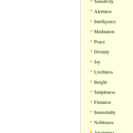
•
Sensitivity
•
Alertness
•
Intelligence
•
Meditation
•
Peace
•
Divinity
•
Joy
•
Liveliness
•
Insight
•
Simpleness
•
Firmness
•
Immortality
•
Nobleness
•
Awareness