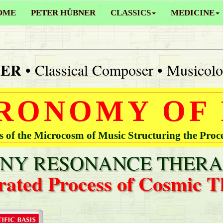
OME
PETER HÜBNER
CLASSICS
MEDICINE
NER
• Classical Composer • Musicolo
RONOMY OF
of the Microcosm of Music Structuring the Proc
Y RESONANCE THERA
rated Process of Cosmic T