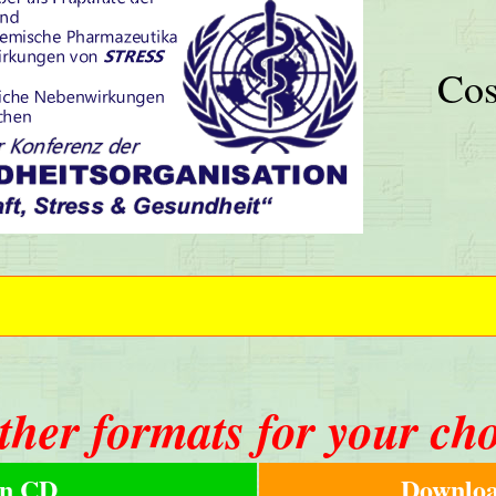
Cos
ther formats for your ch
n CD
Downloa