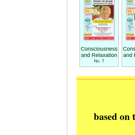
Consciousness
Cons
and Relaxation
and 
No. 7
based on 