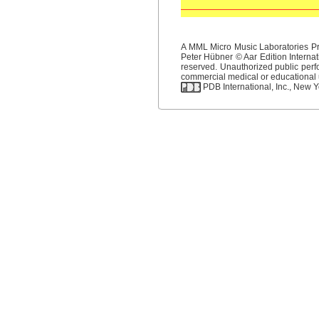
A MML Micro Music Laboratories Pro
Peter Hübner © Aar Edition Internat
reserved. Unauthorized public perfo
commercial medical or educational us
PDB International, Inc., New Yo