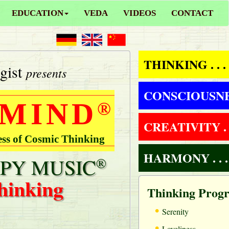
EDUCATION
VEDA
VIDEOS
CONTACT
THINKING . . .
gist
presents
CONSCIOUSNESS
 MIND
®
CREATIVITY . .
ess of Cosmic Thinking
HARMONY . . .
PY MUSIC
®
hinking
Thinking Prog
•
Serenity
•
Loveliness