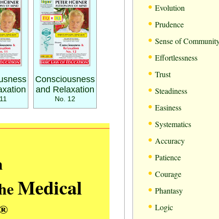
•
Evolution
•
Prudence
•
Sense of Communit
•
Effortlessness
•
Trust
usness
Consciousness
•
axation
and Relaxation
Steadiness
11
No. 12
•
Easiness
•
Systematics
•
Accuracy
•
m
Patience
•
Courage
Medical
the
•
Phantasy
•
®
Logic