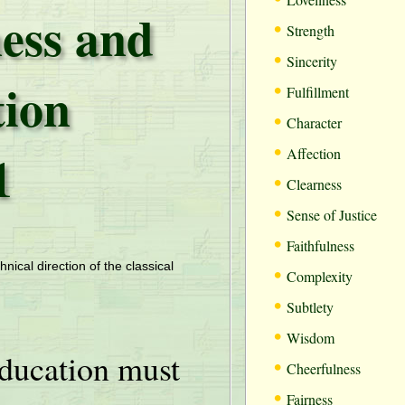
ess and
•
Strength
•
Sincerity
tion
•
Fulfillment
•
Character
•
1
Affection
•
Clearness
•
Sense of Justice
•
Faithfulness
•
hnical direction of the classical
Complexity
•
Subtlety
•
Wisdom
ducation must
•
Cheerfulness
•
Fairness