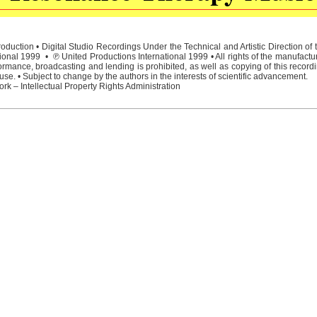
duction • Digital Studio Recordings Under the Technical and Artistic Direction o
ional 1999 • ℗ United Productions International 1999 • All rights of the manufactu
rmance, broadcasting and lending is prohibited, as well as copying of this recordi
e. • Subject to change by the authors in the interests of scientific advancement.
rk – Intellectual Property Rights Administration