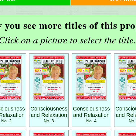
 you see more titles of this p
Click on a picture to select the title.
ciousness
Consciousness
Consciousness
Conscio
Relaxation
and Relaxation
and Relaxation
and Rel
No. 2
No. 3
No. 4
No.