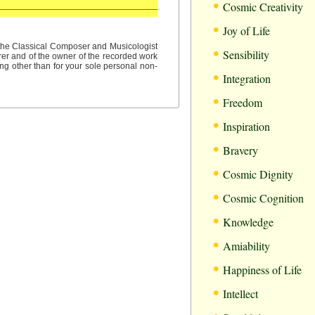
•
Cosmic Creativity
•
Joy of Life
•
f the Classical Composer and Musicologist
Sensibility
rer and of the owner of the recorded work
ng other than for your sole personal non-
•
Integration
•
Freedom
•
Inspiration
•
Bravery
•
Cosmic Dignity
•
Cosmic Cognition
•
Knowledge
•
Amiability
•
Happiness of Life
•
Intellect