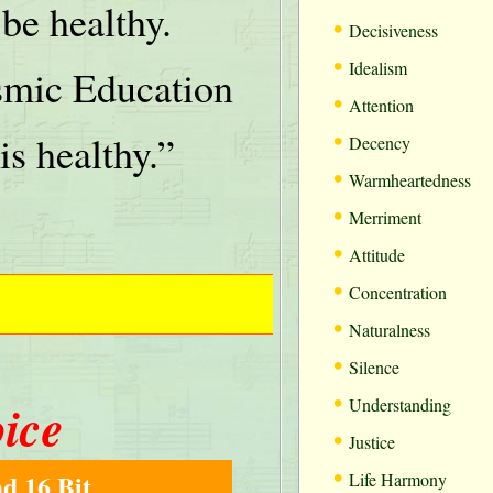
be healthy.
•
Decisiveness
•
Idealism
mic Education
•
Attention
•
is healthy.”
Decency
•
Warmheartedness
•
Merriment
•
Attitude
•
Concentration
•
Naturalness
•
Silence
•
oice
Understanding
•
Justice
•
d 16 Bit
Life Harmony