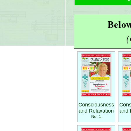
Below
(
Consciousness
Cons
and Relaxation
and 
No. 1