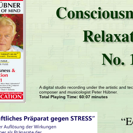
Consciousn
Relaxa
No. 
A digital studio recording under the artistic and tec
composer and musicologist Peter Hübner.
Total Playing Time: 60:07 minutes
“E