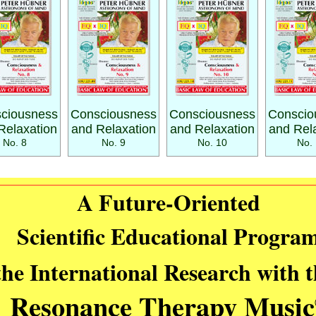
ciousness
Consciousness
Consciousness
Conscio
Relaxation
and Relaxation
and Relaxation
and Rel
No. 8
No. 9
No. 10
No. 
A Future-Oriented
Scientific Educational Progra
the International Research with 
Resonance Therapy Music