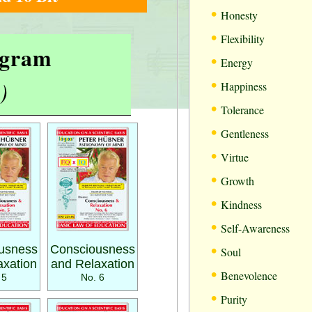
•
Honesty
•
Flexibility
rogram
•
Energy
•
)
Happiness
•
Tolerance
•
Gentleness
•
Virtue
•
Growth
•
Kindness
•
Self-Awareness
•
usness
Consciousness
Soul
axation
and Relaxation
•
Benevolence
 5
No. 6
•
Purity