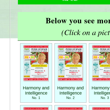
Below you see mor
(Click on a pictu
Harmony and
Harmony and
Harmony
Intelligence
Intelligence
Intellig
No. 1
No. 2
No. 3