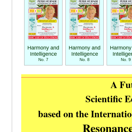
Harmony and
Harmony and
Harmony
Intelligence
Intelligence
Intellig
No. 7
No. 8
No. 9
A Fu
Scientific 
based on the Internati
Resonanc