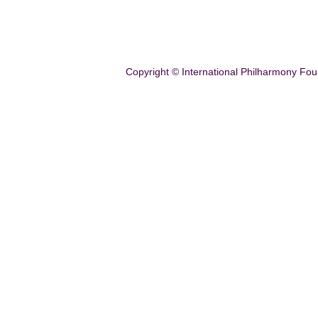
Copyright © International Philharmony Fou