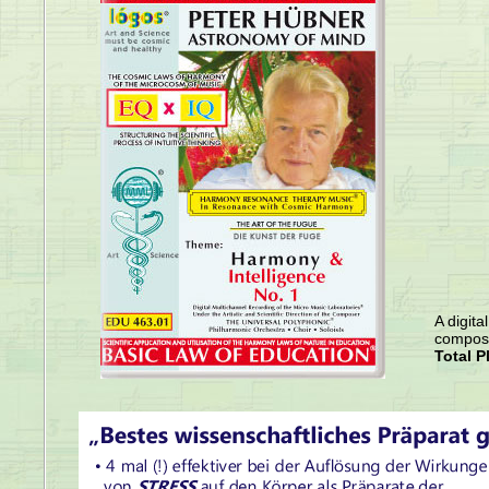
A digita
compose
Total P