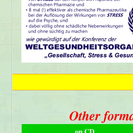
Other forma
on CD