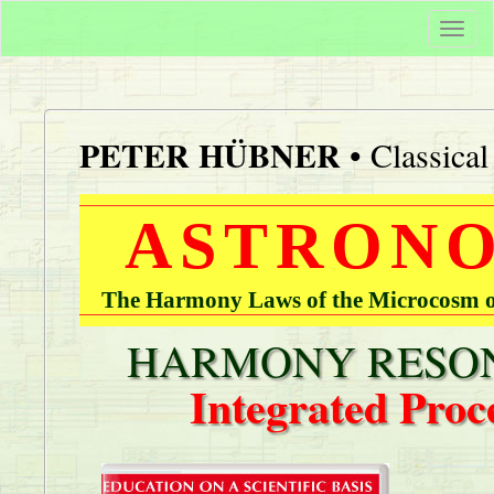
Togg
navi
PETER HÜBNER
• Classica
ASTRONO
The Harmony Laws of the Microcosm of
HARMONY RESON
Integrated Proc