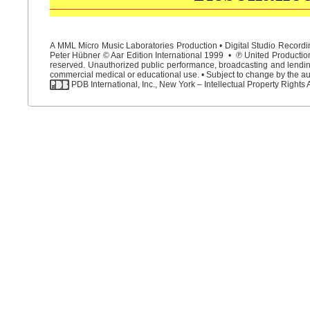
A MML Micro Music Laboratories Production • Digital Studio Recordin
Peter Hübner © Aar Edition International 1999 • ℗ United Productions
reserved. Unauthorized public performance, broadcasting and lending 
commercial medical or educational use. • Subject to change by the aut
PDB International, Inc., New York – Intellectual Property Rights 