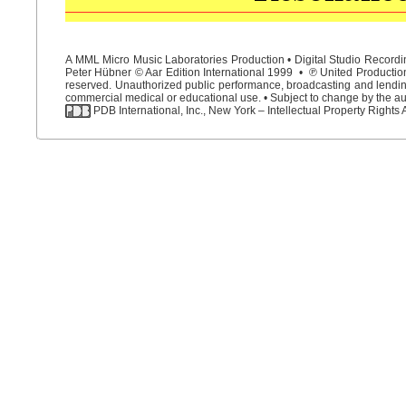
A MML Micro Music Laboratories Production • Digital Studio Recordin
Peter Hübner © Aar Edition International 1999 • ℗ United Productions
reserved. Unauthorized public performance, broadcasting and lending 
commercial medical or educational use. • Subject to change by the aut
PDB International, Inc., New York – Intellectual Property Rights 