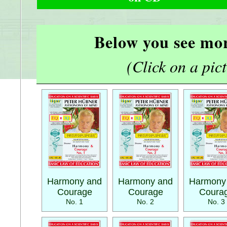
Below you see mor
(Click on a pictu
Harmony and
Harmony and
Harmony
Courage
Courage
Coura
No. 1
No. 2
No. 3