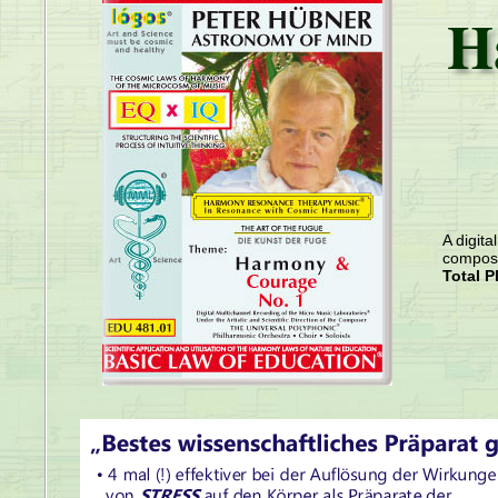
H
A digita
compose
Total P