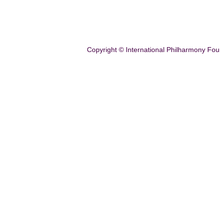
Copyright © International Philharmony Fou