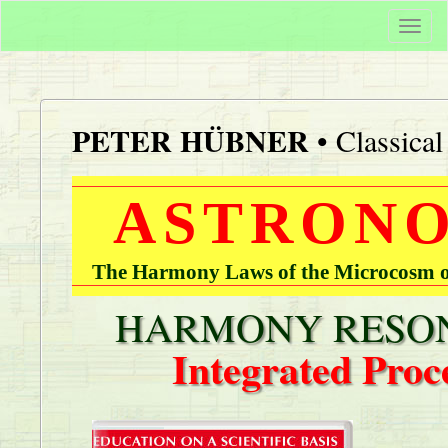
Togg
navi
PETER HÜBNER
• Classica
ASTRONO
The Harmony Laws of the Microcosm of
HARMONY RESON
Integrated Proc