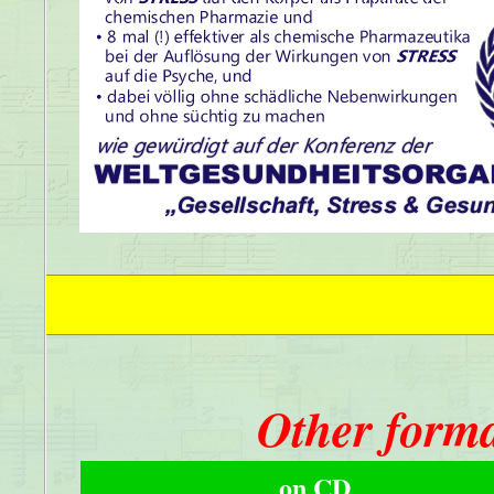
Other forma
on CD