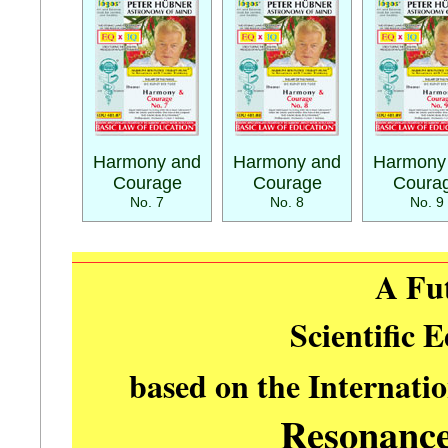
Harmony and
Harmony and
Harmony
Courage
Courage
Coura
No. 7
No. 8
No. 9
A Fu
Scientific 
based on the Internati
Resonanc