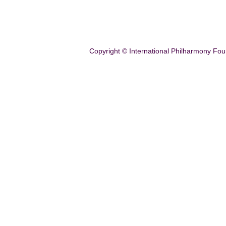
Copyright © International Philharmony Fou