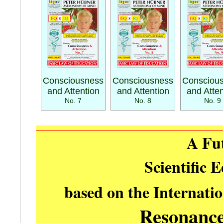
Consciousness
Consciousness
Consciou
and Attention
and Attention
and Atten
No. 7
No. 8
No. 9
A Fu
Scientific 
based on the Internati
Resonanc