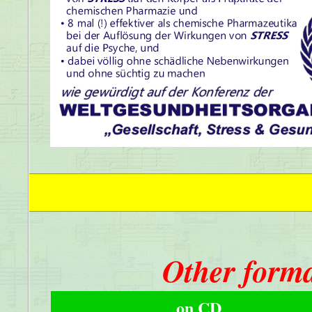
Other forma
on CD