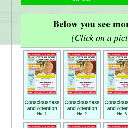
Below you see mor
(Click on a pictu
Consciousness
Consciousness
Consciou
and Attention
and Attention
and Atten
No. 1
No. 2
No. 3