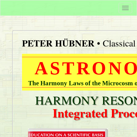
Togg
navi
PETER HÜBNER
• Classica
ASTRONO
The Harmony Laws of the Microcosm of
HARMONY RESON
Integrated Proc