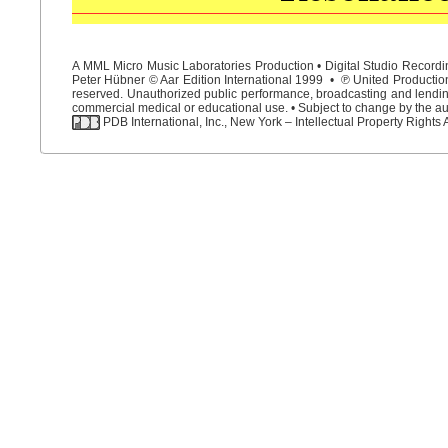
A MML Micro Music Laboratories Production • Digital Studio Recordin
Peter Hübner © Aar Edition International 1999 • ℗ United Productions
reserved. Unauthorized public performance, broadcasting and lending 
commercial medical or educational use. • Subject to change by the aut
PDB International, Inc., New York – Intellectual Property Rights 