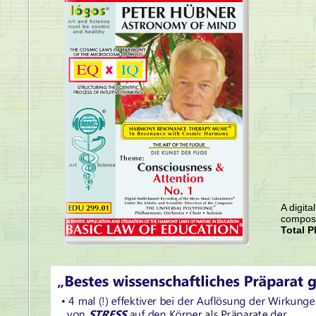
A digita
compose
Total P